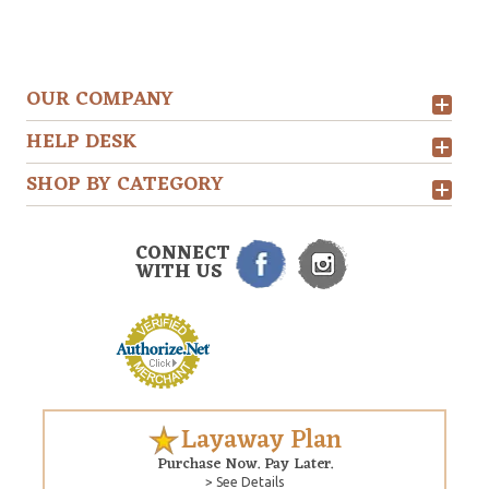
OUR COMPANY
HELP DESK
SHOP BY CATEGORY
CONNECT
WITH US
Layaway Plan
Purchase Now. Pay Later.
> See Details