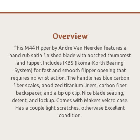
Overview
This M44 flipper by Andre Van Heerden features a
hand rub satin finished blade with notched thumbrest
and flipper. Includes IKBS (Ikoma-Korth Bearing
System) for fast and smooth flipper opening that
requires no wrist action. The handle has blue carbon
fiber scales, anodized titanium liners, carbon fiber
backspacer, and a tip up clip. Nice blade seating,
detent, and lockup. Comes with Makers velcro case.
Has a couple light scratches, otherwise Excellent
condition.