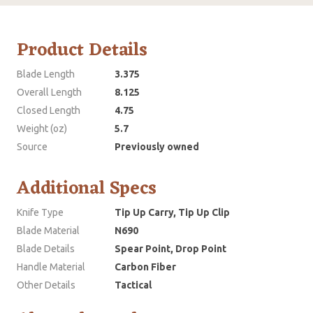
Product Details
Blade Length
3.375
Overall Length
8.125
Closed Length
4.75
Weight (oz)
5.7
Source
Previously owned
Additional Specs
Knife Type
Tip Up Carry, Tip Up Clip
Blade Material
N690
Blade Details
Spear Point, Drop Point
Handle Material
Carbon Fiber
Other Details
Tactical