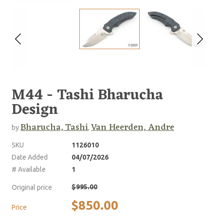
M44 - Tashi Bharucha
Design
Bharucha, Tashi
Van Heerden, Andre
by
,
SKU
1126010
Date Added
04/07/2026
# Available
1
$995.00
Original price
$850.00
Price