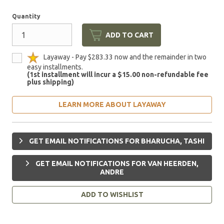
Quantity
ADD TO CART
Layaway - Pay $283.33 now and the remainder in two
easy installments.
(1st installment will incur a $15.00 non-refundable fee
plus shipping)
LEARN MORE ABOUT LAYAWAY
GET EMAIL NOTIFICATIONS FOR BHARUCHA, TASHI
GET EMAIL NOTIFICATIONS FOR VAN HEERDEN,
ANDRE
ADD TO WISHLIST