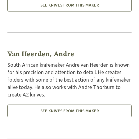
SEE KNIVES FROM THIS MAKER
Van Heerden, Andre
South African knifemaker Andre van Heerden is known
for his precision and attention to detail. He creates
folders with some of the best action of any knifemaker
alive today. He also works with Andre Thorburn to
create A2 knives.
SEE KNIVES FROM THIS MAKER