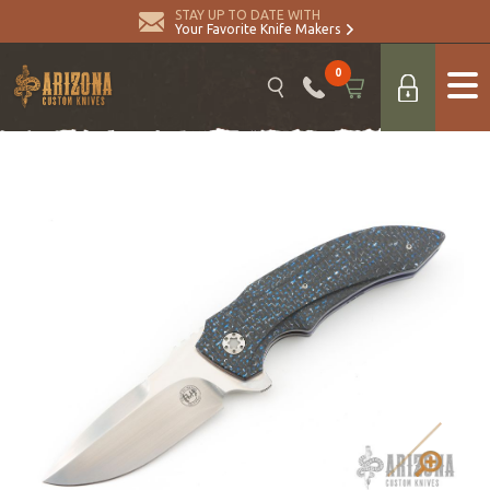
STAY UP TO DATE WITH
Your Favorite Knife Makers
0