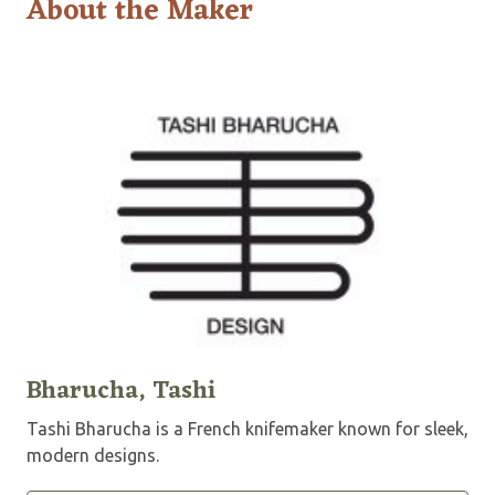
About the Maker
Bharucha, Tashi
Tashi Bharucha is a French knifemaker known for sleek,
modern designs.