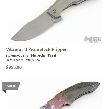
Vitamin B Framelock Flipper
Anso, Jens
Bharucha, Tashi
By:
,
Date Added: 07/08/2024
$995.00
SOLD