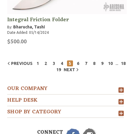
Integral Friction Folder
Bharucha, Tashi
By:
Date Added: 05/14/2024
$500.00
...
PREVIOUS
1
2
3
4
5
6
7
8
9
10
18
19
NEXT
OUR COMPANY
HELP DESK
SHOP BY CATEGORY
CONNECT