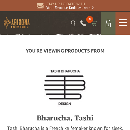
STAY UP TO DATE WITH
Your Favorite Knife Makers
0
YOU’RE VIEWING PRODUCTS FROM
Bharucha, Tashi
Tashi Bharucha is a French knifemaker known for sleek,