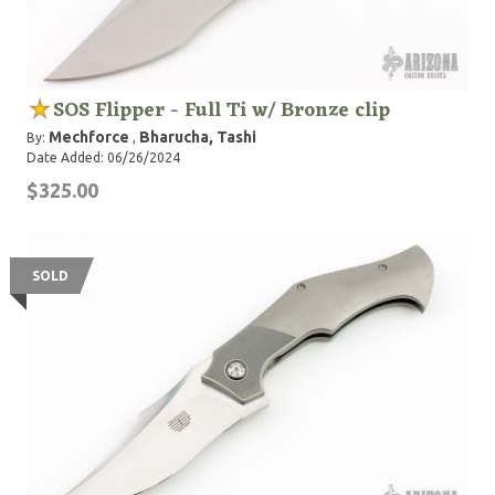
SOS Flipper - Full Ti w/ Bronze clip
Mechforce
Bharucha, Tashi
By:
,
Date Added: 06/26/2024
$325.00
SOLD