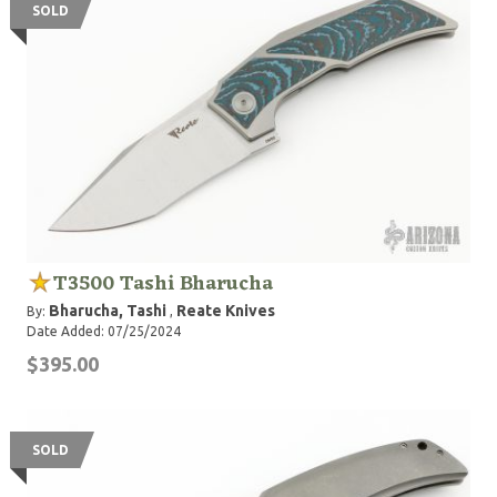
SOLD
T3500 Tashi Bharucha
Bharucha, Tashi
Reate Knives
By:
,
Date Added: 07/25/2024
$395.00
SOLD