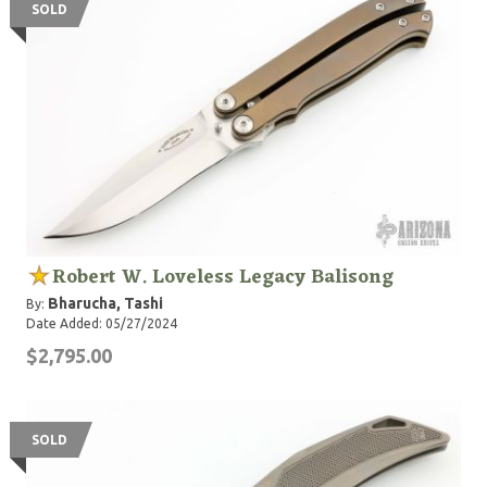
SOLD
Robert W. Loveless Legacy Balisong
Bharucha, Tashi
By:
Date Added: 05/27/2024
$2,795.00
SOLD