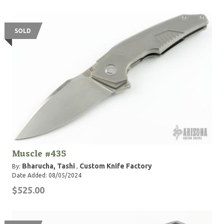
SOLD
Muscle #435
Bharucha, Tashi
Custom Knife Factory
By:
,
Date Added: 08/05/2024
$525.00