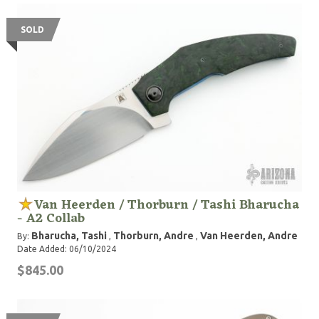
SOLD
Van Heerden / Thorburn / Tashi Bharucha
- A2 Collab
Bharucha, Tashi
Thorburn, Andre
Van Heerden, Andre
By:
,
,
Date Added: 06/10/2024
$845.00