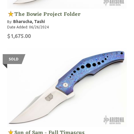
The Bowie Project Folder
Bharucha, Tashi
By:
Date Added: 06/26/2024
$1,675.00
SOLD
Son of Sam - Full Timascus