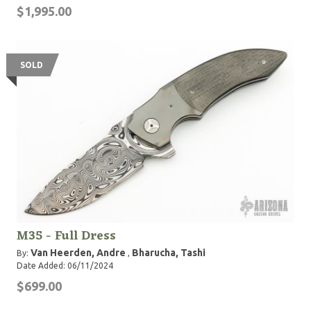
$1,995.00
SOLD
M35 - Full Dress
Van Heerden, Andre
Bharucha, Tashi
By:
,
Date Added: 06/11/2024
$699.00