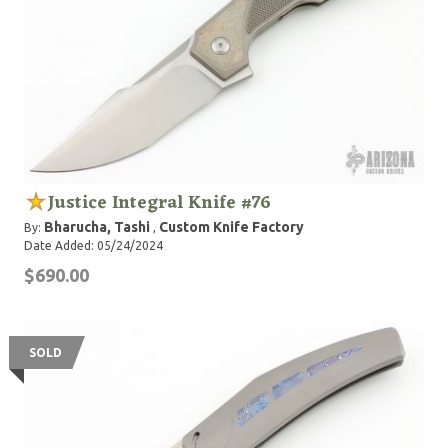
Justice Integral Knife #76
Bharucha, Tashi
Custom Knife Factory
By:
,
Date Added: 05/24/2024
$690.00
SOLD