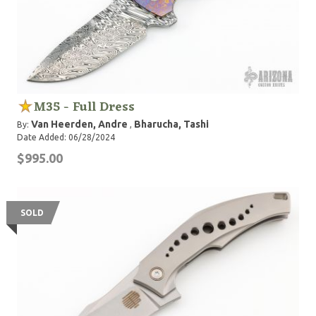
M35 - Full Dress
Van Heerden, Andre
Bharucha, Tashi
By:
,
Date Added: 06/28/2024
$995.00
SOLD