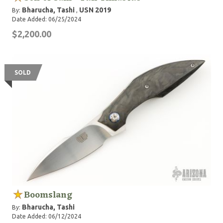
Bharucha, Tashi
USN 2019
By:
,
Date Added: 06/25/2024
$2,200.00
SOLD
Boomslang
Bharucha, Tashi
By:
Date Added: 06/12/2024