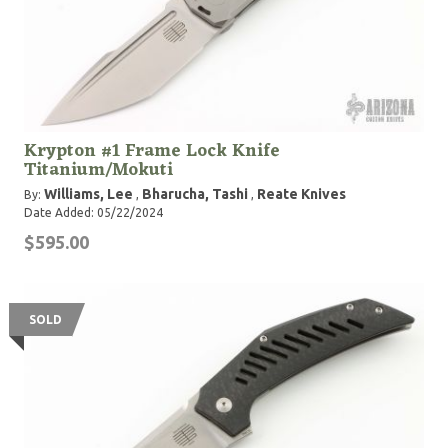
Krypton #1 Frame Lock Knife
Titanium/Mokuti
Williams, Lee
Bharucha, Tashi
Reate Knives
By:
,
,
Date Added: 05/22/2024
$595.00
SOLD