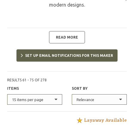
modern designs.
READ MORE
SET UP EMAIL NOTIFICATIONS FOR THIS MAKER
RESULTS 61 - 75 OF 278
ITEMS
SORT BY
15 items per page
Relevance
Layaway Available