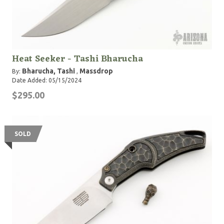
Heat Seeker - Tashi Bharucha
Bharucha, Tashi
Massdrop
By:
,
Date Added: 05/15/2024
$295.00
SOLD