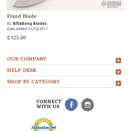
Fixed Blade
BillaBong Blades
By:
Date Added: 07/10/2017
$125.00
OUR COMPANY
HELP DESK
SHOP BY CATEGORY
CONNECT
WITH US