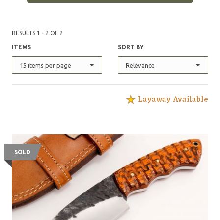
RESULTS 1 - 2 OF 2
ITEMS
SORT BY
15 items per page
Relevance
Layaway Available
SOLD