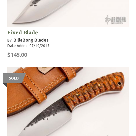
Fixed Blade
BillaBong Blades
By:
Date Added: 07/10/2017
$145.00
SOLD