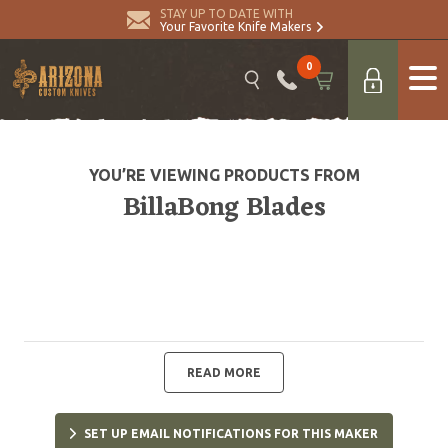
STAY UP TO DATE WITH
Your Favorite Knife Makers
0
YOU’RE VIEWING PRODUCTS FROM
BillaBong Blades
READ MORE
SET UP EMAIL NOTIFICATIONS FOR THIS MAKER