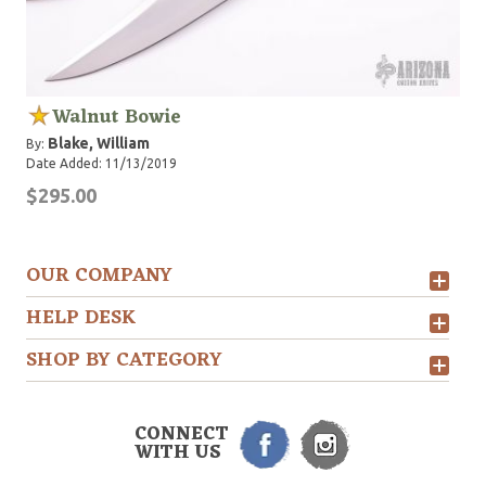
Walnut Bowie
Blake, William
By:
Date Added: 11/13/2019
$295.00
OUR COMPANY
HELP DESK
SHOP BY CATEGORY
CONNECT
WITH US