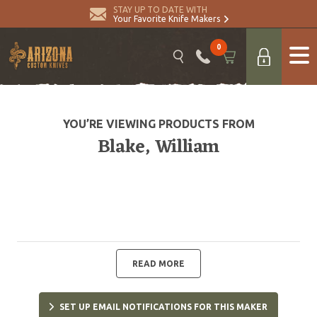
STAY UP TO DATE WITH
Your Favorite Knife Makers
0
YOU’RE VIEWING PRODUCTS FROM
Blake, William
READ MORE
SET UP EMAIL NOTIFICATIONS FOR THIS MAKER