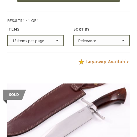
RESULTS 1 - 1 OF 1
ITEMS
SORT BY
15 items per page
Relevance
Layaway Available
SOLD