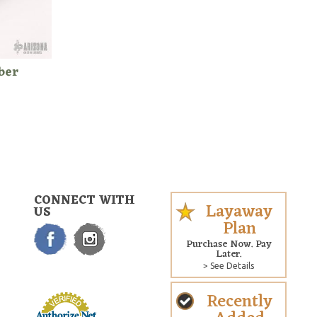
ber
CONNECT WITH
Layaway
US
Plan
Purchase Now. Pay
Later.
> See Details
Recently