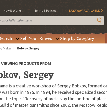
How It Works
Terms & Policies
LAYAWAY AVAILABLE
Search
Sell Your Knives
Shop by Category
by Maker
Bobkov, Sergey
E VIEWING PRODUCTS FROM
bkov, Sergey
ame is a creative workshop of Sergey Bobkov, formed on 
was born in 1975. In 1994, he received specialized seco
on the topic “Recovery of metals by the method of plas
Guild of master gunsmiths since 2002, the Moscow Region