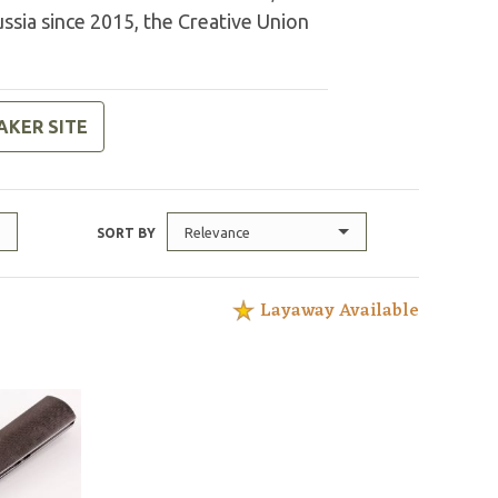
ussia since 2015, the Creative Union
AKER SITE
Relevance
SORT BY
Layaway Available