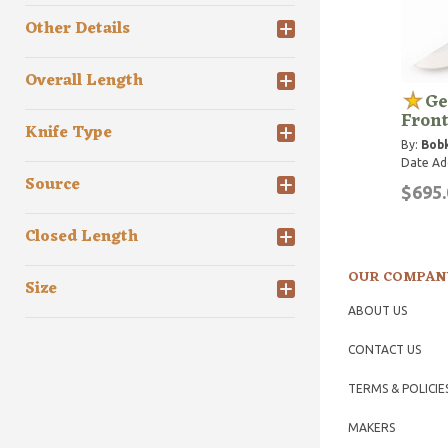
Other Details
Overall Length
Ge
Front
Knife Type
By:
Bobk
Date Ad
Source
$695.
Closed Length
OUR COMPAN
Size
ABOUT US
CONTACT US
TERMS & POLICIE
MAKERS