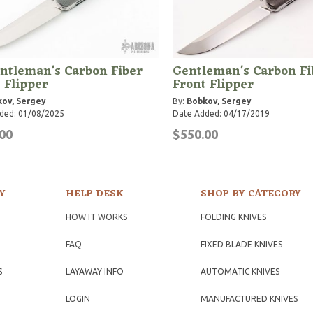
ntleman's Carbon Fiber
Gentleman's Carbon Fi
 Flipper
Front Flipper
ov, Sergey
By:
Bobkov, Sergey
ded: 01/08/2025
Date Added: 04/17/2019
00
$550.00
Y
HELP DESK
SHOP BY CATEGORY
HOW IT WORKS
FOLDING KNIVES
FAQ
FIXED BLADE KNIVES
S
LAYAWAY INFO
AUTOMATIC KNIVES
LOGIN
MANUFACTURED KNIVES