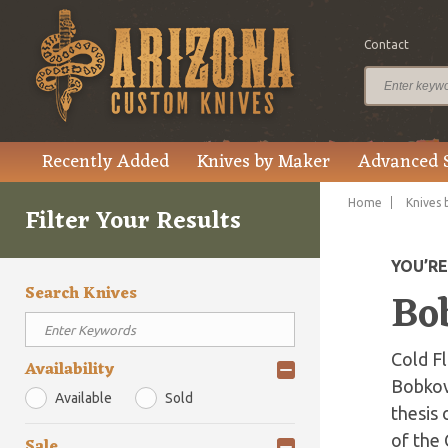
Contact
Recently Added
Knives by Maker
Advanced 
Home
Knives 
Filter Your Results
YOU’R
Search Knives
Bo
Cold Fl
Availability
Bobkov 
Available
Sold
thesis 
of the 
Sale