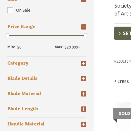
Society
On Sale
of Arti
Price Range
SET
Min:
Max:
RESULTS 1
Category
Blade Details
FILTERS
Blade Material
Blade Length
SOLD
Handle Material