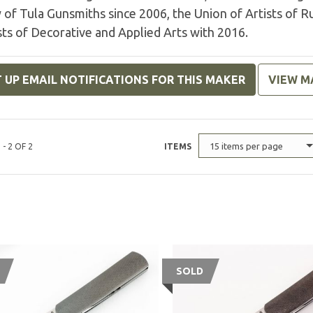
 of Tula Gunsmiths since 2006, the Union of Artists of R
sts of Decorative and Applied Arts with 2016.
 UP EMAIL NOTIFICATIONS FOR THIS MAKER
VIEW M
15 items per page
 - 2 OF 2
ITEMS
SOLD