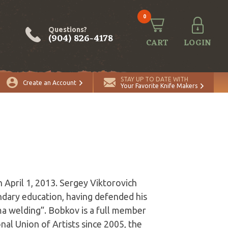
0
Questions?
(904) 826-4178
CART
LOGIN
STAY UP TO DATE WITH
Create an Account
Your Favorite Knife Makers
April 1, 2013. Sergey Viktorovich
ndary education, having defended his
ma welding”. Bobkov is a full member
al Union of Artists since 2005, the