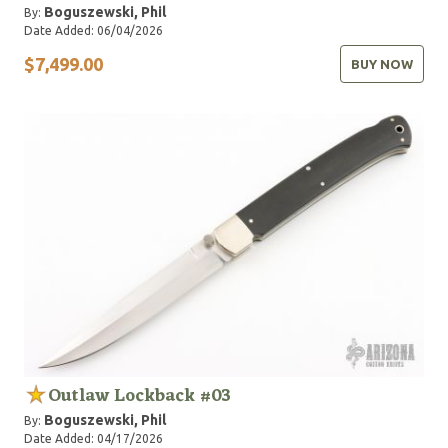
Boguszewski, Phil
By:
Date Added: 06/04/2026
$7,499.00
BUY NOW
Outlaw Lockback #03
Boguszewski, Phil
By:
Date Added: 04/17/2026