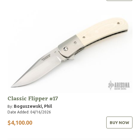
Classic Flipper #17
Boguszewski, Phil
By:
Date Added: 04/16/2026
$4,100.00
BUY NOW