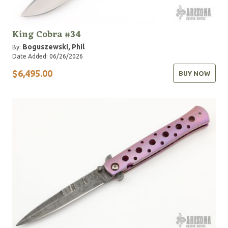
King Cobra #34
Boguszewski, Phil
By:
Date Added: 06/26/2026
$6,495.00
BUY NOW