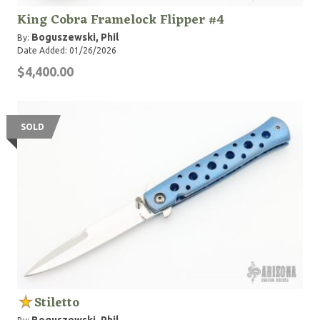
King Cobra Framelock Flipper #4
Boguszewski, Phil
By:
Date Added: 01/26/2026
$4,400.00
SOLD
Stiletto