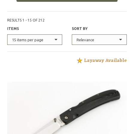
RESULTS 1 - 15 OF 212
ITEMS
SORT BY
15 items per page
Relevance
Layaway Available