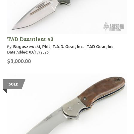
TAD Dauntless #3
Boguszewski, Phil
T.A.D. Gear, Inc.
TAD Gear, Inc.
By:
,
,
Date Added: 03/17/2026
$3,000.00
SOLD