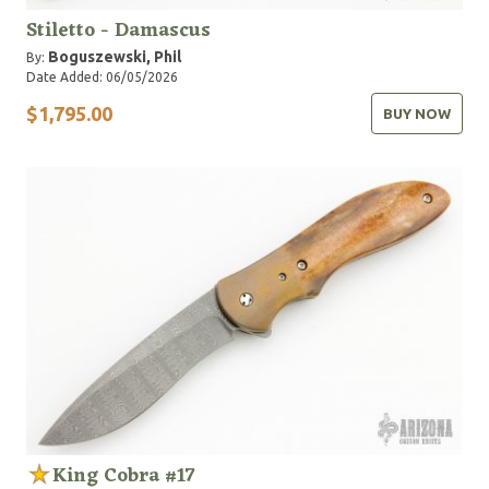
Stiletto - Damascus
Boguszewski, Phil
By:
Date Added: 06/05/2026
$1,795.00
BUY NOW
King Cobra #17