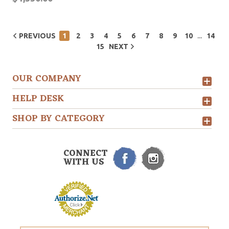
...
PREVIOUS
1
2
3
4
5
6
7
8
9
10
14
15
NEXT
OUR COMPANY
HELP DESK
SHOP BY CATEGORY
CONNECT
WITH US