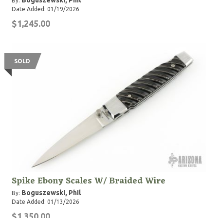
Boguszewski, Phil
By:
Date Added: 01/19/2026
$1,245.00
SOLD
Spike Ebony Scales W/ Braided Wire
Boguszewski, Phil
By:
Date Added: 01/13/2026
$1,350.00