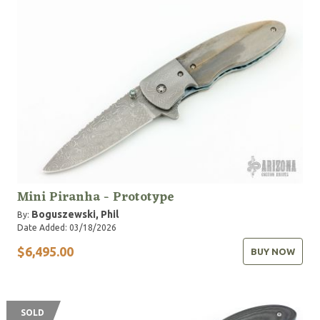
Mini Piranha - Prototype
Boguszewski, Phil
By:
Date Added: 03/18/2026
$6,495.00
BUY NOW
SOLD