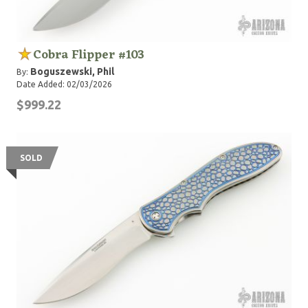
Cobra Flipper #103
Boguszewski, Phil
By:
Date Added: 02/03/2026
$999.22
SOLD