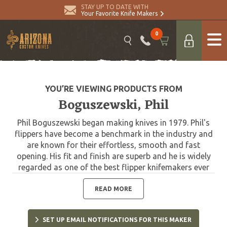
STAY UP TO DATE WITH
Your Favorite Knife Makers
0
YOU’RE VIEWING PRODUCTS FROM
Boguszewski, Phil
Phil Boguszewski began making knives in 1979. Phil's
flippers have become a benchmark in the industry and
are known for their effortless, smooth and fast
opening. His fit and finish are superb and he is widely
regarded as one of the best flipper knifemakers ever
.He joined the Knifemakers’ Guild as a probationary
member in 1984 and became a voting member in 1986.
READ MORE
Phil passed away in 2013.
SET UP EMAIL NOTIFICATIONS FOR THIS MAKER