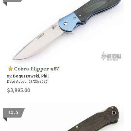
Cobra Flipper #87
Boguszewski, Phil
By:
Date Added: 03/25/2026
$3,995.00
SOLD