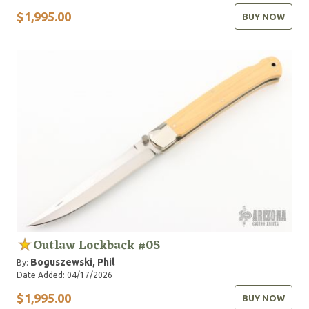
$1,995.00
BUY NOW
Outlaw Lockback #05
Boguszewski, Phil
By:
Date Added: 04/17/2026
$1,995.00
BUY NOW