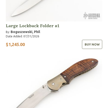
Large Lockback Folder #1
Boguszewski, Phil
By:
Date Added: 07/31/2026
$1,245.00
BUY NOW