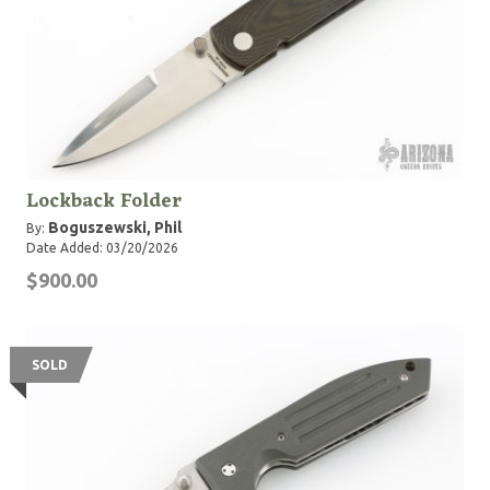
Lockback Folder
Boguszewski, Phil
By:
Date Added: 03/20/2026
$900.00
SOLD