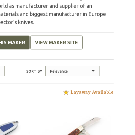
rld as manufacturer and supplier of an
aterials and biggest manufacturer in Europe
ector's knives.
HIS MAKER
VIEW MAKER SITE
Relevance
SORT BY
Layaway Available