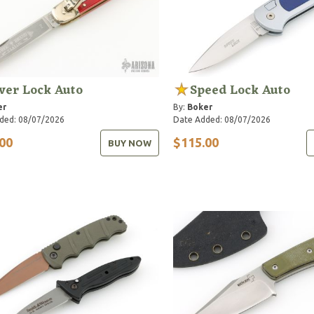
ver Lock Auto
Speed Lock Auto
er
By:
Boker
ded: 08/07/2026
Date Added: 08/07/2026
00
$115.00
BUY NOW