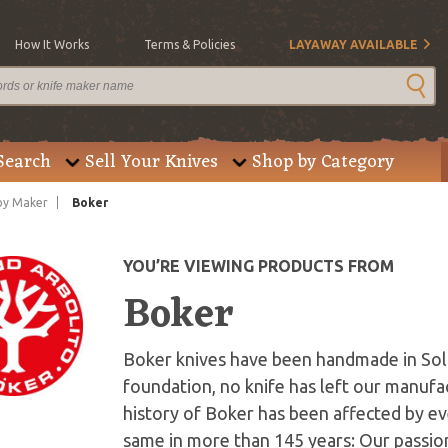
How It Works
Terms & Policies
LAYAWAY AVAILABLE
Search
Sell Your Knives
Shop by Category
by Maker
Boker
YOU’RE VIEWING PRODUCTS FROM
Boker
Boker knives have been handmade in Sol
foundation, no knife has left our manufac
history of Boker has been affected by ev
same in more than 145 years: Our passio