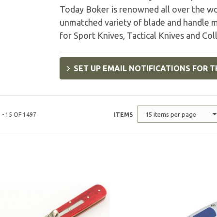
Today Boker is renowned all over the wo
unmatched variety of blade and handle m
for Sport Knives, Tactical Knives and Coll
SET UP EMAIL NOTIFICATIONS FOR T
15 items per page
 - 15 OF 1497
ITEMS