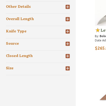
Other Details
Overall Length
Le
Knife Type
By:
Bok
Date Ad
Source
$265.
Closed Length
Size