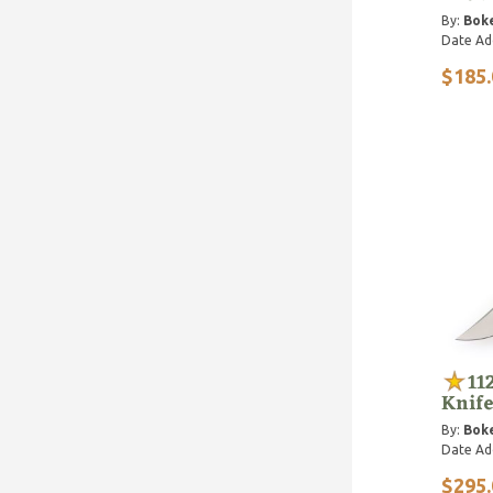
By:
Bok
Date Ad
$185.
11
Knife
By:
Bok
Date Ad
$295.