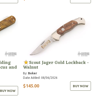
lding
Scout Jager Gold Lockback -
scus and
Walnut
By:
Boker
Date Added: 08/06/2026
$145.00
BUY NOW
BUY NOW