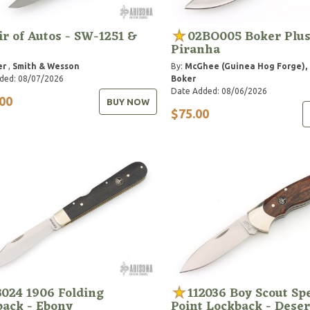
ir of Autos - SW-1251 &
02BO005 Boker Plu
Piranha
er
,
Smith & Wesson
By:
McGhee (Guinea Hog Forge), 
ded: 08/07/2026
Boker
Date Added: 08/06/2026
00
BUY NOW
$75.00
3024 1906 Folding
112036 Boy Scout Sp
back - Ebony
Point Lockback - Deser