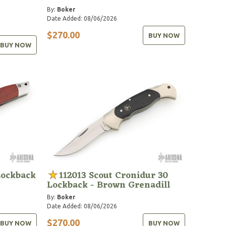
By:
Boker
Date Added: 08/06/2026
$270.00
BUY NOW
BUY NOW
Lockback
112013 Scout Cronidur 30
Lockback - Brown Grenadill
By:
Boker
Date Added: 08/06/2026
$270.00
BUY NOW
BUY NOW