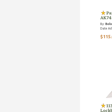
Pa
AK74
By:
Bok
Date Ad
$115.
11
Lock