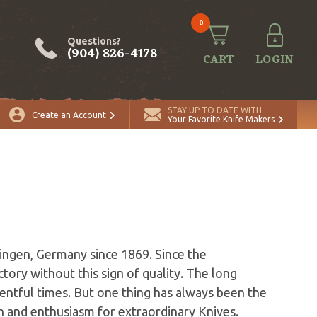
0
Questions?
(904) 826-4178
CART
LOGIN
STAY UP TO DATE WITH
Create an Account
Your Favorite Knife Makers
ingen, Germany since 1869. Since the
tory without this sign of quality. The long
entful times. But one thing has always been the
n and enthusiasm for extraordinary Knives.