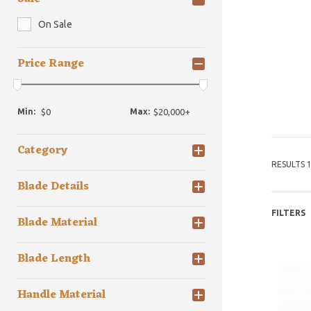
On Sale
Price Range
Min:
Max:
Category
RESULTS 1
Blade Details
FILTERS
Blade Material
Blade Length
Handle Material