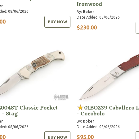
Ironwood
er
ded: 08/06/2026
By:
Boker
Date Added: 08/06/2026
00
BUY NOW
$230.00
2004ST Classic Pocket
01BO239 Caballero 
 - Stag
- Cocobolo
er
By:
Boker
ded: 08/06/2026
Date Added: 08/06/2026
00
$95.00
BUY NOW