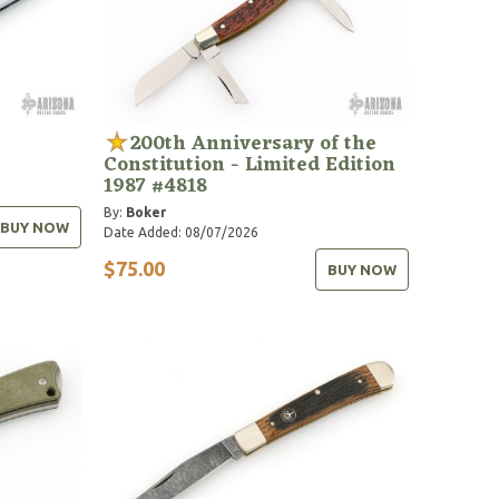
200th Anniversary of the
Constitution - Limited Edition
1987 #4818
By:
Boker
BUY NOW
Date Added: 08/07/2026
$75.00
BUY NOW