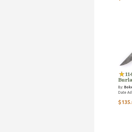
11
Burla
By:
Bok
Date Ad
$135.