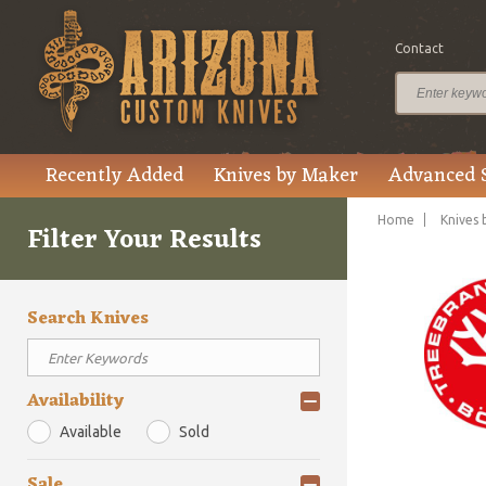
Contact
Recently Added
Knives by Maker
Advanced 
Home
Knives 
Filter Your Results
Search Knives
Availability
Available
Sold
Sale