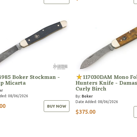
4985 Boker Stockman -
117030DAM Mono Fo
p Micarta
Hunters Knife - Dama
Curly Birch
er
ded: 08/06/2026
By:
Boker
Date Added: 08/06/2026
00
BUY NOW
$375.00