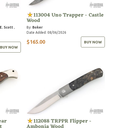
s
113004 Uno Trapper - Castle
Wood
E. Scott
,
By:
Boker
Date Added: 08/06/2026
$165.00
BUY NOW
BUY NOW
ear
112088 TRPPR Flipper -
t
Ambonia Wood