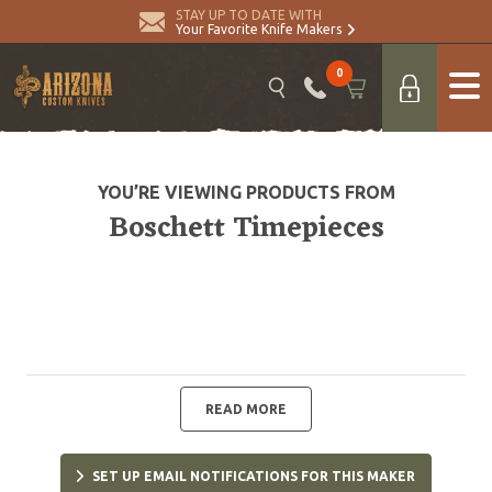
STAY UP TO DATE WITH
Your Favorite Knife Makers
0
YOU’RE VIEWING PRODUCTS FROM
Boschett Timepieces
READ MORE
SET UP EMAIL NOTIFICATIONS FOR THIS MAKER