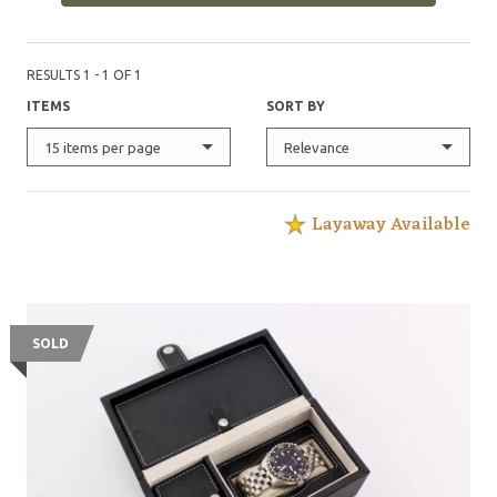
RESULTS 1 - 1 OF 1
ITEMS
SORT BY
15 items per page
Relevance
Layaway Available
SOLD