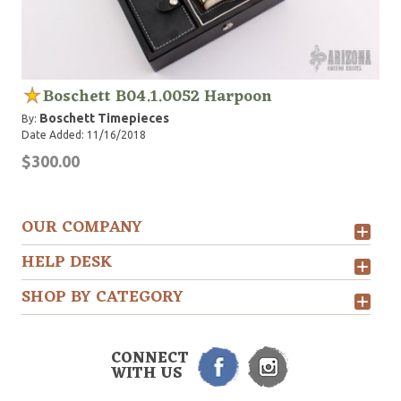
Boschett B04.1.0052 Harpoon
Boschett Timepieces
By:
Date Added: 11/16/2018
$300.00
OUR COMPANY
HELP DESK
SHOP BY CATEGORY
CONNECT
WITH US