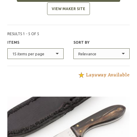
VIEW MAKER SITE
RESULTS 1 - 5 OF 5
ITEMS
SORT BY
15 items per page
Relevance
Layaway Available