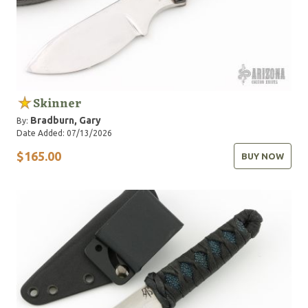
Skinner
Bradburn, Gary
By:
Date Added: 07/13/2026
$165.00
BUY NOW