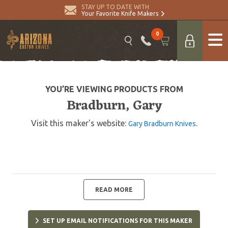
STAY UP TO DATE WITH
Your Favorite Knife Makers
0
YOU’RE VIEWING PRODUCTS FROM
Bradburn, Gary
Visit this maker's website:
.
Gary Bradburn Knives
READ MORE
SET UP EMAIL NOTIFICATIONS FOR THIS MAKER