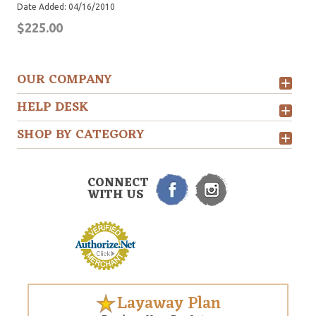
Date Added: 04/16/2010
$225.00
OUR COMPANY
HELP DESK
SHOP BY CATEGORY
CONNECT
WITH US
Layaway Plan