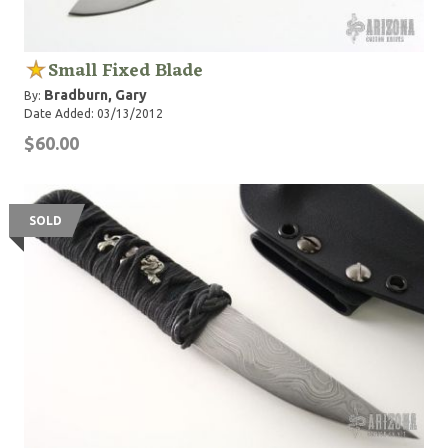
Small Fixed Blade
Bradburn, Gary
By:
Date Added: 03/13/2012
$60.00
SOLD