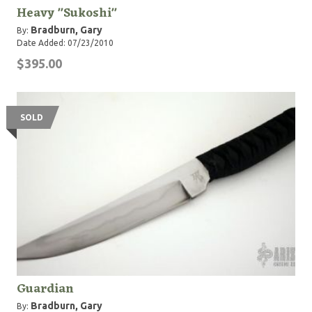
Heavy "Sukoshi"
Bradburn, Gary
By:
Date Added: 07/23/2010
$395.00
SOLD
Guardian
Bradburn, Gary
By: