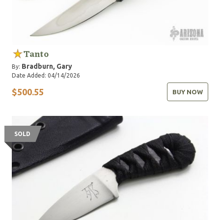
Tanto
Bradburn, Gary
By:
Date Added: 04/14/2026
$500.55
BUY NOW
SOLD