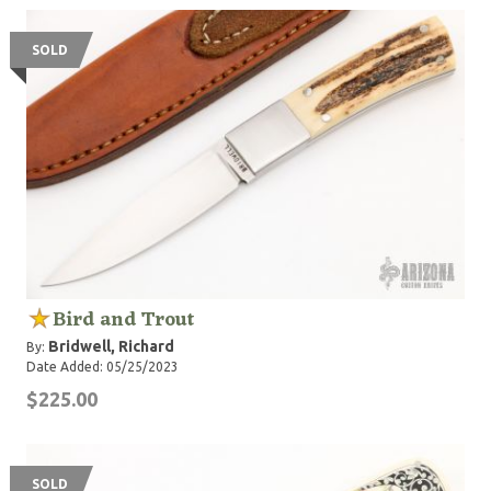
SOLD
Bird and Trout
Bridwell, Richard
By:
Date Added: 05/25/2023
$225.00
SOLD