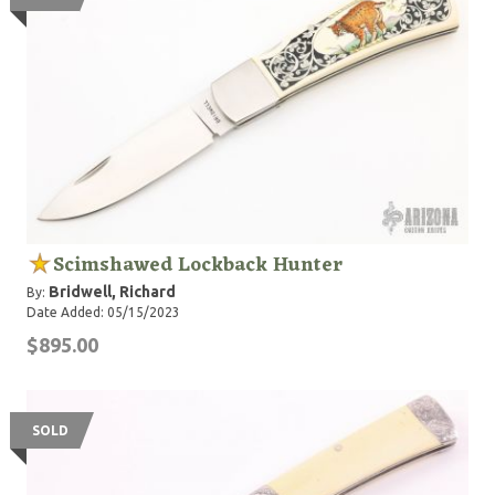
Scimshawed Lockback Hunter
Bridwell, Richard
By:
Date Added: 05/15/2023
$895.00
SOLD