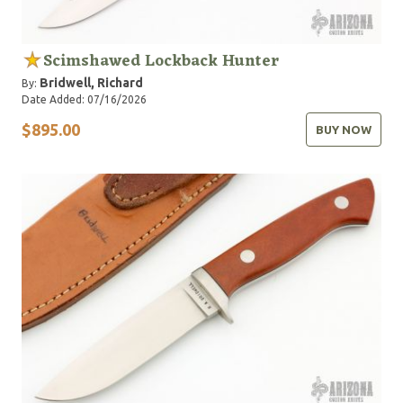
Scimshawed Lockback Hunter
Bridwell, Richard
By:
Date Added: 07/16/2026
$895.00
BUY NOW