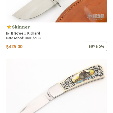
Skinner
Bridwell, Richard
By:
Date Added: 08/03/2026
$425.00
BUY NOW