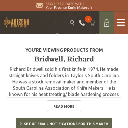
STAY UP TO DATE WITH
Your Favorite Knife Makers
0
YOU’RE VIEWING PRODUCTS FROM
Bridwell, Richard
Richard Bridwell sold his first knife in 1974. He made
straight knives and folders in Taylor's South Carolina.
He was a stock removal maker and member of the
South Carolina Association of Knife Makers. He is
known for his heat treating/ blade hardening process
and sometimes treated other maker's knives.
READ MORE
SET UP EMAIL NOTIFICATIONS FOR THIS MAKER