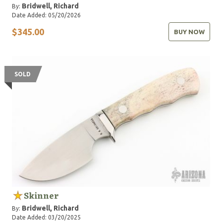
Bridwell, Richard
By:
Date Added: 05/20/2026
$345.00
BUY NOW
SOLD
Skinner
Bridwell, Richard
By:
Date Added: 03/20/2025