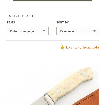
RESULTS 1 - 11 OF 11
ITEMS
SORT BY
15 items per page
Relevance
Layaway Available