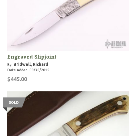
Engraved Slipjoint
Bridwell, Richard
By:
Date Added: 09/30/2019
$445.00
SOLD