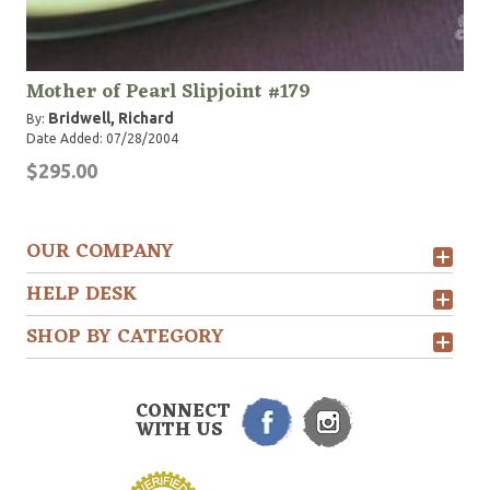
Mother of Pearl Slipjoint #179
Bridwell, Richard
By:
Date Added: 07/28/2004
$295.00
OUR COMPANY
HELP DESK
SHOP BY CATEGORY
CONNECT
WITH US