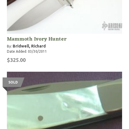
Mammoth Ivory Hunter
Bridwell, Richard
By:
Date Added: 03/30/2011
$325.00
SOLD