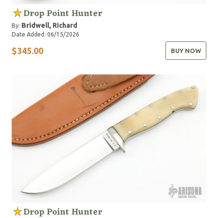
Drop Point Hunter
Bridwell, Richard
By:
Date Added: 06/15/2026
$345.00
BUY NOW
Drop Point Hunter