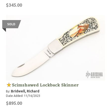
$345.00
SOLD
Scimshawed Lockback Skinner
Bridwell, Richard
By:
Date Added: 11/16/2023
$895.00