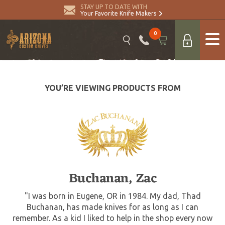
STAY UP TO DATE WITH
Your Favorite Knife Makers
0
YOU’RE VIEWING PRODUCTS FROM
Buchanan, Zac
"I was born in Eugene, OR in 1984. My dad, Thad
Buchanan, has made knives for as long as I can
remember. As a kid I liked to help in the shop every now