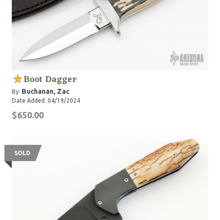
Boot Dagger
Buchanan, Zac
By:
Date Added: 04/19/2024
$650.00
SOLD