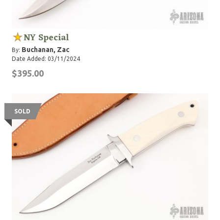
NY Special
Buchanan, Zac
By:
Date Added: 03/11/2024
$395.00
SOLD