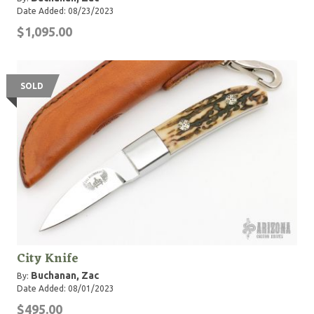
Date Added: 08/23/2023
$1,095.00
SOLD
City Knife
Buchanan, Zac
By:
Date Added: 08/01/2023
$495.00