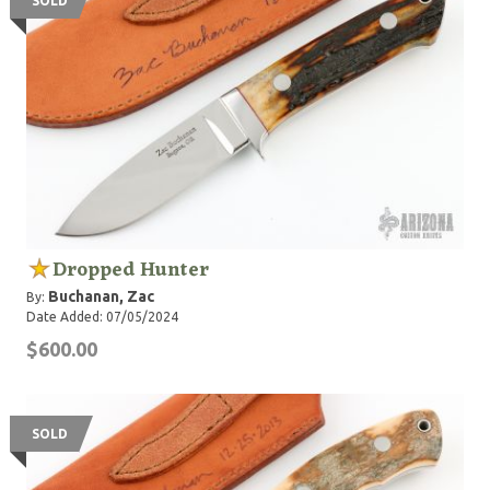
SOLD
Dropped Hunter
Buchanan, Zac
By:
Date Added: 07/05/2024
$600.00
SOLD