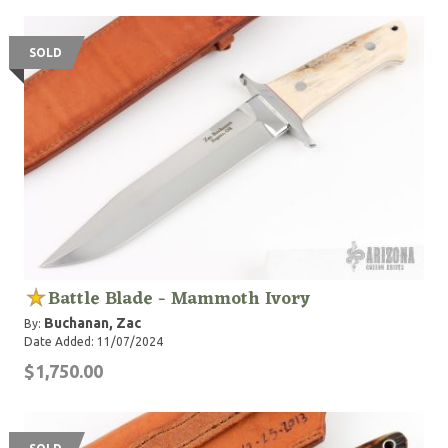
style knives, but I've made several of my own designs
too. I usually put a high mirror polish on my fixed
blades and the face of my guards and a nice satin
SOLD
finish on the handle bolts and the sides of the guard.
I've used a variety of handle materials including
Sambar Stag, Genuine Elephant Ivory, Mammoth Ivory,
Mammoth Tooth, Cape Buffalo and many more. I've
designed a few folding knife patterns as well. Working
with my dad has been an awesome experience and a
blessing. I've learned so much in such a short time it's
hard for me to believe. I enjoy knife making so much I
know I'll do it for as long as I'm capable."
Battle Blade - Mammoth Ivory
Buchanan, Zac
By:
Date Added: 11/07/2024
$1,750.00