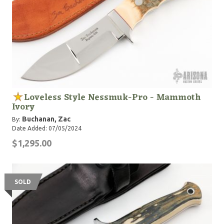
Loveless Style Nessmuk-Pro - Mammoth
Ivory
Buchanan, Zac
By:
Date Added: 07/05/2024
$1,295.00
SOLD