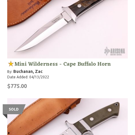
Mini Wilderness - Cape Buffalo Horn
Buchanan, Zac
By:
Date Added: 04/13/2022
$775.00
SOLD