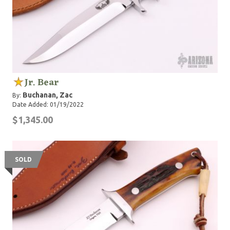
Jr. Bear
Buchanan, Zac
By:
Date Added: 01/19/2022
$1,345.00
SOLD