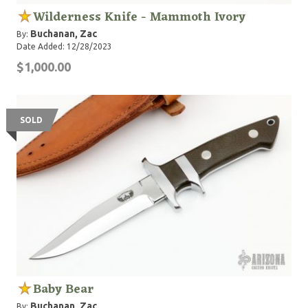
Wilderness Knife - Mammoth Ivory
Buchanan, Zac
By:
Date Added: 12/28/2023
$1,000.00
SOLD
Baby Bear
Buchanan, Zac
By: