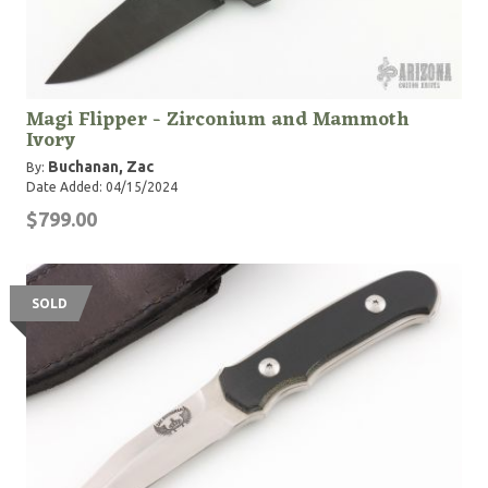
Magi Flipper - Zirconium and Mammoth
Ivory
Buchanan, Zac
By:
Date Added: 04/15/2024
$799.00
SOLD