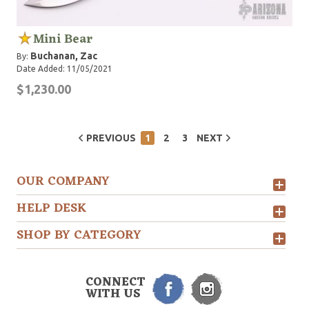
Mini Bear
Buchanan, Zac
By:
Date Added: 11/05/2021
$1,230.00
PREVIOUS
1
2
3
NEXT
OUR COMPANY
HELP DESK
SHOP BY CATEGORY
CONNECT
WITH US