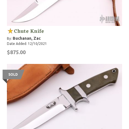
Chute Knife
Buchanan, Zac
By:
Date Added: 12/10/2021
$875.00
SOLD