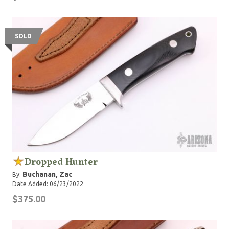
SOLD
Dropped Hunter
Buchanan, Zac
By:
Date Added: 06/23/2022
$375.00