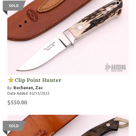
SOLD
Clip Point Hunter
Buchanan, Zac
By:
Date Added: 05/13/2022
$550.00
SOLD