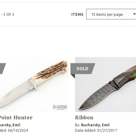
15 items per page
 - 3 OF 3
ITEMS
SOLD
Point Hunter
Ribbon
arsky, Emil
By:
Bucharsky, Emil
ded: 06/10/2024
Date Added: 01/27/2017