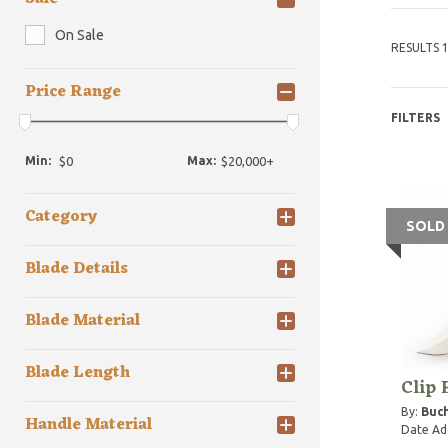
On Sale
RESULTS 1
Price Range
FILTERS
Min:
Max:
Category
SOLD
Blade Details
Blade Material
Blade Length
Clip 
By:
Buch
Handle Material
Date Ad