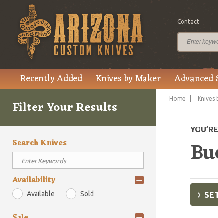
Contact
Recently Added
Knives by Maker
Advanced 
Home
Knives 
Filter Your Results
YOU’R
Search Knives
Bu
Availability
Available
Sold
SET
Sale