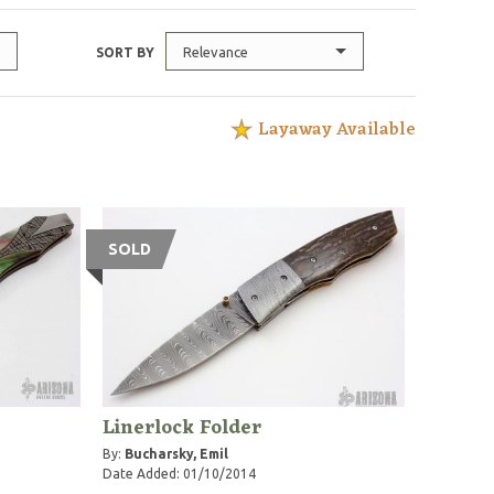
Relevance
SORT BY
Layaway Available
SOLD
Linerlock Folder
By:
Bucharsky, Emil
Date Added: 01/10/2014