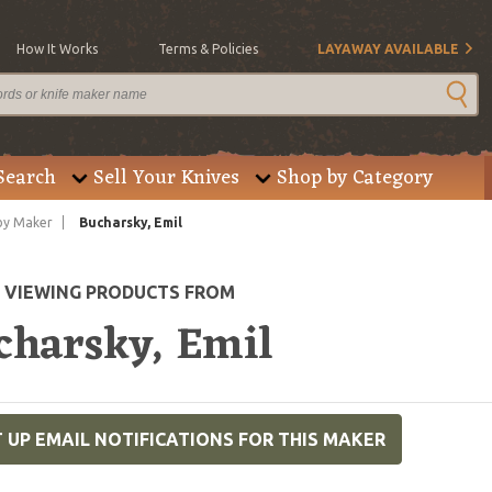
How It Works
Terms & Policies
LAYAWAY AVAILABLE
Search
Sell Your Knives
Shop by Category
by Maker
Bucharsky, Emil
E VIEWING PRODUCTS FROM
charsky, Emil
 UP EMAIL NOTIFICATIONS FOR THIS MAKER