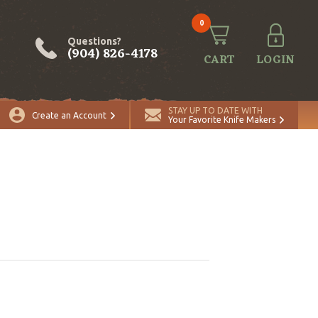
0
Questions?
(904) 826-4178
CART
LOGIN
STAY UP TO DATE WITH
Create an Account
Your Favorite Knife Makers