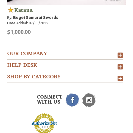
Katana
Bugei Samurai Swords
By:
Date Added: 07/09/2019
$1,000.00
OUR COMPANY
HELP DESK
SHOP BY CATEGORY
CONNECT
WITH US