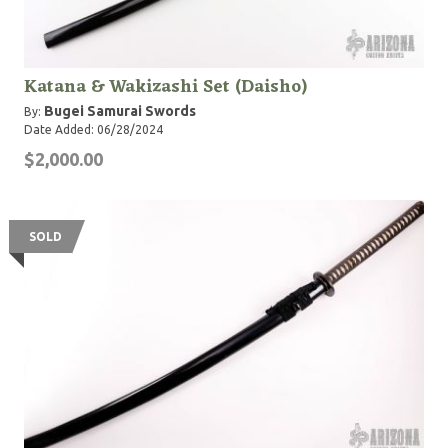
Katana & Wakizashi Set (Daisho)
Bugei Samurai Swords
By:
Date Added: 06/28/2024
$2,000.00
SOLD