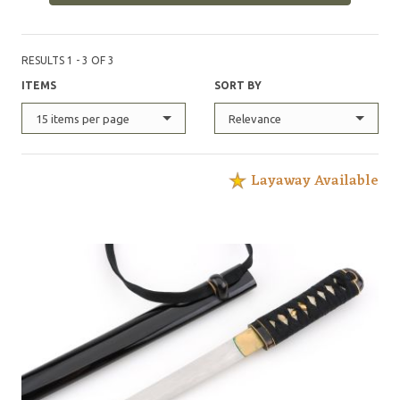
RESULTS 1 - 3 OF 3
ITEMS
SORT BY
15 items per page
Relevance
Layaway Available