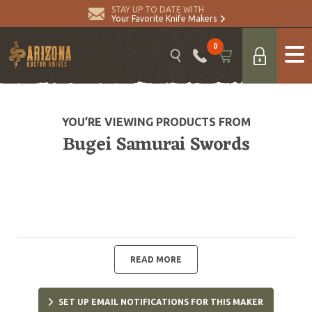
STAY UP TO DATE WITH
Your Favorite Knife Makers
0
YOU’RE VIEWING PRODUCTS FROM
Bugei Samurai Swords
READ MORE
SET UP EMAIL NOTIFICATIONS FOR THIS MAKER