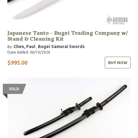
Japanese Tanto - Bugei Trading Company w/
Stand & Cleaning Kit
Chen, Paul
Bugei Samurai Swords
By:
,
Date Added: 06/10/2026
$995.00
BUY NOW
SOLD