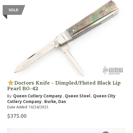
SOLD
Doctors Knife - Dimpled/Fluted Black Lip
Pearl BG-42
Queen Cutlery Company
Queen Steel
Queen City
By:
,
,
Cutlery Company
Burke, Dan
,
Date Added: 10/24/2025
$375.00