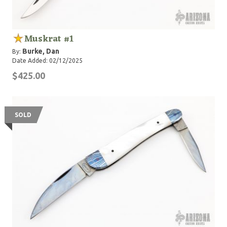
Muskrat #1
Burke, Dan
By:
Date Added: 02/12/2025
$425.00
SOLD