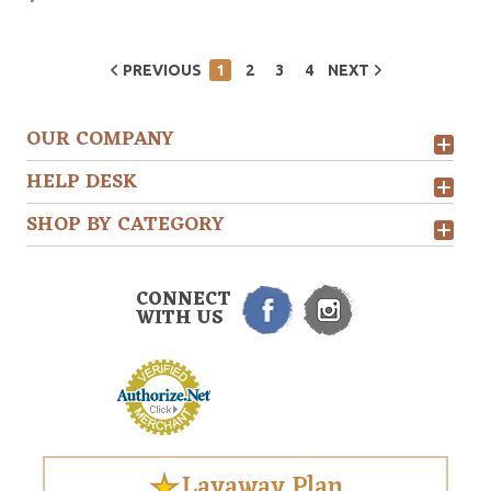
PREVIOUS
1
2
3
4
NEXT
OUR COMPANY
HELP DESK
SHOP BY CATEGORY
CONNECT
WITH US
Layaway Plan