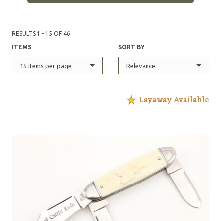
featured in Blade magazine December 1999 'Profile in
Steel' by Butch Winter, and have had numerous other
articles in Blade and Knives Illustrated. I have had
RESULTS 1 - 15 OF 46
knives in Blade magazines 'Knives Annual'."
ITEMS
SORT BY
15 items per page
Relevance
Layaway Available