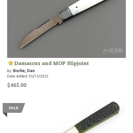
Damascus and MOP Slipjoint
Burke, Dan
By:
Date Added: 05/15/2025
$465.00
SOLD