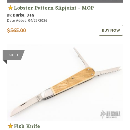
Lobster Pattern Slipjoint - MOP
Burke, Dan
By:
Date Added: 04/23/2026
$565.00
BUY NOW
SOLD
Fish Knife