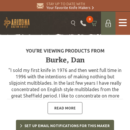
STAY UP TO DATE WITH
Your Favorite Knife Makers
0
YOU’RE VIEWING PRODUCTS FROM
Burke, Dan
"I sold my first knife in 1976 and then went full time in
1996 with the intentions of making nothing but
slipjoint multiblades. In the last few years I have really
concentrated on English style multiblades from the
great Sheffield period. I like to concentrate on more
small gentleman folders, but occasionally make a large
style knife. Won best folder at the Blade show in
READ MORE
Atlanta in 2003; also won best folder at Blade Show
West in 2003, and best utility hunter at Blade Show
SET UP EMAIL NOTIFICATIONS FOR THIS MAKER
West. 2003 Blade Handmade Best Folder award. I was