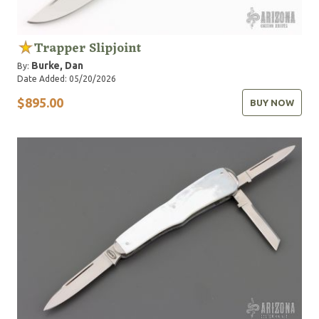
Trapper Slipjoint
Burke, Dan
By:
Date Added: 05/20/2026
$895.00
BUY NOW