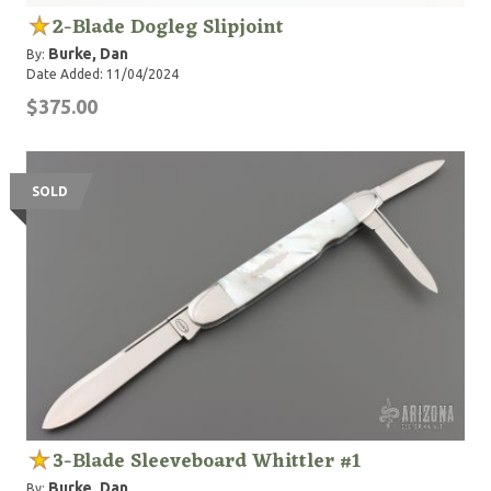
2-Blade Dogleg Slipjoint
Burke, Dan
By:
Date Added: 11/04/2024
$375.00
SOLD
3-Blade Sleeveboard Whittler #1
Burke, Dan
By: