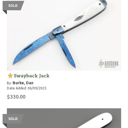
SOLD
Swayback Jack
Burke, Dan
By:
Date Added: 06/09/2025
$330.00
SOLD