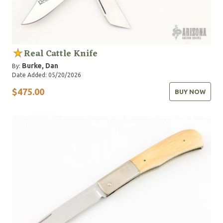
Real Cattle Knife
Burke, Dan
By:
Date Added: 05/20/2026
$475.00
BUY NOW