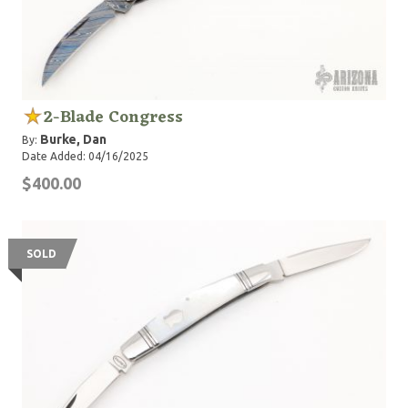
2-Blade Congress
Burke, Dan
By:
Date Added: 04/16/2025
$400.00
SOLD