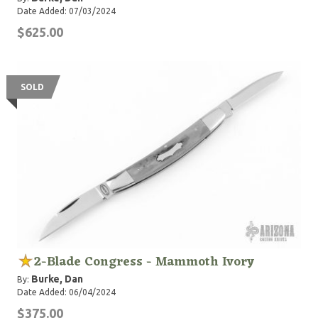
Date Added: 07/03/2024
$625.00
SOLD
2-Blade Congress - Mammoth Ivory
Burke, Dan
By:
Date Added: 06/04/2024
$375.00