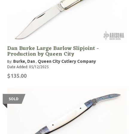
Dan Burke Large Barlow Slipjoint -
Production by Queen City
Burke, Dan
Queen City Cutlery Company
By:
,
Date Added: 05/12/2025
$135.00
SOLD