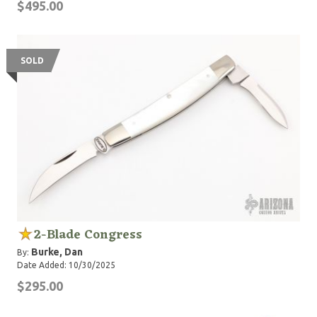
$495.00
SOLD
2-Blade Congress
Burke, Dan
By:
Date Added: 10/30/2025
$295.00