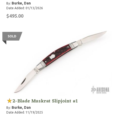
Burke, Dan
By:
Date Added: 01/13/2026
$495.00
SOLD
2-Blade Muskrat Slipjoint #1
Burke, Dan
By:
Date Added: 11/19/2025