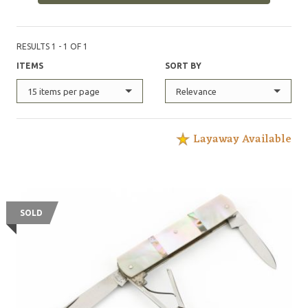
RESULTS 1 - 1 OF 1
ITEMS
SORT BY
15 items per page
Relevance
Layaway Available
SOLD