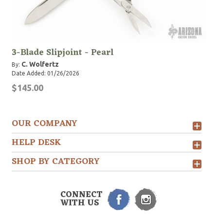
3-Blade Slipjoint - Pearl
C. Wolfertz
By:
Date Added: 01/26/2026
$145.00
OUR COMPANY
HELP DESK
SHOP BY CATEGORY
CONNECT
WITH US