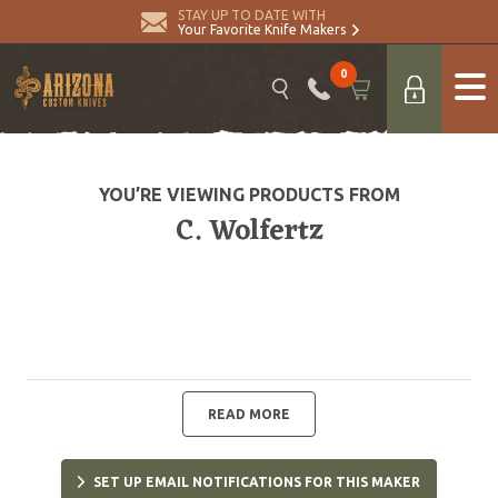
STAY UP TO DATE WITH
Your Favorite Knife Makers
0
YOU’RE VIEWING PRODUCTS FROM
C. Wolfertz
READ MORE
SET UP EMAIL NOTIFICATIONS FOR THIS MAKER