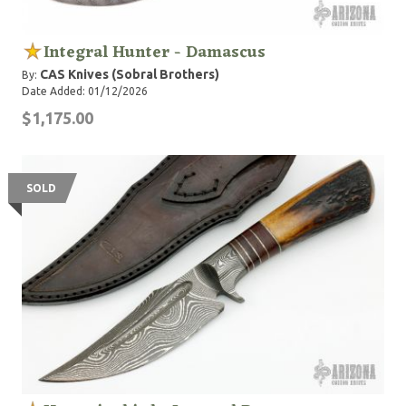
Integral Hunter - Damascus
CAS Knives (Sobral Brothers)
By:
Date Added: 01/12/2026
$1,175.00
SOLD