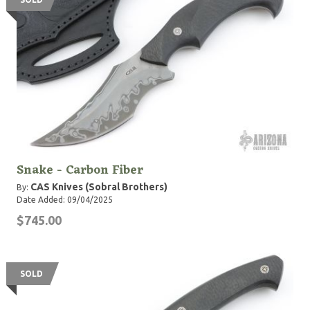
Snake - Carbon Fiber
CAS Knives (Sobral Brothers)
By:
Date Added: 09/04/2025
$745.00
SOLD