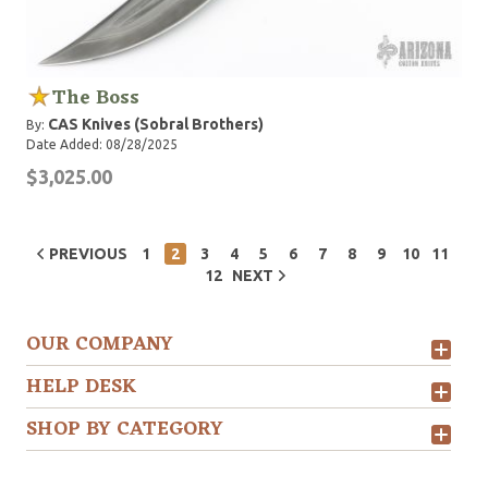
The Boss
CAS Knives (Sobral Brothers)
By:
Date Added: 08/28/2025
$3,025.00
PREVIOUS
1
2
3
4
5
6
7
8
9
10
11
12
NEXT
OUR COMPANY
HELP DESK
SHOP BY CATEGORY