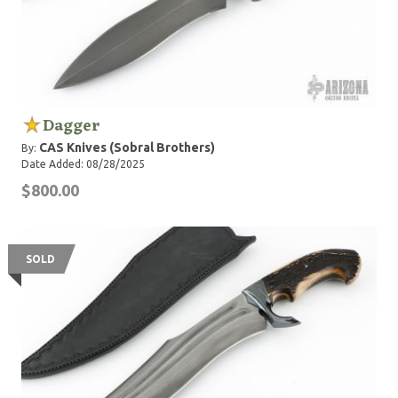
Dagger
CAS Knives (Sobral Brothers)
By:
Date Added: 08/28/2025
$800.00
SOLD