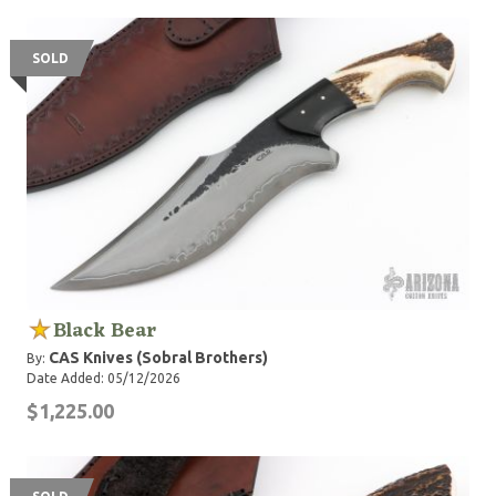
feel happiness and enjoyment. In January 2015 they
opened a new workshop in Jose Leon Suarez, a town in
the neighborhoods of of Buenos Aires.
SOLD
Black Bear
CAS Knives (Sobral Brothers)
By:
Date Added: 05/12/2026
$1,225.00