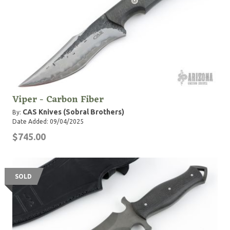
Viper - Carbon Fiber
CAS Knives (Sobral Brothers)
By:
Date Added: 09/04/2025
$745.00
SOLD