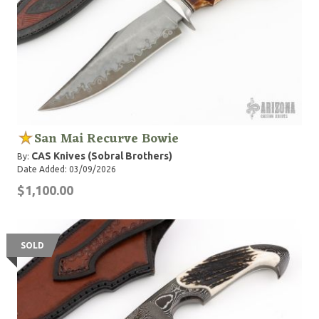
San Mai Recurve Bowie
CAS Knives (Sobral Brothers)
By:
Date Added: 03/09/2026
$1,100.00
SOLD