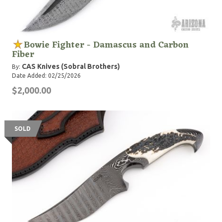
Bowie Fighter - Damascus and Carbon
Fiber
CAS Knives (Sobral Brothers)
By:
Date Added: 02/25/2026
$2,000.00
SOLD