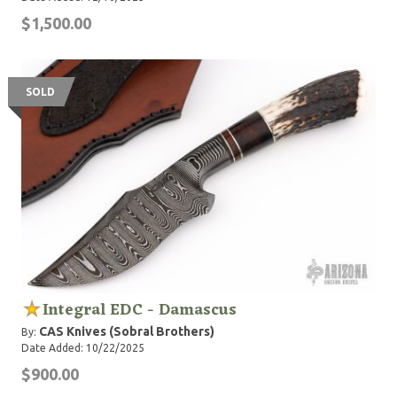
$1,500.00
SOLD
Integral EDC - Damascus
CAS Knives (Sobral Brothers)
By:
Date Added: 10/22/2025
$900.00