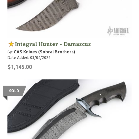
Integral Hunter - Damascus
CAS Knives (Sobral Brothers)
By:
Date Added: 03/04/2026
$1,145.00
SOLD