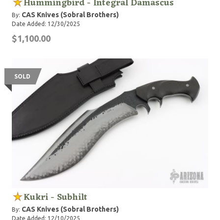
Hummingbird - Integral Damascus
CAS Knives (Sobral Brothers)
By:
Date Added: 12/30/2025
$1,100.00
SOLD
Kukri - Subhilt
CAS Knives (Sobral Brothers)
By:
Date Added: 12/10/2025