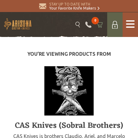
STAY UP TO DATE WITH
Your Favorite Knife Makers
0
YOU’RE VIEWING PRODUCTS FROM
CAS Knives (Sobral Brothers)
CAS Knives is brothers Claudio, Ariel, and Marcelo