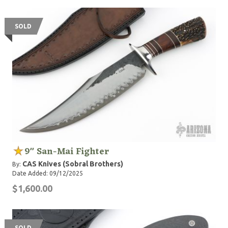
SOLD
9" San-Mai Fighter
CAS Knives (Sobral Brothers)
By:
Date Added: 09/12/2025
$1,600.00
SOLD