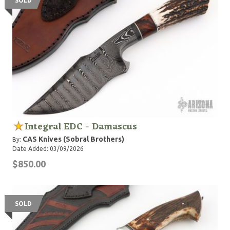
SOLD
Integral EDC - Damascus
CAS Knives (Sobral Brothers)
By:
Date Added: 03/09/2026
$850.00
SOLD