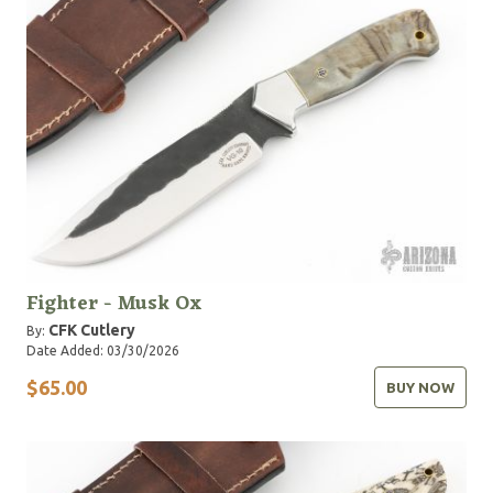
Fighter - Musk Ox
CFK Cutlery
By:
Date Added: 03/30/2026
$65.00
BUY NOW