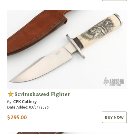
Scrimshawed Fighter
CFK Cutlery
By:
Date Added: 03/31/2026
$295.00
BUY NOW