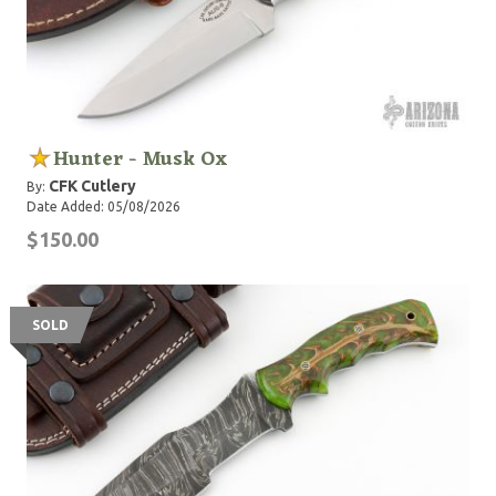
Hunter - Musk Ox
CFK Cutlery
By:
Date Added: 05/08/2026
$150.00
SOLD