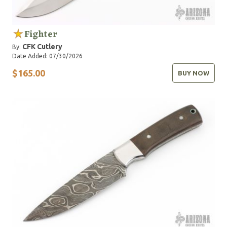
Fighter
CFK Cutlery
By:
Date Added: 07/30/2026
$165.00
BUY NOW