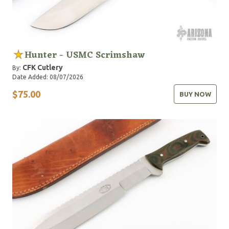
Hunter - USMC Scrimshaw
CFK Cutlery
By:
Date Added: 08/07/2026
$75.00
BUY NOW