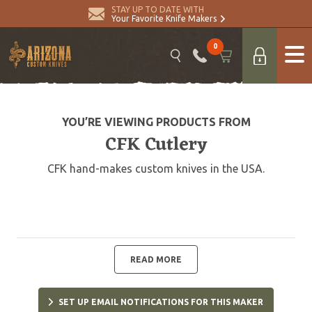
STAY UP TO DATE WITH
Your Favorite Knife Makers
0
YOU’RE VIEWING PRODUCTS FROM
CFK Cutlery
CFK hand-makes custom knives in the USA.
READ MORE
SET UP EMAIL NOTIFICATIONS FOR THIS MAKER