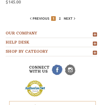
$145.00
PREVIOUS
1
2
NEXT
OUR COMPANY
HELP DESK
SHOP BY CATEGORY
CONNECT
WITH US