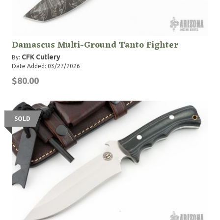
Damascus Multi-Ground Tanto Fighter
CFK Cutlery
By:
Date Added: 03/27/2026
$80.00
SOLD