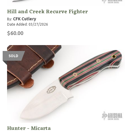
Hill and Creek Recurve Fighter
CFK Cutlery
By:
Date Added: 03/27/2026
$60.00
SOLD
Hunter - Micarta