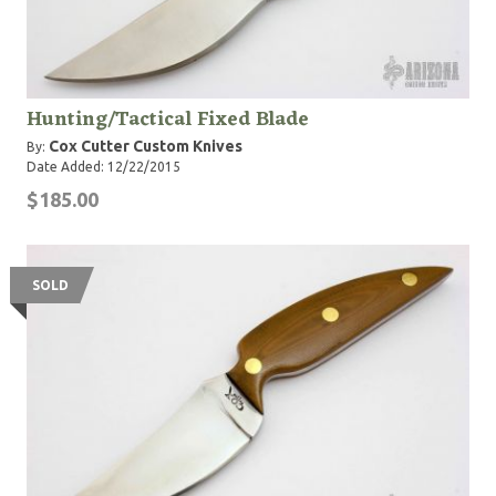
Hunting/Tactical Fixed Blade
Cox Cutter Custom Knives
By:
Date Added: 12/22/2015
$185.00
SOLD