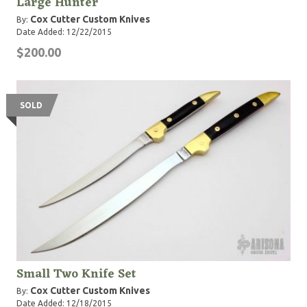
Large Hunter
Cox Cutter Custom Knives
By:
Date Added: 12/22/2015
$200.00
SOLD
Small Two Knife Set
Cox Cutter Custom Knives
By:
Date Added: 12/18/2015