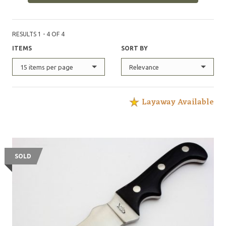
RESULTS 1 - 4 OF 4
ITEMS
SORT BY
15 items per page
Relevance
Layaway Available
SOLD