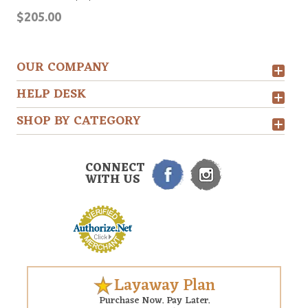
$205.00
OUR COMPANY
HELP DESK
SHOP BY CATEGORY
CONNECT
WITH US
Layaway Plan
Purchase Now. Pay Later.