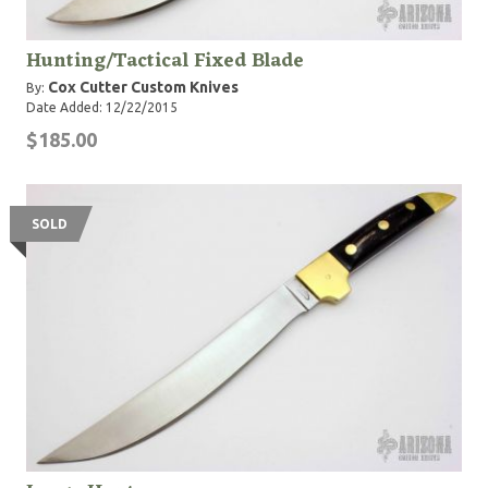
Hunting/Tactical Fixed Blade
Cox Cutter Custom Knives
By:
Date Added: 12/22/2015
$185.00
SOLD