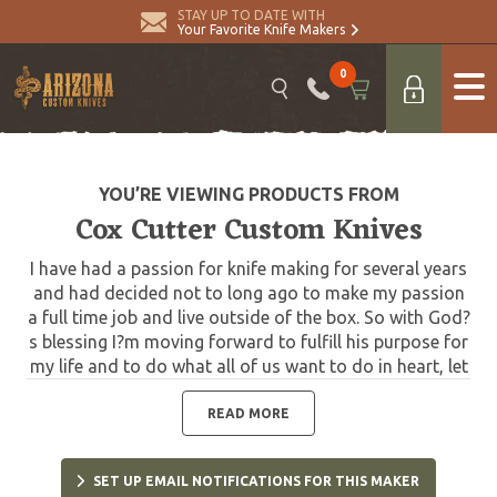
STAY UP TO DATE WITH
Your Favorite Knife Makers
0
YOU’RE VIEWING PRODUCTS FROM
Cox Cutter Custom Knives
I have had a passion for knife making for several years
and had decided not to long ago to make my passion
a full time job and live outside of the box. So with God?
s blessing I?m moving forward to fulfill his purpose for
my life and to do what all of us want to do in heart, let
our passion be our job and put smiles on people?s
faces doing it.
READ MORE
SET UP EMAIL NOTIFICATIONS FOR THIS MAKER