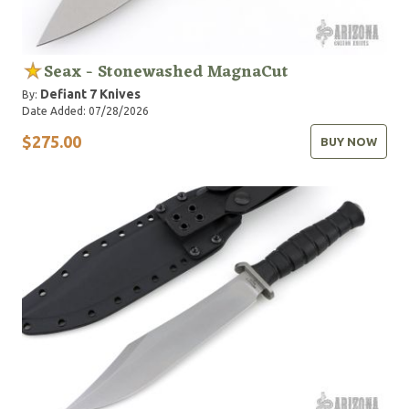
Seax - Stonewashed MagnaCut
Defiant 7 Knives
By:
Date Added: 07/28/2026
$275.00
BUY NOW