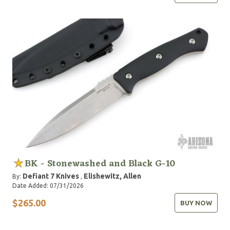
BK - Stonewashed and Black G-10
Defiant 7 Knives
Elishewitz, Allen
By:
,
Date Added: 07/31/2026
$265.00
BUY NOW