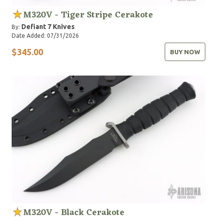
M320V - Tiger Stripe Cerakote
Defiant 7 Knives
By:
Date Added: 07/31/2026
$345.00
BUY NOW
M320V - Black Cerakote