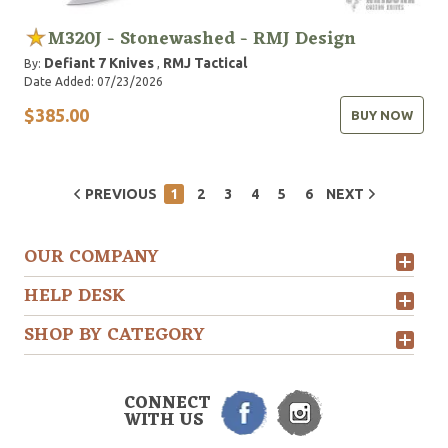
M320J - Stonewashed - RMJ Design
Defiant 7 Knives
RMJ Tactical
By:
,
Date Added: 07/23/2026
$385.00
BUY NOW
PREVIOUS
1
2
3
4
5
6
NEXT
OUR COMPANY
HELP DESK
SHOP BY CATEGORY
CONNECT
WITH US