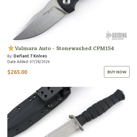
Valmara Auto - Stonewashed CPM154
Defiant 7 Knives
By:
Date Added: 07/28/2026
$265.00
BUY NOW