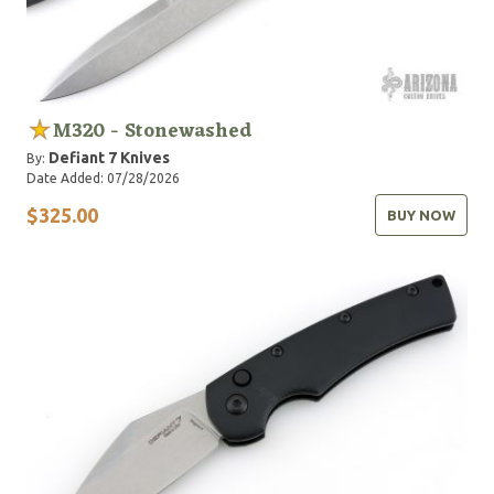
M320 - Stonewashed
Defiant 7 Knives
By:
Date Added: 07/28/2026
$325.00
BUY NOW