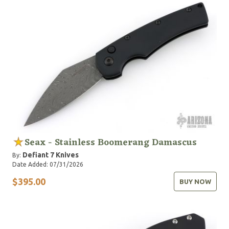
Seax - Stainless Boomerang Damascus
Defiant 7 Knives
By:
Date Added: 07/31/2026
$395.00
BUY NOW