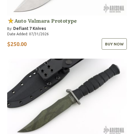
Auto Valmara Prototype
Defiant 7 Knives
By:
Date Added: 07/31/2026
$250.00
BUY NOW