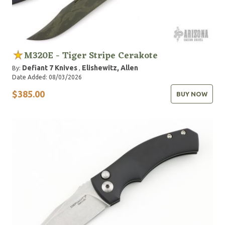
M320E - Tiger Stripe Cerakote
Defiant 7 Knives
Elishewitz, Allen
By:
,
Date Added: 08/03/2026
$385.00
BUY NOW