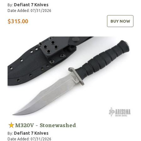
Defiant 7 Knives
By:
Date Added: 07/31/2026
$315.00
BUY NOW
M320V - Stonewashed
Defiant 7 Knives
By:
Date Added: 07/31/2026