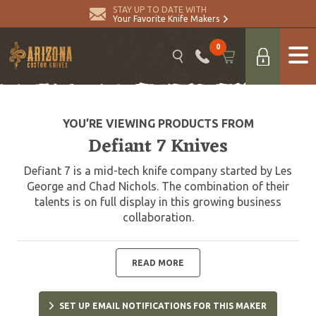
STAY UP TO DATE WITH
Your Favorite Knife Makers
0
YOU’RE VIEWING PRODUCTS FROM
Defiant 7 Knives
Defiant 7 is a mid-tech knife company started by Les
George and Chad Nichols. The combination of their
talents is on full display in this growing business
collaboration.
READ MORE
SET UP EMAIL NOTIFICATIONS FOR THIS MAKER