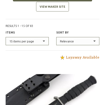
VIEW MAKER SITE
RESULTS 1 - 15 OF 83
ITEMS
SORT BY
15 items per page
Relevance
Layaway Available