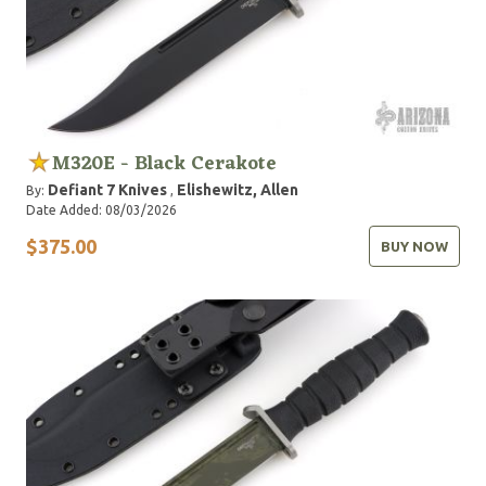
M320E - Black Cerakote
Defiant 7 Knives
Elishewitz, Allen
By:
,
Date Added: 08/03/2026
$375.00
BUY NOW