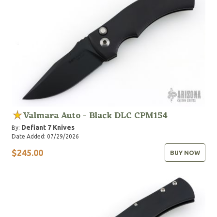
Valmara Auto - Black DLC CPM154
Defiant 7 Knives
By:
Date Added: 07/29/2026
$245.00
BUY NOW