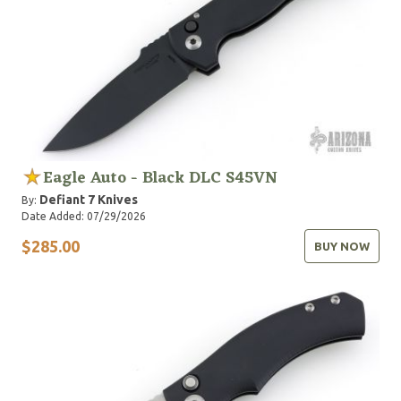
Eagle Auto - Black DLC S45VN
Defiant 7 Knives
By:
Date Added: 07/29/2026
$285.00
BUY NOW