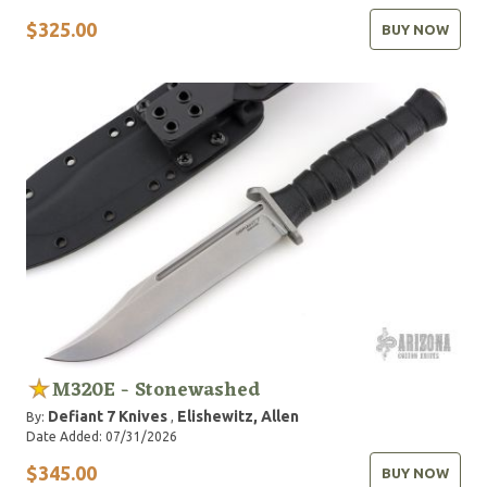
$325.00
BUY NOW
M320E - Stonewashed
Defiant 7 Knives
Elishewitz, Allen
By:
,
Date Added: 07/31/2026
$345.00
BUY NOW