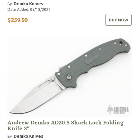
Demko Knives
By:
Date Added: 05/18/2026
$259.99
BUY NOW
Andrew Demko AD20.5 Shark Lock Folding
Knife 3"
Demko Knives
By: