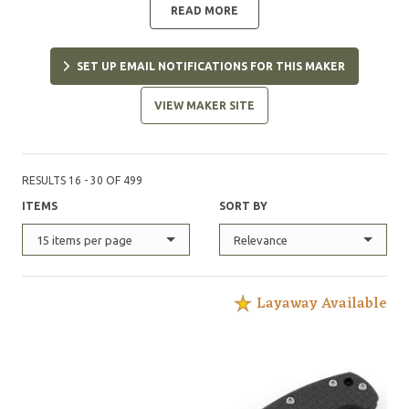
READ MORE
SET UP EMAIL NOTIFICATIONS FOR THIS MAKER
VIEW MAKER SITE
RESULTS 16 - 30 OF 499
ITEMS
SORT BY
15 items per page
Relevance
Layaway Available