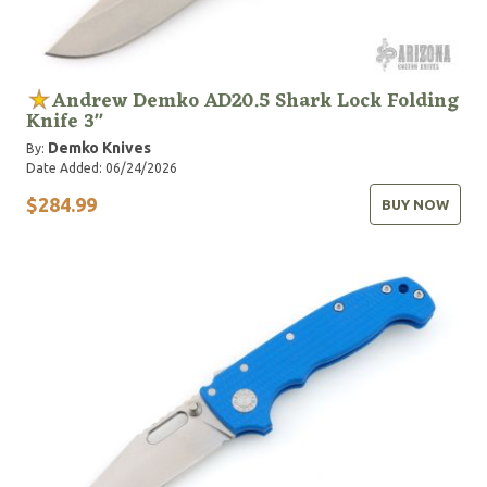
Andrew Demko AD20.5 Shark Lock Folding
Knife 3"
Demko Knives
By:
Date Added: 06/24/2026
$284.99
BUY NOW