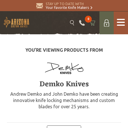
STAY UP TO DATE WITH
Your Favorite Knife Makers
0
YOU’RE VIEWING PRODUCTS FROM
Demko Knives
Andrew Demko and John Demko have been creating
innovative knife locking mechanisms and custom
blades for over 25 years.