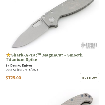
Shark-A-Tac™ MagnaCut - Smooth
Titanium Spike
Demko Knives
By:
Date Added: 07/13/2026
$725.00
BUY NOW