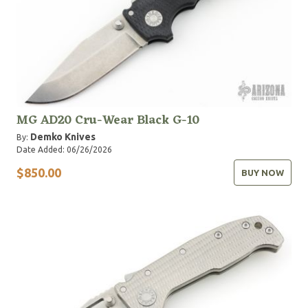
MG AD20 Cru-Wear Black G-10
Demko Knives
By:
Date Added: 06/26/2026
$850.00
BUY NOW