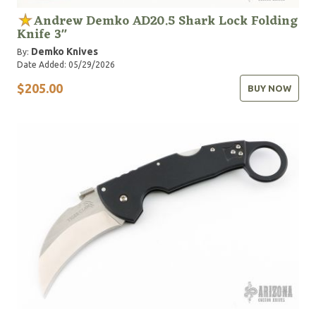
Andrew Demko AD20.5 Shark Lock Folding
Knife 3"
Demko Knives
By:
Date Added: 05/29/2026
$205.00
BUY NOW