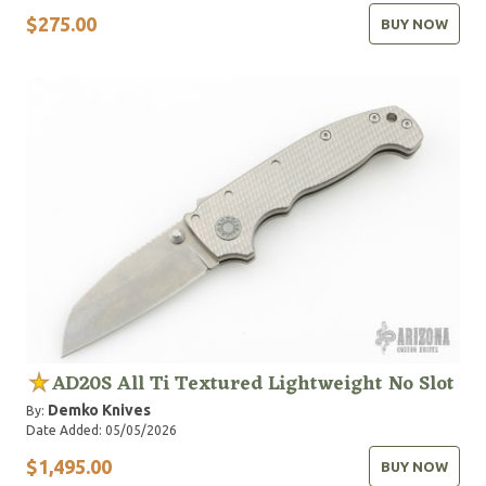
$275.00
BUY NOW
AD20S All Ti Textured Lightweight No Slot
Demko Knives
By:
Date Added: 05/05/2026
$1,495.00
BUY NOW