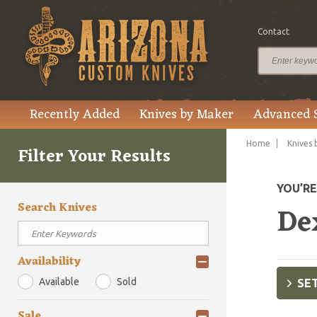
Contact
Recently Added
Knives by Maker
Advanced 
Home
Knives 
Filter Your Results
YOU’R
Search Knives
De
Availability
Available
Sold
SET
Sale