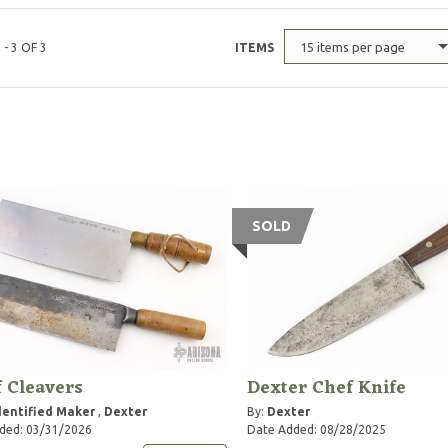
15 items per page
 - 3 OF 3
ITEMS
SOLD
f Cleavers
Dexter Chef Knife
entified Maker
,
Dexter
By:
Dexter
ded: 03/31/2026
Date Added: 08/28/2025