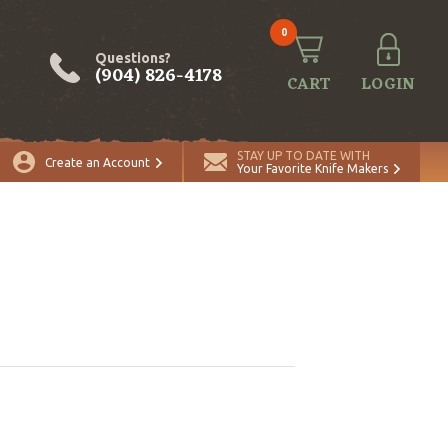
0
Questions?
(904) 826-4178
CART
LOGIN
STAY UP TO DATE WITH
Create an Account
Your Favorite Knife Makers