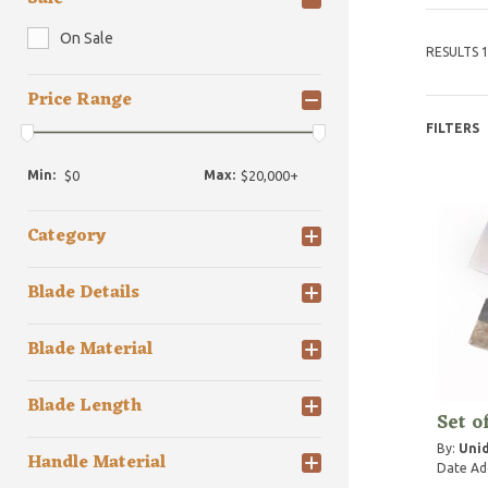
On Sale
RESULTS 1
Price Range
FILTERS
Min:
Max:
Category
Blade Details
Blade Material
Blade Length
Set o
By:
Unid
Handle Material
Date Ad