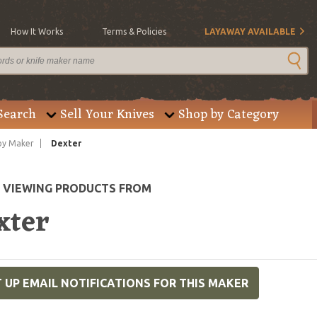
How It Works
Terms & Policies
LAYAWAY AVAILABLE
Search
Sell Your Knives
Shop by Category
by Maker
Dexter
E VIEWING PRODUCTS FROM
xter
 UP EMAIL NOTIFICATIONS FOR THIS MAKER