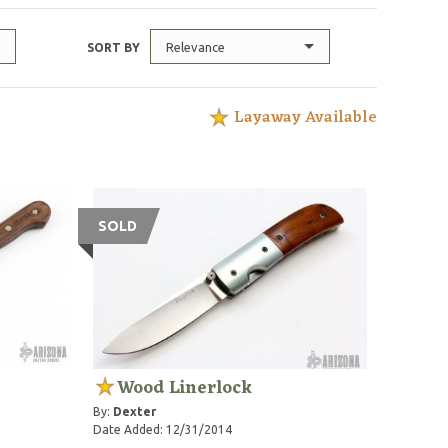
Relevance
SORT BY
Layaway Available
SOLD
Wood Linerlock
By:
Dexter
Date Added: 12/31/2014