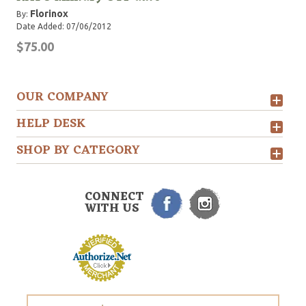
Florinox
By:
Date Added: 07/06/2012
$75.00
OUR COMPANY
HELP DESK
SHOP BY CATEGORY
CONNECT
WITH US