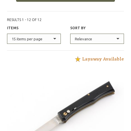
RESULTS 1 - 12 OF 12
ITEMS
SORT BY
15 items per page
Relevance
Layaway Available