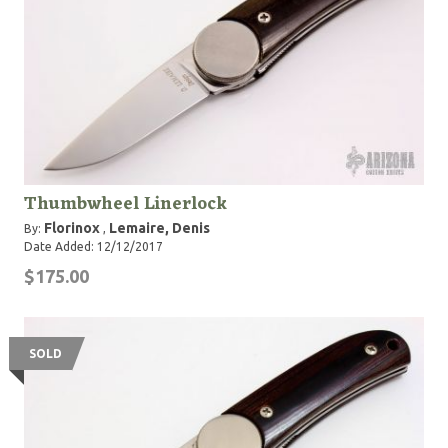
Thumbwheel Linerlock
Florinox
Lemaire, Denis
By:
,
Date Added: 12/12/2017
$175.00
SOLD