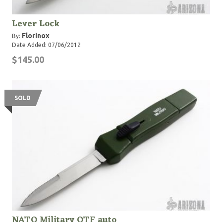
Lever Lock
Florinox
By:
Date Added: 07/06/2012
$145.00
SOLD
NATO Military OTF auto