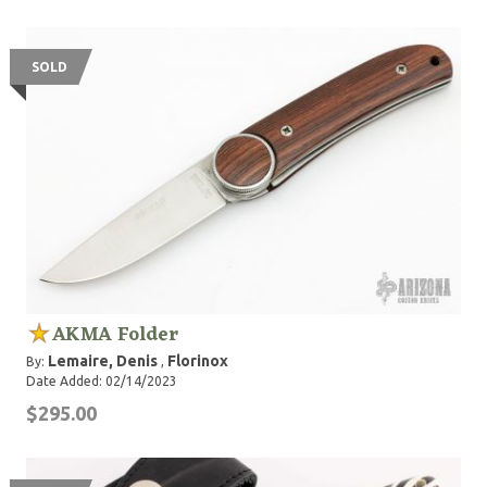
SOLD
AKMA Folder
Lemaire, Denis
Florinox
By:
,
Date Added: 02/14/2023
$295.00