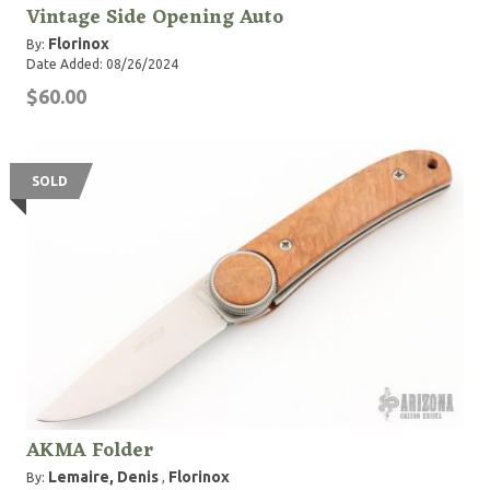
Vintage Side Opening Auto
Florinox
By:
Date Added: 08/26/2024
$60.00
SOLD
AKMA Folder
Lemaire, Denis
Florinox
By:
,