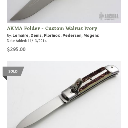
AKMA Folder - Custom Walrus Ivory
Lemaire, Denis
Florinox
Pedersen, Mogens
By:
,
,
Date Added: 11/13/2014
$295.00
SOLD