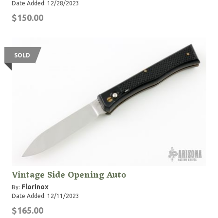
Date Added: 12/28/2023
$150.00
SOLD
Vintage Side Opening Auto
Florinox
By:
Date Added: 12/11/2023
$165.00