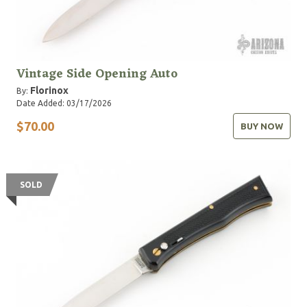
Vintage Side Opening Auto
Florinox
By:
Date Added: 03/17/2026
$70.00
BUY NOW
SOLD