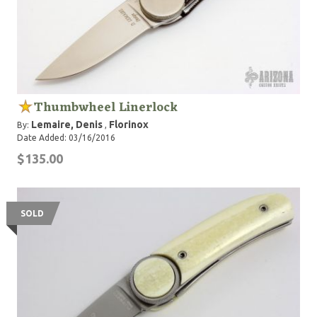
Thumbwheel Linerlock
Lemaire, Denis
Florinox
By:
,
Date Added: 03/16/2016
$135.00
SOLD