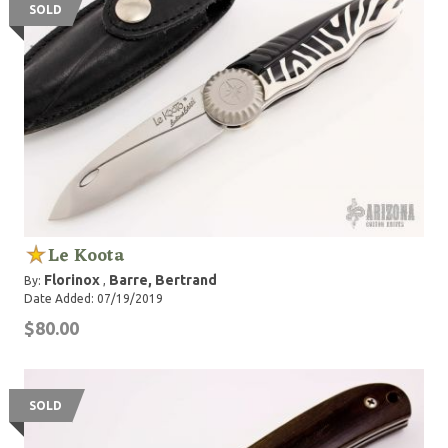
SOLD
Le Koota
Florinox
Barre, Bertrand
By:
,
Date Added: 07/19/2019
$80.00
SOLD