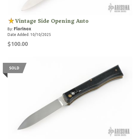
Vintage Side Opening Auto
Florinox
By:
Date Added: 10/10/2025
$100.00
SOLD