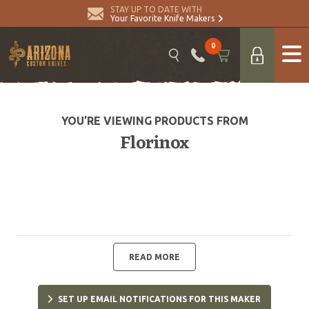
STAY UP TO DATE WITH
Your Favorite Knife Makers
0
YOU’RE VIEWING PRODUCTS FROM
Florinox
READ MORE
SET UP EMAIL NOTIFICATIONS FOR THIS MAKER