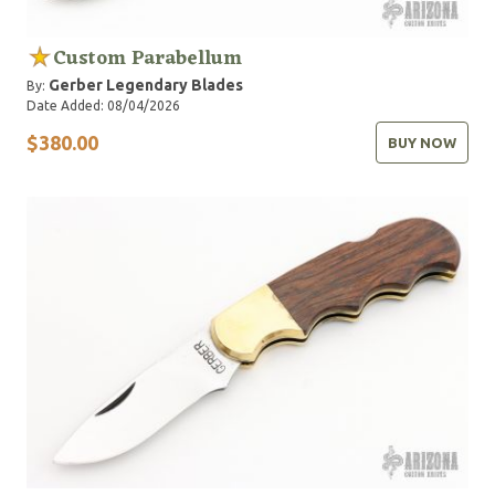
Custom Parabellum
Gerber Legendary Blades
By:
Date Added: 08/04/2026
$380.00
BUY NOW