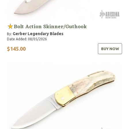
Bolt Action Skinner/Guthook
Gerber Legendary Blades
By:
Date Added: 08/05/2026
$145.00
BUY NOW