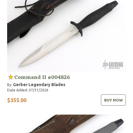
Command II #004826
Gerber Legendary Blades
By:
Date Added: 07/31/2026
$355.00
BUY NOW