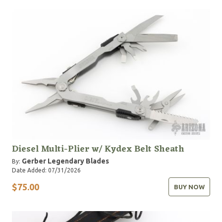
Diesel Multi-Plier w/ Kydex Belt Sheath
Gerber Legendary Blades
By:
Date Added: 07/31/2026
$75.00
BUY NOW