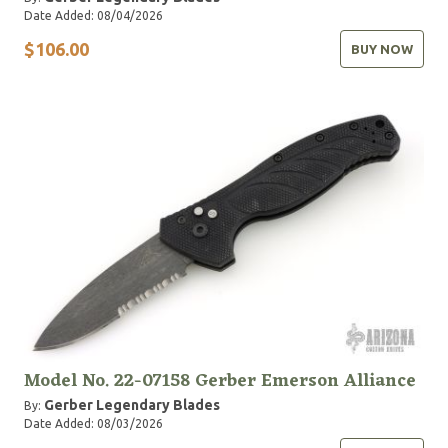
Date Added: 08/04/2026
$106.00
BUY NOW
Model No. 22-07158 Gerber Emerson Alliance
Gerber Legendary Blades
By:
Date Added: 08/03/2026