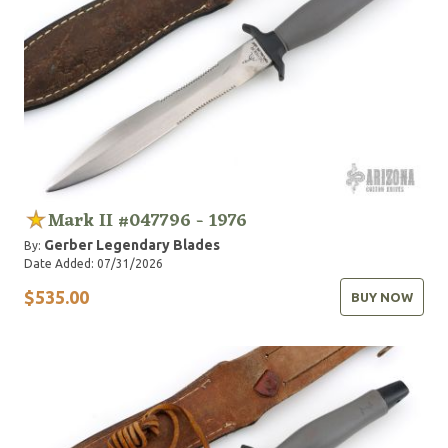
Mark II #047796 - 1976
Gerber Legendary Blades
By:
Date Added: 07/31/2026
$535.00
BUY NOW