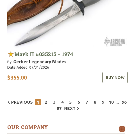
Mark II #035215 - 1974
Gerber Legendary Blades
By:
Date Added: 07/31/2026
$355.00
BUY NOW
...
PREVIOUS
1
2
3
4
5
6
7
8
9
10
96
97
NEXT
OUR COMPANY