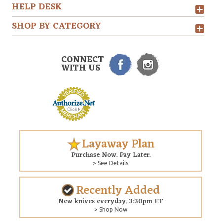
HELP DESK
SHOP BY CATEGORY
CONNECT
WITH US
Layaway Plan
Purchase Now. Pay Later.
> See Details
Recently Added
New knives everyday. 3:30pm ET
> Shop Now