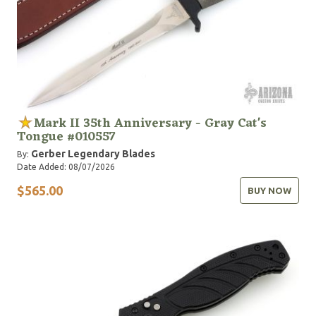
Mark II 35th Anniversary - Gray Cat's
Tongue #010557
Gerber Legendary Blades
By:
Date Added: 08/07/2026
$565.00
BUY NOW