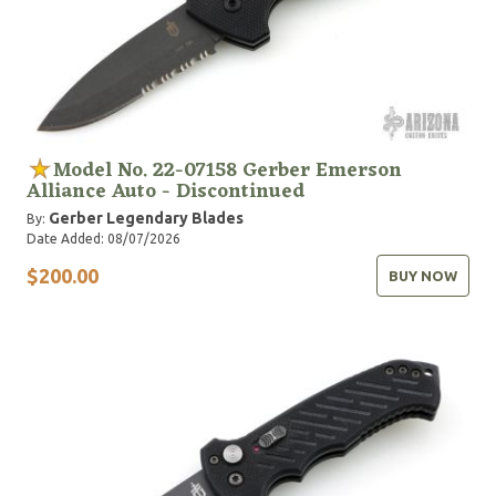
Model No. 22-07158 Gerber Emerson
Alliance Auto - Discontinued
Gerber Legendary Blades
By:
Date Added: 08/07/2026
$200.00
BUY NOW