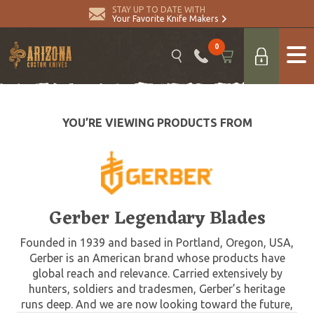
STAY UP TO DATE WITH
Your Favorite Knife Makers
0
YOU’RE VIEWING PRODUCTS FROM
Gerber Legendary Blades
Founded in 1939 and based in Portland, Oregon, USA,
Gerber is an American brand whose products have
global reach and relevance. Carried extensively by
hunters, soldiers and tradesmen, Gerber’s heritage
runs deep. And we are now looking toward the future,