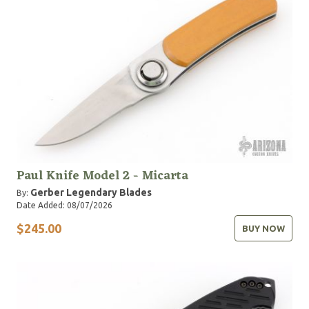
Paul Knife Model 2 - Micarta
Gerber Legendary Blades
By:
Date Added: 08/07/2026
$245.00
BUY NOW