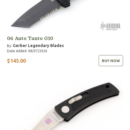
06 Auto Tanto G10
Gerber Legendary Blades
By:
Date Added: 08/07/2026
$145.00
BUY NOW