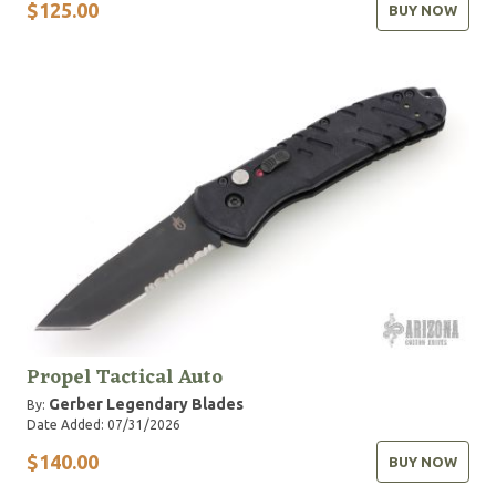
$125.00
BUY NOW
Propel Tactical Auto
Gerber Legendary Blades
By:
Date Added: 07/31/2026
$140.00
BUY NOW