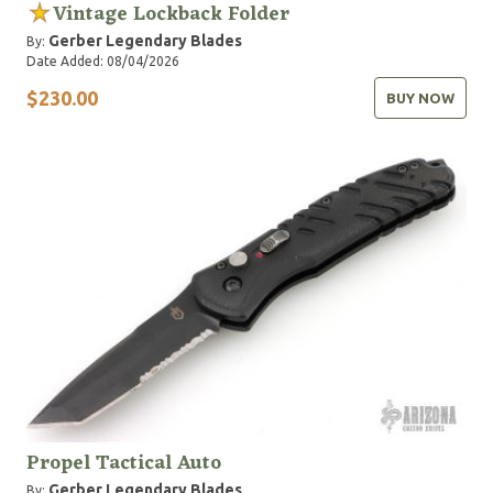
Vintage Lockback Folder
Gerber Legendary Blades
By:
Date Added: 08/04/2026
$230.00
BUY NOW
Propel Tactical Auto
Gerber Legendary Blades
By: