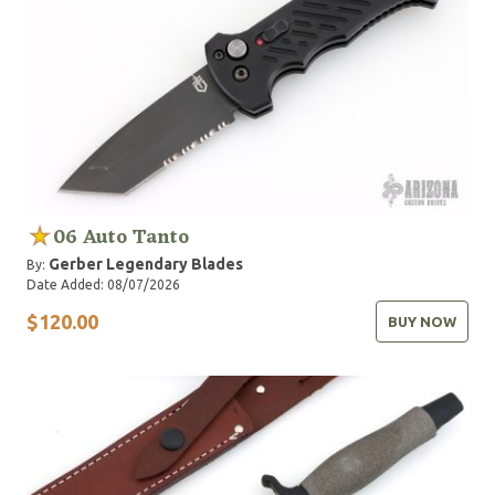
06 Auto Tanto
Gerber Legendary Blades
By:
Date Added: 08/07/2026
$120.00
BUY NOW