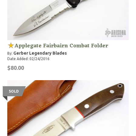
Applegate Fairbairn Combat Folder
Gerber Legendary Blades
By:
Date Added: 02/24/2016
$80.00
SOLD