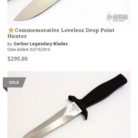
Commemorative Loveless Drop Point
Hunter
Gerber Legendary Blades
By:
Date Added: 02/19/2016
$295.00
SOLD