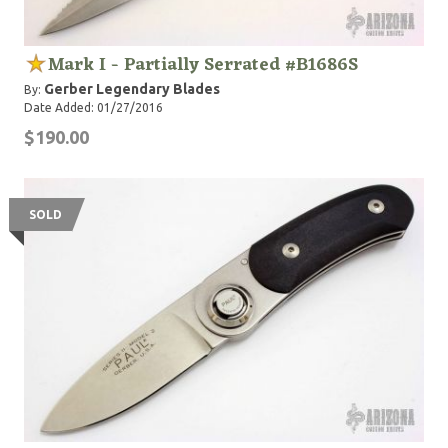
Mark I - Partially Serrated #B1686S
Gerber Legendary Blades
By:
Date Added: 01/27/2016
$190.00
SOLD