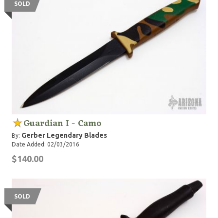
SOLD
Guardian I - Camo
Gerber Legendary Blades
By:
Date Added: 02/03/2016
$140.00
SOLD