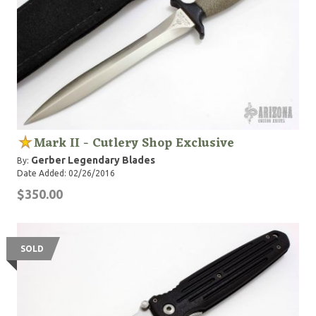
Mark II - Cutlery Shop Exclusive
Gerber Legendary Blades
By:
Date Added: 02/26/2016
$350.00
SOLD