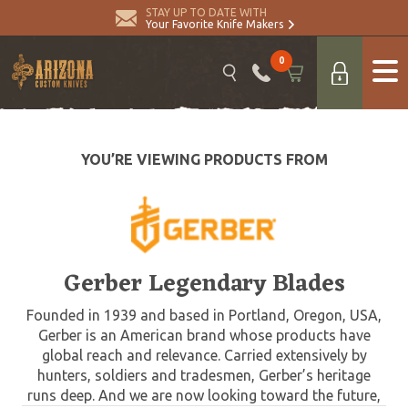
STAY UP TO DATE WITH
Your Favorite Knife Makers
0
YOU’RE VIEWING PRODUCTS FROM
Gerber Legendary Blades
Founded in 1939 and based in Portland, Oregon, USA,
Gerber is an American brand whose products have
global reach and relevance. Carried extensively by
hunters, soldiers and tradesmen, Gerber’s heritage
runs deep. And we are now looking toward the future,