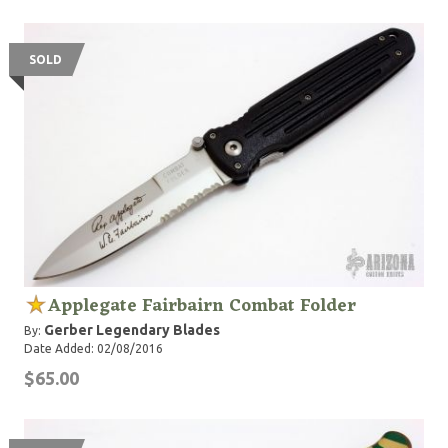
SOLD
Applegate Fairbairn Combat Folder
Gerber Legendary Blades
By:
Date Added: 02/08/2016
$65.00