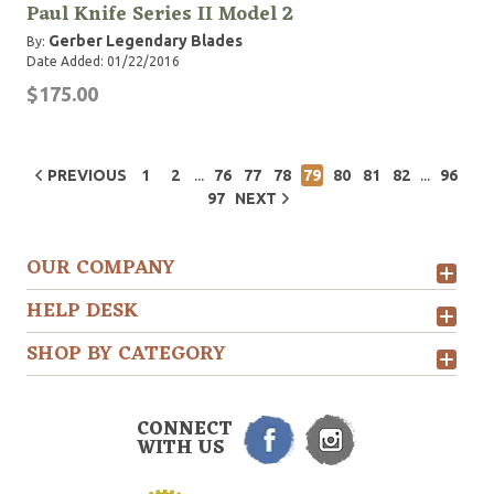
Paul Knife Series II Model 2
Gerber Legendary Blades
By:
Date Added: 01/22/2016
$175.00
...
...
PREVIOUS
1
2
76
77
78
79
80
81
82
96
97
NEXT
OUR COMPANY
HELP DESK
SHOP BY CATEGORY
CONNECT
WITH US