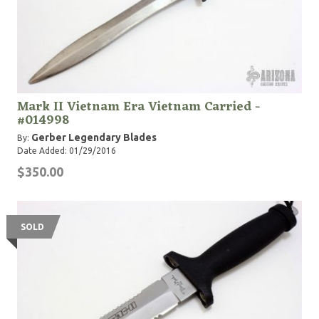
Mark II Vietnam Era Vietnam Carried -
#014998
Gerber Legendary Blades
By:
Date Added: 01/29/2016
$350.00
SOLD