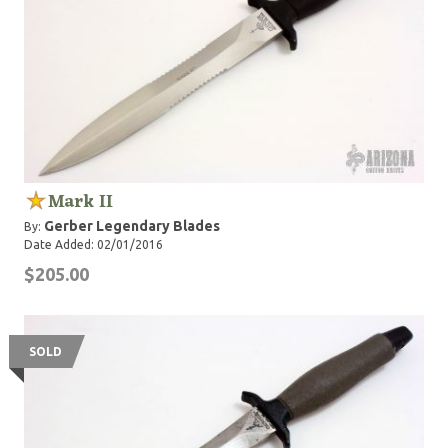
Mark II
Gerber Legendary Blades
By:
Date Added: 02/01/2016
$205.00
SOLD