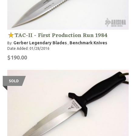
TAC-II - First Production Run 1984
Gerber Legendary Blades
Benchmark Knives
By:
,
Date Added: 01/28/2016
$190.00
SOLD