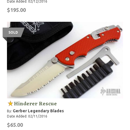
Date Added: 02/12/2016
$195.00
SOLD
Hinderer Rescue
Gerber Legendary Blades
By:
Date Added: 02/11/2016
$65.00