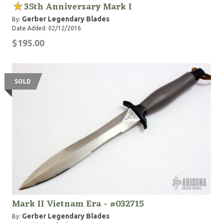
35th Anniversary Mark I
Gerber Legendary Blades
By:
Date Added: 02/12/2016
$195.00
SOLD
Mark II Vietnam Era - #032715
Gerber Legendary Blades
By: