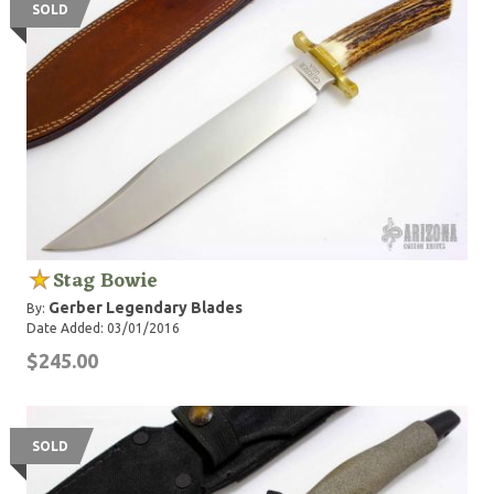
SOLD
Stag Bowie
Gerber Legendary Blades
By:
Date Added: 03/01/2016
$245.00
SOLD