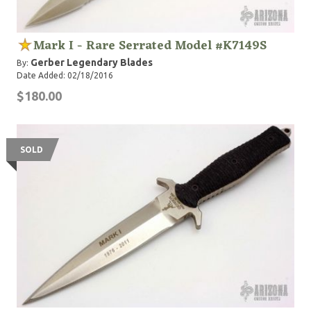
Mark I - Rare Serrated Model #K7149S
Gerber Legendary Blades
By:
Date Added: 02/18/2016
$180.00
SOLD