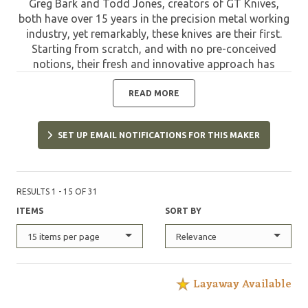
Greg Bark and Todd Jones, creators of GT Knives,
both have over 15 years in the precision metal working
industry, yet remarkably, these knives are their first.
Starting from scratch, and with no pre-conceived
notions, their fresh and innovative approach has
yielded an original high quality knife that is
distinctively different in both external appearance as
READ MORE
well as internal operation. These button-lock folder
knives have been designed with the closest possible
SET UP EMAIL NOTIFICATIONS FOR THIS MAKER
tolerances on state-of-the-art CAD/CAM computer
aided design equipment. They are CNC milled in GT
Knives own knife shop on precision equipment by Greg
and Todd themselves.
RESULTS 1 - 15 OF 31
ITEMS
SORT BY
15 items per page
Relevance
Layaway Available