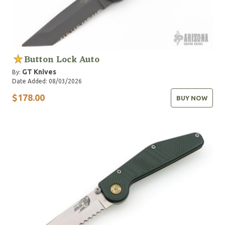
Button Lock Auto
GT Knives
By:
Date Added: 08/03/2026
$178.00
BUY NOW