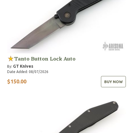
Tanto Button Lock Auto
GT Knives
By:
Date Added: 08/07/2026
$150.00
BUY NOW