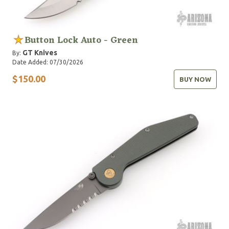
Button Lock Auto - Green
GT Knives
By:
Date Added: 07/30/2026
$150.00
BUY NOW