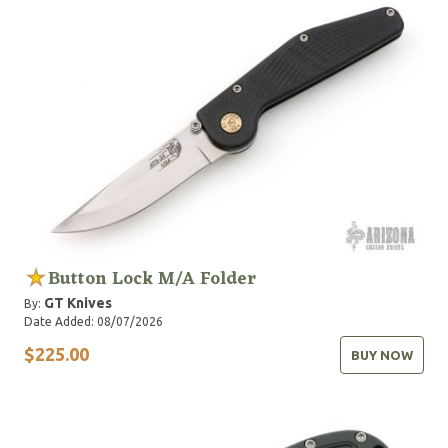
Button Lock M/A Folder
GT Knives
By:
Date Added: 08/07/2026
$225.00
BUY NOW