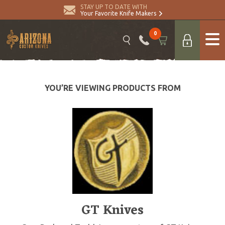
STAY UP TO DATE WITH
Your Favorite Knife Makers
0
YOU’RE VIEWING PRODUCTS FROM
GT Knives