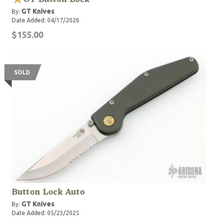
GT Knives
By:
Date Added: 04/17/2026
$155.00
SOLD
Button Lock Auto
GT Knives
By:
Date Added: 05/23/2025