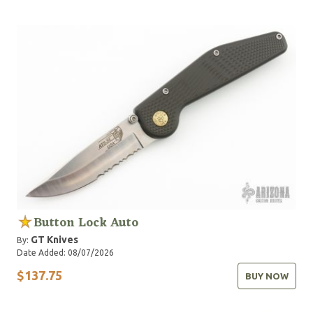
Button Lock Auto
GT Knives
By:
Date Added: 08/07/2026
$137.75
BUY NOW