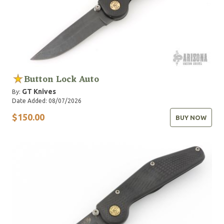
Button Lock Auto
GT Knives
By:
Date Added: 08/07/2026
$150.00
BUY NOW