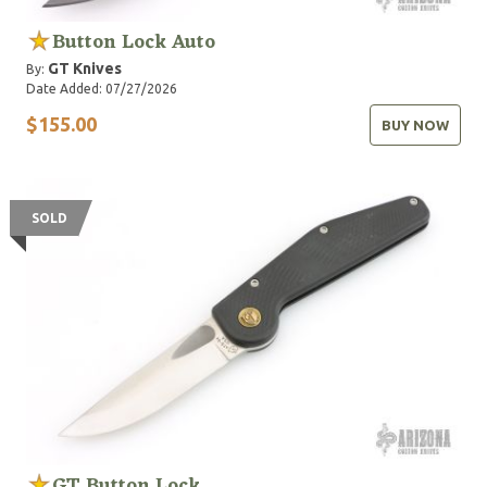
Button Lock Auto
GT Knives
By:
Date Added: 07/27/2026
$155.00
BUY NOW
SOLD
GT Button Lock