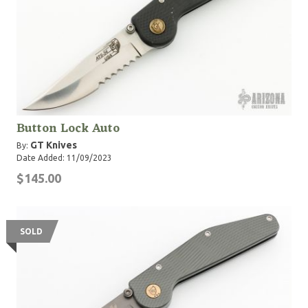
Button Lock Auto
GT Knives
By:
Date Added: 11/09/2023
$145.00
SOLD