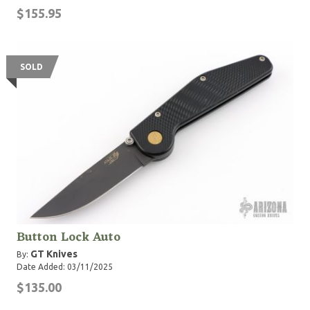
$155.95
SOLD
Button Lock Auto
GT Knives
By:
Date Added: 03/11/2025
$135.00