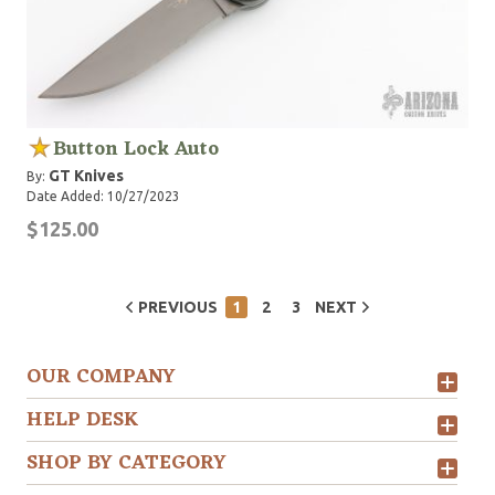
Button Lock Auto
GT Knives
By:
Date Added: 10/27/2023
$125.00
PREVIOUS
1
2
3
NEXT
OUR COMPANY
HELP DESK
SHOP BY CATEGORY