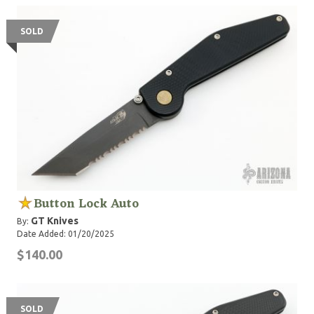
SOLD
Button Lock Auto
GT Knives
By:
Date Added: 01/20/2025
$140.00
SOLD