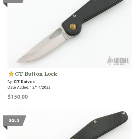
GT Button Lock
GT Knives
By:
Date Added: 12/14/2023
$150.00
SOLD