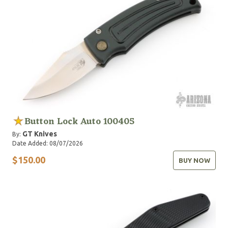
Button Lock Auto 100405
GT Knives
By:
Date Added: 08/07/2026
$150.00
BUY NOW