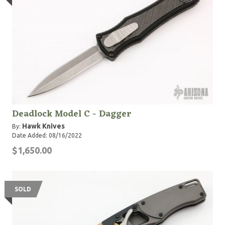
Deadlock Model C - Dagger
Hawk Knives
By:
Date Added: 08/16/2022
$1,650.00
SOLD