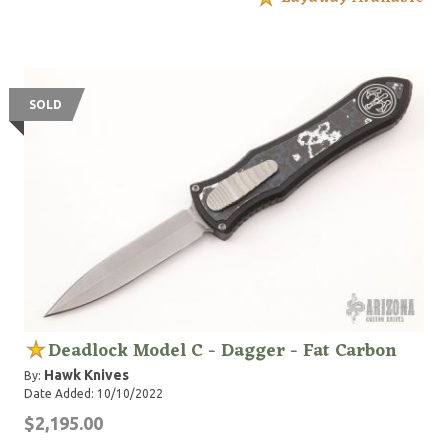
SOLD
Deadlock Model C - Dagger - Fat Carbon
Hawk Knives
By:
Date Added: 10/10/2022
$2,195.00