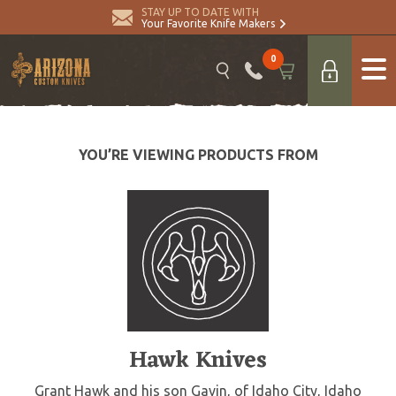
STAY UP TO DATE WITH
Your Favorite Knife Makers
0
YOU’RE VIEWING PRODUCTS FROM
Hawk Knives
Grant Hawk and his son Gavin, of Idaho City, Idaho