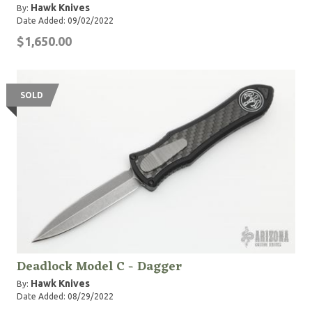
Hawk Knives
By:
Date Added: 09/02/2022
$1,650.00
SOLD
Deadlock Model C - Dagger
Hawk Knives
By:
Date Added: 08/29/2022