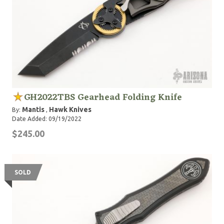
GH2022TBS Gearhead Folding Knife
Mantis
Hawk Knives
By:
,
Date Added: 09/19/2022
$245.00
SOLD