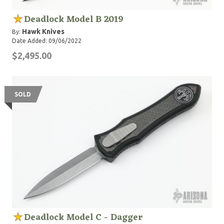
Deadlock Model B 2019
Hawk Knives
By:
Date Added: 09/06/2022
$2,495.00
SOLD
Deadlock Model C - Dagger