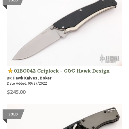
SOLD
01BO042 Griplock - G&G Hawk Design
Hawk Knives
Boker
By:
,
Date Added: 09/27/2022
$245.00
SOLD