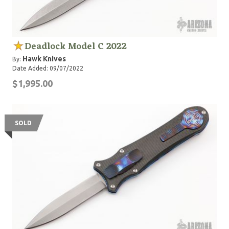
Deadlock Model C 2022
Hawk Knives
By:
Date Added: 09/07/2022
$1,995.00
SOLD