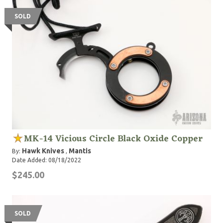
SOLD
MK-14 Vicious Circle Black Oxide Copper
Hawk Knives
Mantis
By:
,
Date Added: 08/18/2022
$245.00
SOLD