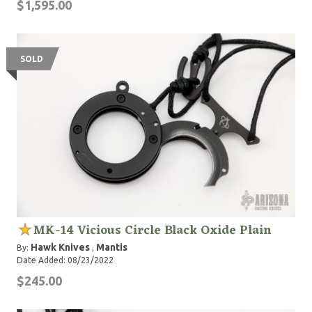
$1,595.00
SOLD
MK-14 Vicious Circle Black Oxide Plain
Hawk Knives
Mantis
By:
,
Date Added: 08/23/2022
$245.00