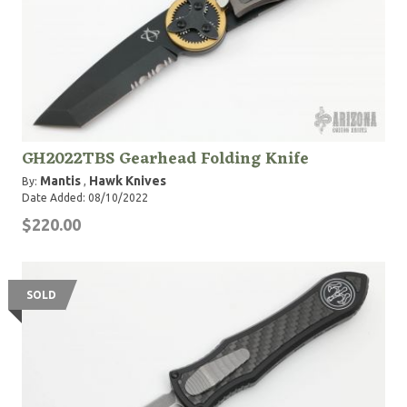
GH2022TBS Gearhead Folding Knife
Mantis
Hawk Knives
By:
,
Date Added: 08/10/2022
$220.00
SOLD