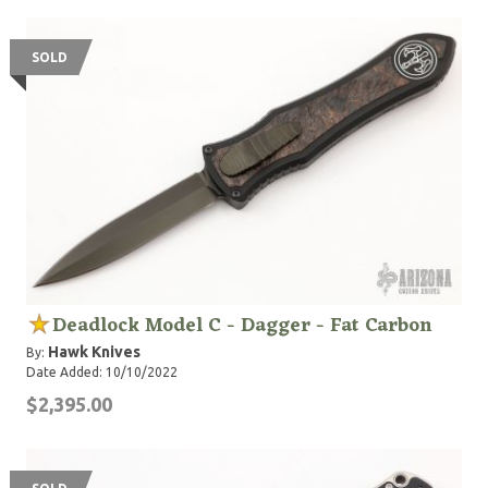
SOLD
Deadlock Model C - Dagger - Fat Carbon
Hawk Knives
By:
Date Added: 10/10/2022
$2,395.00