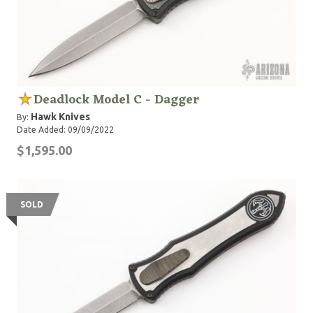
Deadlock Model C - Dagger
Hawk Knives
By:
Date Added: 09/09/2022
$1,595.00
SOLD