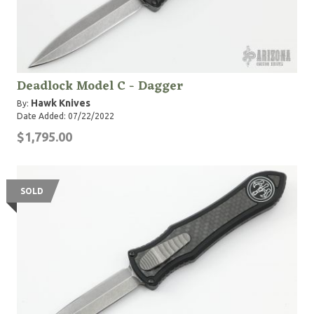
Deadlock Model C - Dagger
Hawk Knives
By:
Date Added: 07/22/2022
$1,795.00
SOLD