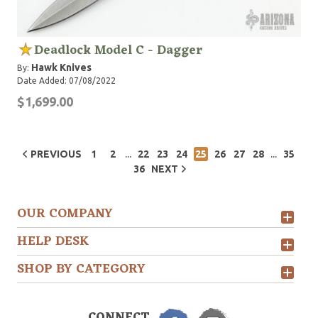
Deadlock Model C - Dagger
Hawk Knives
By:
Date Added: 07/08/2022
$1,699.00
...
...
PREVIOUS
1
2
22
23
24
25
26
27
28
35
36
NEXT
OUR COMPANY
HELP DESK
SHOP BY CATEGORY