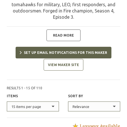
tomahawks for military, LEO, first responders, and
outdoorsmen. Forged in Fire champion, Season 4,
Episode 3.
READ MORE
SET UP EMAIL NOTIFICATIONS FOR THIS MAKER
VIEW MAKER SITE
RESULTS 1 - 15 OF 110
ITEMS
SORT BY
15 items per page
Relevance
Layaway Available