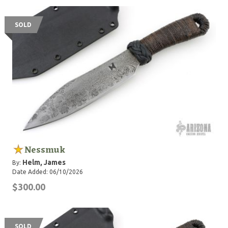
SOLD
Nessmuk
Helm, James
By:
Date Added: 06/10/2026
$300.00
SOLD