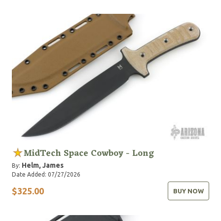
MidTech Space Cowboy - Long
Helm, James
By:
Date Added: 07/27/2026
$325.00
BUY NOW