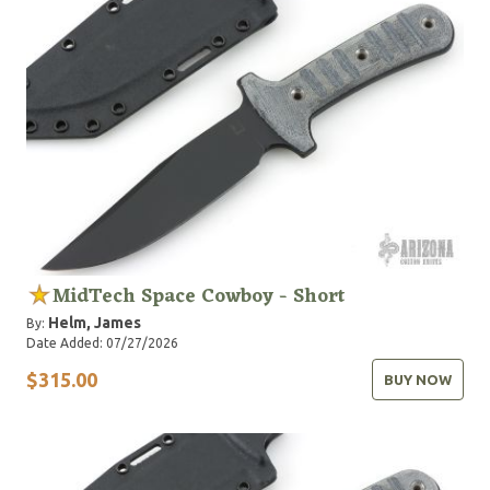
MidTech Space Cowboy - Short
Helm, James
By:
Date Added: 07/27/2026
$315.00
BUY NOW