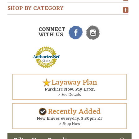
SHOP BY CATEGORY
CONNECT
WITH US
Layaway Plan
Purchase Now. Pay Later.
> See Details
Recently Added
New knives everyday. 3:30pm ET
> Shop Now
Custom
Copyright © 2026 Arizona Custom Knives. All rights reserved.