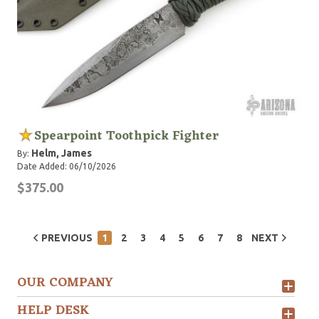
Spearpoint Toothpick Fighter
Helm, James
By:
Date Added: 06/10/2026
$375.00
PREVIOUS
1
2
3
4
5
6
7
8
NEXT
OUR COMPANY
HELP DESK