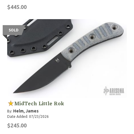
$445.00
SOLD
MidTech Little Rok
Helm, James
By:
Date Added: 07/23/2026
$245.00