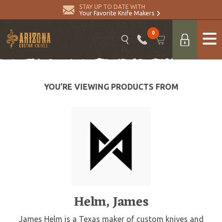
STAY UP TO DATE WITH
Your Favorite Knife Makers
0
YOU’RE VIEWING PRODUCTS FROM
Helm, James
James Helm is a Texas maker of custom knives and