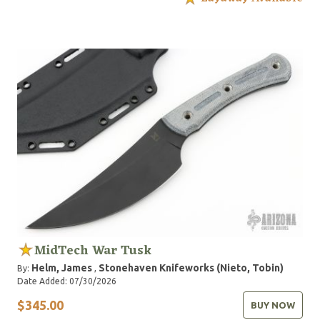
MidTech War Tusk
Helm, James
Stonehaven Knifeworks (Nieto, Tobin)
By:
,
Date Added: 07/30/2026
$345.00
BUY NOW