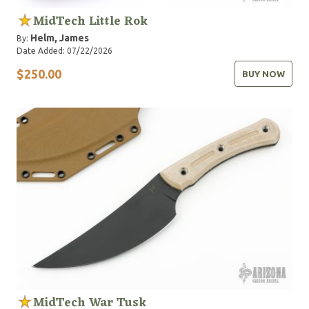
MidTech Little Rok
Helm, James
By:
Date Added: 07/22/2026
$250.00
BUY NOW
MidTech War Tusk