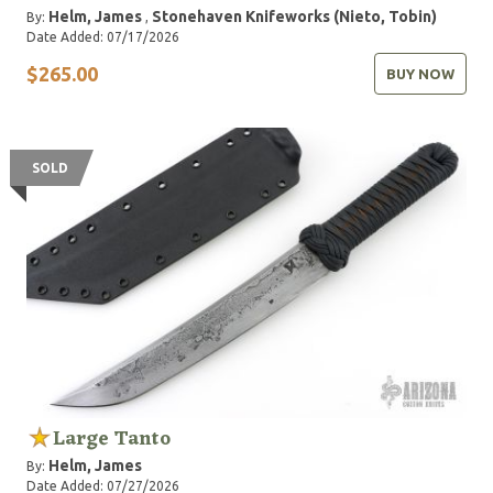
Helm, James
Stonehaven Knifeworks (Nieto, Tobin)
By:
,
Date Added: 07/17/2026
$265.00
BUY NOW
SOLD
Large Tanto
Helm, James
By:
Date Added: 07/27/2026