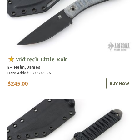
MidTech Little Rok
Helm, James
By:
Date Added: 07/27/2026
$245.00
BUY NOW