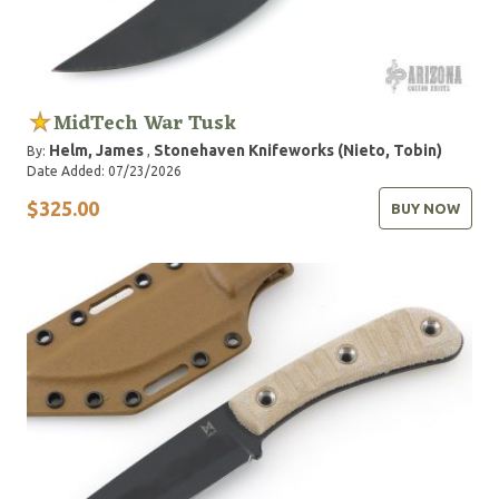
MidTech War Tusk
Helm, James
Stonehaven Knifeworks (Nieto, Tobin)
By:
,
Date Added: 07/23/2026
$325.00
BUY NOW