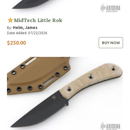
MidTech Little Rok
Helm, James
By:
Date Added: 07/22/2026
$250.00
BUY NOW