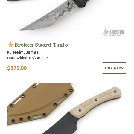
Broken Sword Tanto
Helm, James
By:
Date Added: 07/24/2026
$375.00
BUY NOW