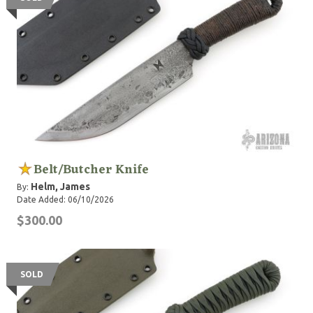
Belt/Butcher Knife
Helm, James
By:
Date Added: 06/10/2026
$300.00
SOLD