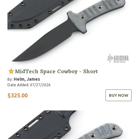
MidTech Space Cowboy - Short
Helm, James
By:
Date Added: 07/27/2026
$325.00
BUY NOW