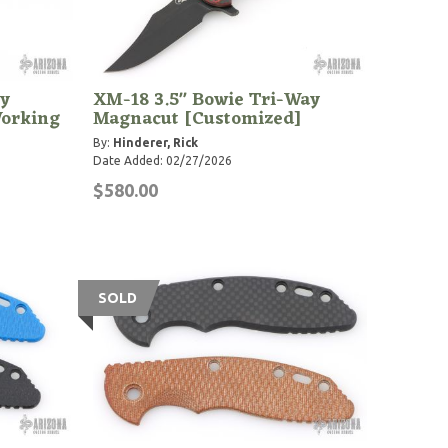
y
XM-18 3.5" Bowie Tri-Way
Working
Magnacut [Customized]
By:
Hinderer, Rick
Date Added: 02/27/2026
$580.00
SOLD