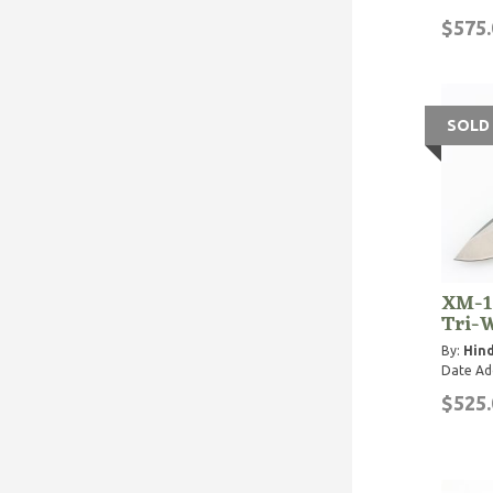
$575.
SOLD
XM-1
Tri-
By:
Hind
Date Ad
$525.