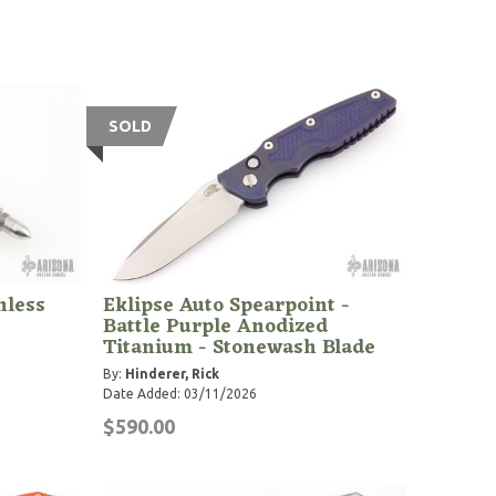
SOLD
nless
Eklipse Auto Spearpoint -
Battle Purple Anodized
Titanium - Stonewash Blade
By:
Hinderer, Rick
Date Added: 03/11/2026
$590.00