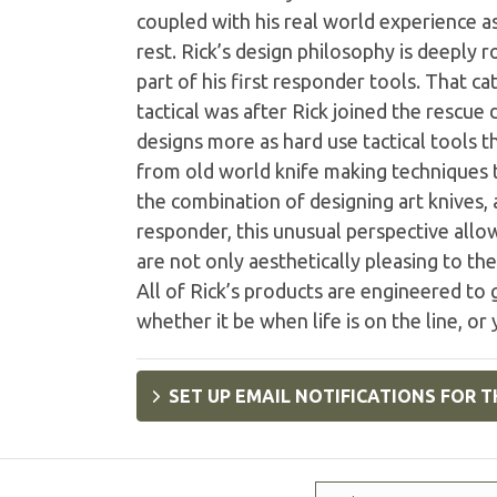
coupled with his real world experience a
rest. Rick’s design philosophy is deeply r
part of his first responder tools. That c
tactical was after Rick joined the rescue
designs more as hard use tactical tools 
from old world knife making techniques
the combination of designing art knives, a
responder, this unusual perspective allow
are not only aesthetically pleasing to th
All of Rick’s products are engineered to
whether it be when life is on the line, or
SET UP EMAIL NOTIFICATIONS FOR T