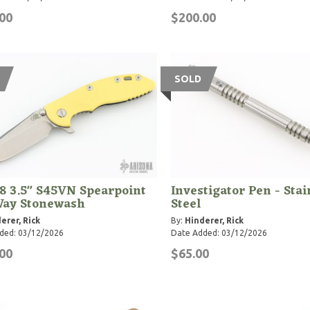
00
$200.00
SOLD
8 3.5" S45VN Spearpoint
Investigator Pen - Stai
Way Stonewash
Steel
erer, Rick
By:
Hinderer, Rick
ded: 03/12/2026
Date Added: 03/12/2026
00
$65.00