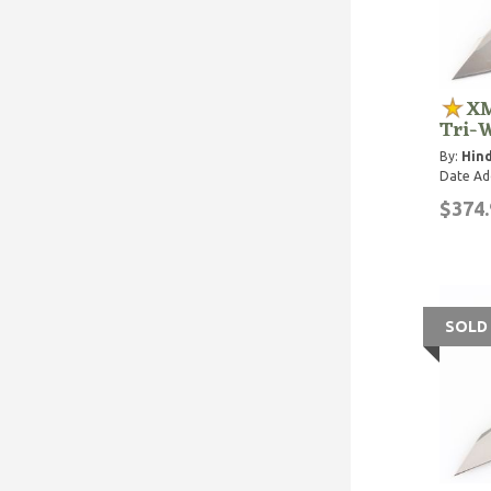
XM
Tri-
By:
Hind
Date Ad
$374.
SOLD