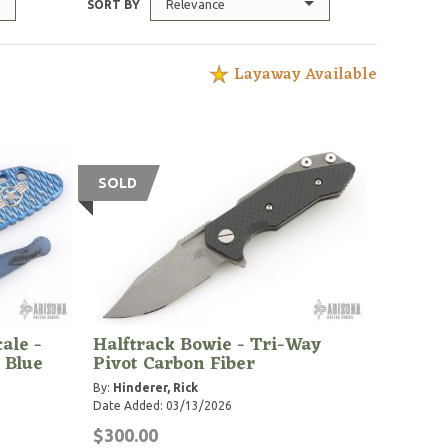
Relevance
SORT BY
Layaway Available
SOLD
ale -
Halftrack Bowie - Tri-Way
 Blue
Pivot Carbon Fiber
By:
Hinderer, Rick
Date Added: 03/13/2026
$300.00