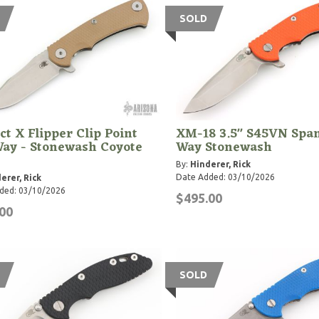
SOLD
ct X Flipper Clip Point
XM-18 3.5" S45VN Span
Way - Stonewash Coyote
Way Stonewash
By:
Hinderer, Rick
Date Added: 03/10/2026
erer, Rick
ded: 03/10/2026
$495.00
00
SOLD