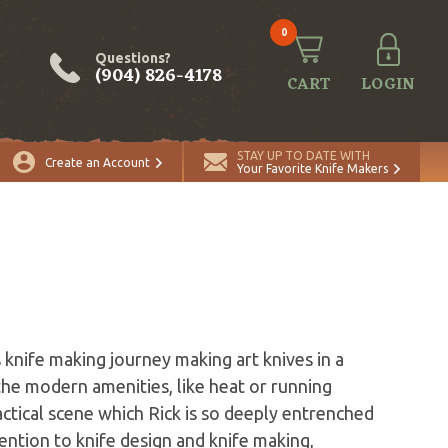
0
Questions?
(904) 826-4178
CART
LOGIN
STAY UP TO DATE WITH
Create an Account
Your Favorite Knife Makers
 knife making journey making art knives in a
the modern amenities, like heat or running
tactical scene which Rick is so deeply entrenched
ention to knife design and knife making,