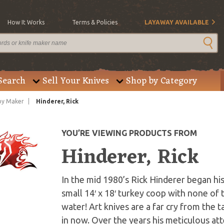
How It Works
Terms & Policies
LAYAWAY AVAILABLE
Search
Sell Your Knives
Shop by Category
by Maker
Hinderer, Rick
YOU’RE VIEWING PRODUCTS FROM
Hinderer, Rick
In the mid 1980’s Rick Hinderer began his
small 14′ x 18′ turkey coop with none of 
water! Art knives are a far cry from the 
in now. Over the years his meticulous att