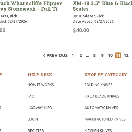
rack Wharncliffe Flipper
XM-18 3.5" Blue & Blac
ay Stonewash - Full Ti
Scales
erer, Rick
By:
Hinderer, Rick
ded: 02/27/2026
Date Added: 02/27/2026
00
$40.00
...
PREVIOUS
1
2
8
9
10
11
12
Y
HELP DESK
SHOP BY CATEGORY
HOW IT WORKS
FOLDING KNIVES
FAQ
FIXED BLADE KNIVES
S
LAYAWAY INFO
AUTOMATIC KNIVES
LOGIN
MANUFACTURED KNIVES
S
REGISTER
KITCHEN KNIVES