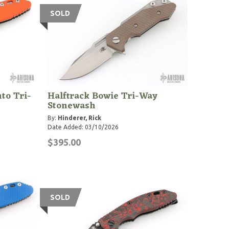
SOLD
to Tri-
Halftrack Bowie Tri-Way
Stonewash
By:
Hinderer, Rick
Date Added: 03/10/2026
$395.00
SOLD