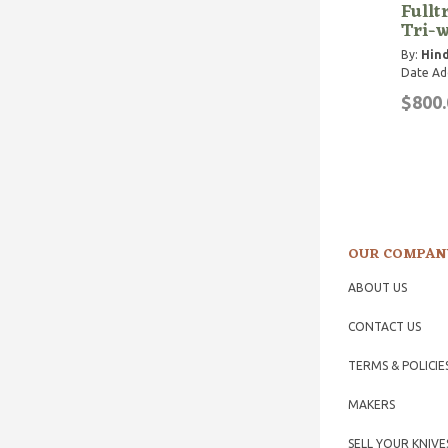
Fullt
Tri-w
By:
Hind
Date Ad
$800.
OUR COMPAN
ABOUT US
CONTACT US
TERMS & POLICIE
MAKERS
SELL YOUR KNIVE