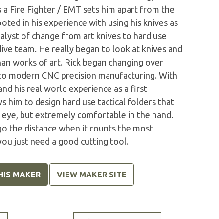
s a Fire Fighter / EMT sets him apart from the
ooted in his experience with using his knives as
atalyst of change from art knives to hard use
 dive team. He really began to look at knives and
than works of art. Rick began changing over
 to modern CNC precision manufacturing. With
nd his real world experience as a first
s him to design hard use tactical folders that
e eye, but extremely comfortable in the hand.
 go the distance when it counts the most
 you just need a good cutting tool.
HIS MAKER
VIEW MAKER SITE