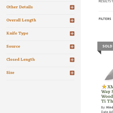
RESULTS 1
Other Details
Overall Length
FILTERS
Knife Type
Source
SOLD
Closed Length
Size
XM
Way S
Wood
Ti T
By:
Hind
Date Ad