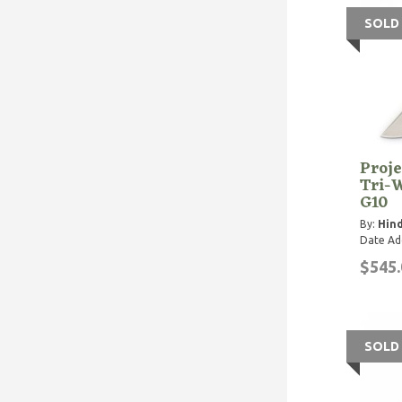
SOLD
Proje
Tri-
G10
By:
Hind
Date Ad
$545.
SOLD