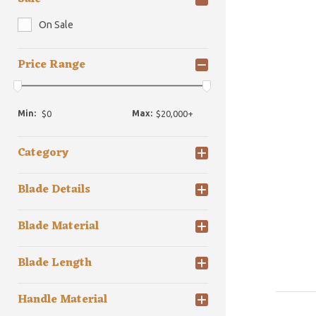
On Sale
Price Range
Min:
Max:
Category
Blade Details
Blade Material
Blade Length
Handle Material