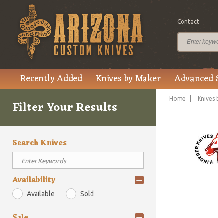
Contact
Recently Added
Knives by Maker
Advanced 
Home
Knives 
Filter Your Results
Search Knives
Availability
Available
Sold
Sale