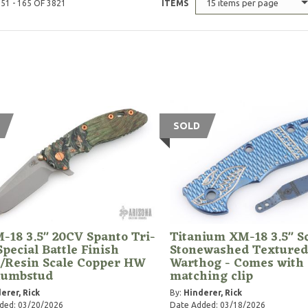
15 items per page
51 - 165 OF 3821
ITEMS
SOLD
-18 3.5" 20CV Spanto Tri-
Titanium XM-18 3.5" Sc
pecial Battle Finish
Stonewashed Textured
/Resin Scale Copper HW
Warthog - Comes with
humbstud
matching clip
erer, Rick
By:
Hinderer, Rick
ded: 03/20/2026
Date Added: 03/18/2026