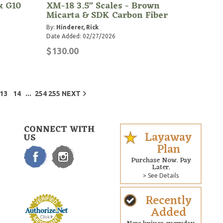
k G10
XM-18 3.5" Scales - Brown
Micarta & SDK Carbon Fiber
By:
Hinderer, Rick
Date Added: 02/27/2026
$130.00
...
13
14
254
255
NEXT
CONNECT WITH
Layaway
US
Plan
Purchase Now. Pay
Later.
> See Details
Recently
Added