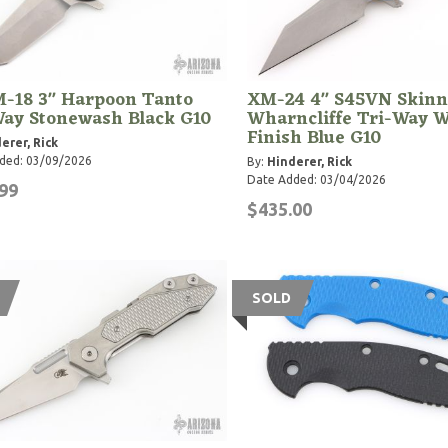
-18 3" Harpoon Tanto
XM-24 4" S45VN Skinn
Way Stonewash Black G10
Wharncliffe Tri-Way 
Finish Blue G10
erer, Rick
ded: 03/09/2026
By:
Hinderer, Rick
Date Added: 03/04/2026
99
$435.00
SOLD