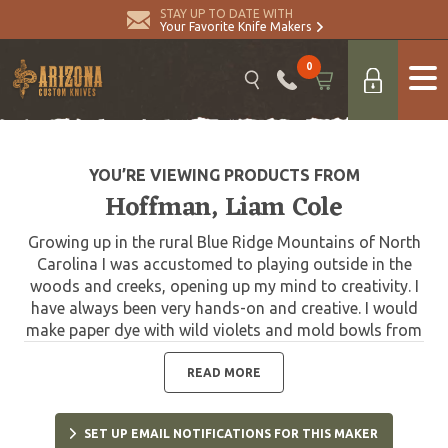
STAY UP TO DATE WITH
Your Favorite Knife Makers
0
YOU’RE VIEWING PRODUCTS FROM
Hoffman, Liam Cole
Growing up in the rural Blue Ridge Mountains of North
Carolina I was accustomed to playing outside in the
woods and creeks, opening up my mind to creativity. I
have always been very hands-on and creative. I would
make paper dye with wild violets and mold bowls from
clay dug out of the creek banks. Later on I taught
myself how to macramé and learned the art of Bonsai.
READ MORE
My mother and her family are very artistic and creative
with design. My father is a hard working farmer. I
SET UP EMAIL NOTIFICATIONS FOR THIS MAKER
believe I have both these attributes, and that when