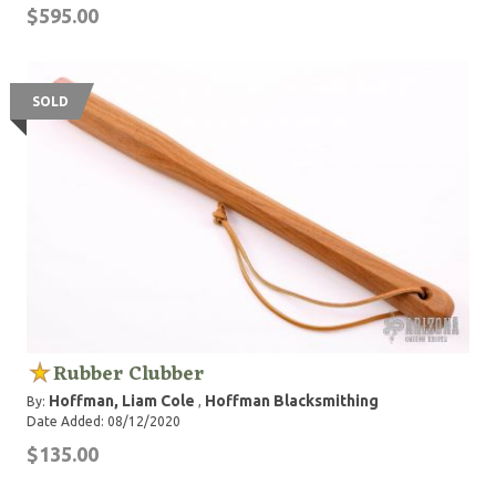
$595.00
SOLD
Rubber Clubber
Hoffman, Liam Cole
Hoffman Blacksmithing
By:
,
Date Added: 08/12/2020
$135.00