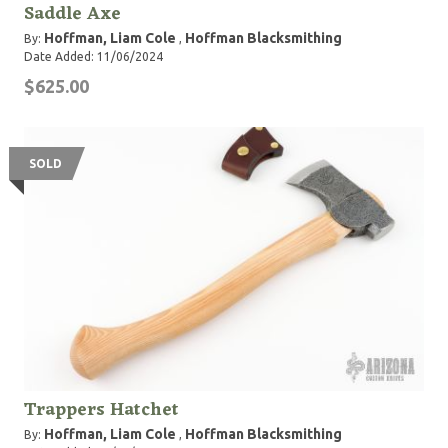
Saddle Axe
Hoffman, Liam Cole
Hoffman Blacksmithing
By:
,
Date Added: 11/06/2024
$625.00
SOLD
Trappers Hatchet
Hoffman, Liam Cole
Hoffman Blacksmithing
By:
,