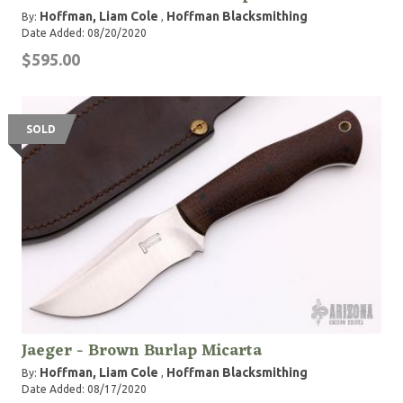
Hoffman, Liam Cole
Hoffman Blacksmithing
By:
,
Date Added: 08/20/2020
$595.00
SOLD
Jaeger - Brown Burlap Micarta
Hoffman, Liam Cole
Hoffman Blacksmithing
By:
,
Date Added: 08/17/2020