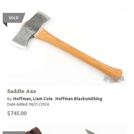
SOLD
Saddle Axe
Hoffman, Liam Cole
Hoffman Blacksmithing
By:
,
Date Added: 08/21/2024
$745.00