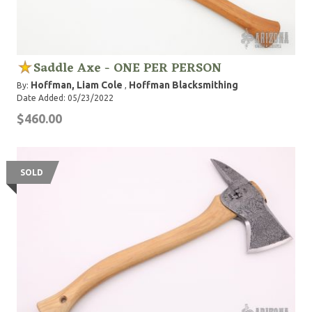
Saddle Axe - ONE PER PERSON
Hoffman, Liam Cole
Hoffman Blacksmithing
By:
,
Date Added: 05/23/2022
$460.00
SOLD