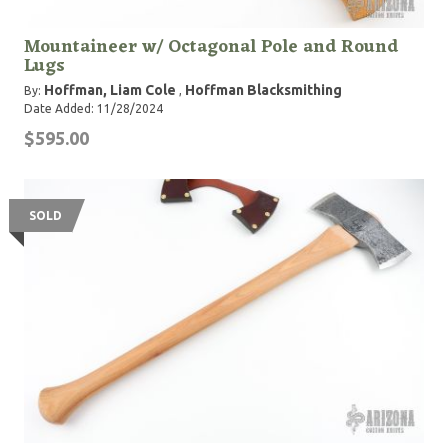
Mountaineer w/ Octagonal Pole and Round
Lugs
Hoffman, Liam Cole
Hoffman Blacksmithing
By:
,
Date Added: 11/28/2024
$595.00
SOLD