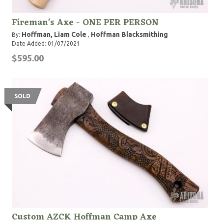
Fireman's Axe - ONE PER PERSON
Hoffman, Liam Cole
Hoffman Blacksmithing
By:
,
Date Added: 01/07/2021
$595.00
SOLD
Custom AZCK Hoffman Camp Axe