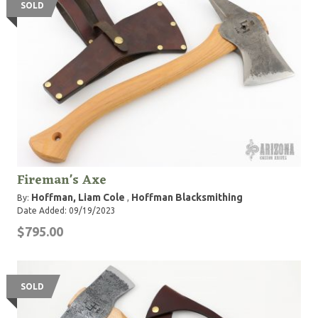
SOLD
Fireman's Axe
Hoffman, Liam Cole
Hoffman Blacksmithing
By:
,
Date Added: 09/19/2023
$795.00
SOLD