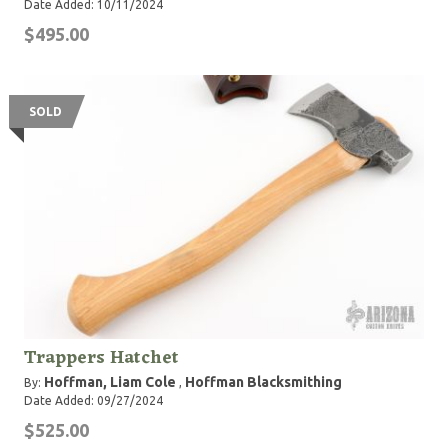
Date Added: 10/11/2024
$495.00
SOLD
Trappers Hatchet
Hoffman, Liam Cole
Hoffman Blacksmithing
By:
,
Date Added: 09/27/2024
$525.00