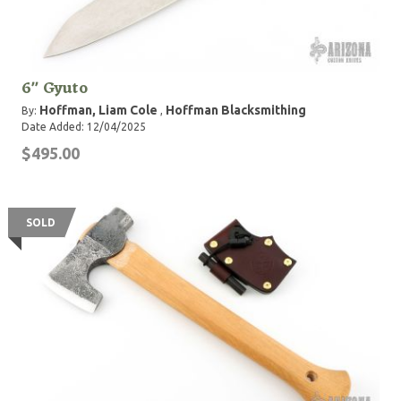
6" Gyuto
Hoffman, Liam Cole
Hoffman Blacksmithing
By:
,
Date Added: 12/04/2025
$495.00
SOLD