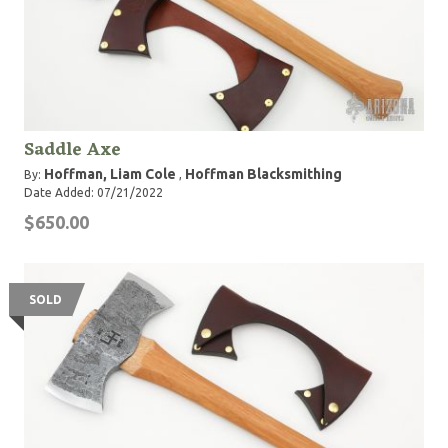
Saddle Axe
Hoffman, Liam Cole
Hoffman Blacksmithing
By:
,
Date Added: 07/21/2022
$650.00
SOLD