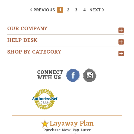
PREVIOUS
1
2
3
4
NEXT
OUR COMPANY
HELP DESK
SHOP BY CATEGORY
CONNECT
WITH US
Layaway Plan
Purchase Now. Pay Later.