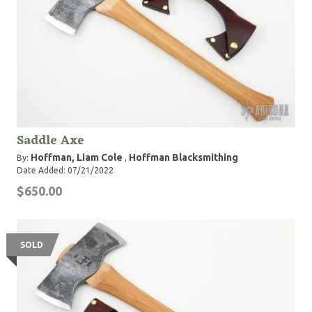
Saddle Axe
Hoffman, Liam Cole
Hoffman Blacksmithing
By:
,
Date Added: 07/21/2022
$650.00
SOLD