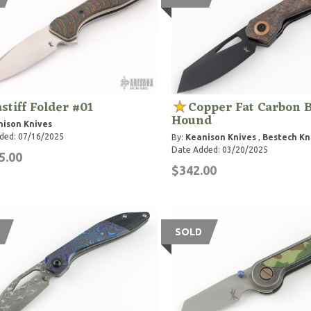
stiff Folder #01
Copper Fat Carbon 
Hound
ison Knives
ded: 07/16/2025
By:
Keanison Knives
,
Bestech Kn
Date Added: 03/20/2025
5.00
$342.00
SOLD