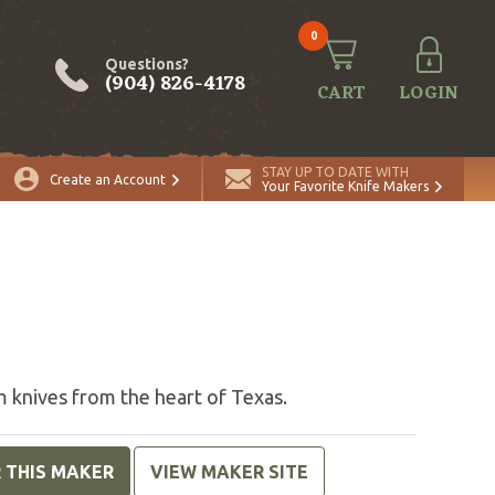
0
Questions?
(904) 826-4178
CART
LOGIN
STAY UP TO DATE WITH
Create an Account
Your Favorite Knife Makers
s
 knives from the heart of Texas.
R THIS MAKER
VIEW MAKER SITE