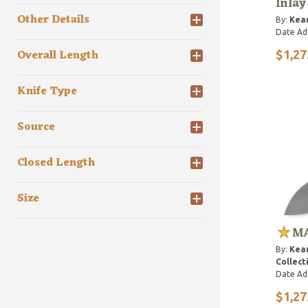
Inlay
Other Details
By:
Kean
Date Ad
Overall Length
$1,27
Knife Type
Source
Closed Length
Size
MA
By:
Kean
Collect
Date Ad
$1,27