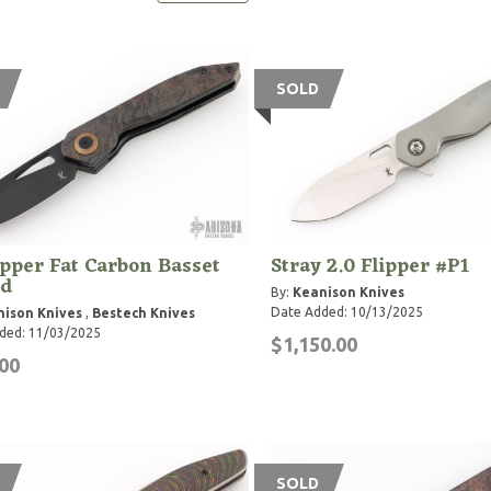
SOLD
pper Fat Carbon Basset
Stray 2.0 Flipper #P1
d
By:
Keanison Knives
Date Added: 10/13/2025
ison Knives
,
Bestech Knives
ded: 11/03/2025
$1,150.00
00
SOLD