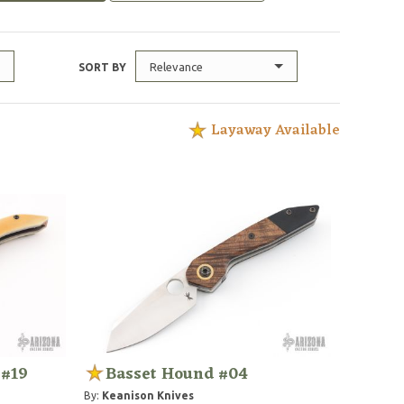
Relevance
SORT BY
Layaway Available
 #19
Basset Hound #04
By:
Keanison Knives