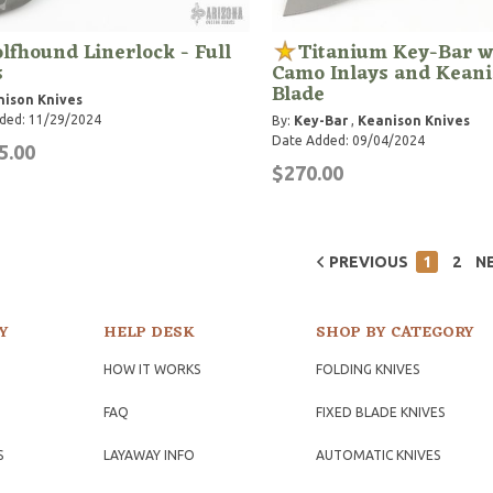
lfhound Linerlock - Full
Titanium Key-Bar w
s
Camo Inlays and Kean
Blade
ison Knives
ded: 11/29/2024
By:
Key-Bar
,
Keanison Knives
Date Added: 09/04/2024
5.00
$270.00
PREVIOUS
1
2
N
Y
HELP DESK
SHOP BY CATEGORY
HOW IT WORKS
FOLDING KNIVES
FAQ
FIXED BLADE KNIVES
S
LAYAWAY INFO
AUTOMATIC KNIVES