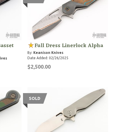
Basset
Full Dress Linerlock Alpha
By:
Keanison Knives
Date Added: 02/26/2025
ives
$2,500.00
SOLD