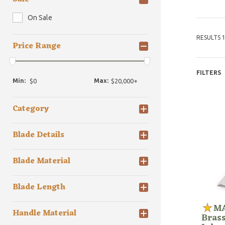
On Sale
RESULTS 1
Price Range
FILTERS
Min:
Max:
Category
Blade Details
Blade Material
Blade Length
MA
Handle Material
Bras