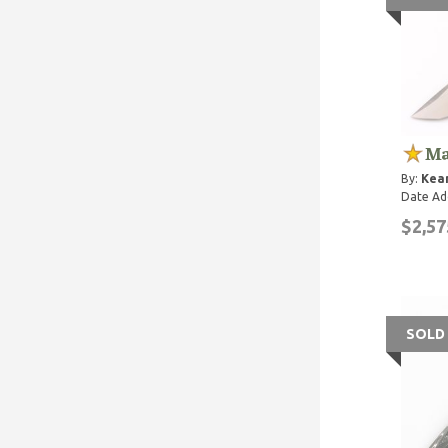
Ma
By:
Kean
Date Ad
$2,57
SOLD