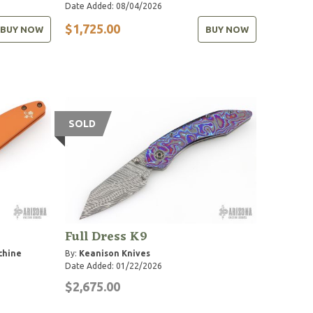
Date Added: 08/04/2026
$1,725.00
BUY NOW
BUY NOW
SOLD
Full Dress K9
chine
By:
Keanison Knives
Date Added: 01/22/2026
$2,675.00