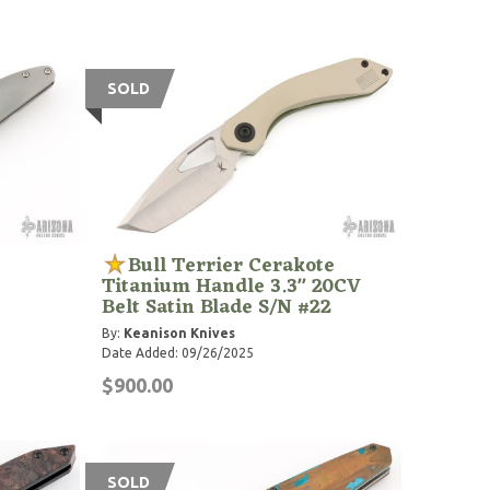
SOLD
Bull Terrier Cerakote
Titanium Handle 3.3" 20CV
Belt Satin Blade S/N #22
By:
Keanison Knives
Date Added: 09/26/2025
$900.00
SOLD