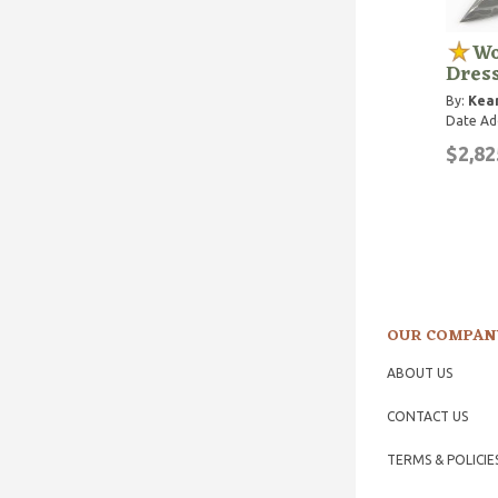
Wo
Dres
By:
Kean
Date Ad
$2,82
OUR COMPAN
ABOUT US
CONTACT US
TERMS & POLICIE