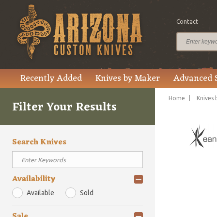
Contact
Recently Added
Knives by Maker
Advanced 
Home
Knives 
Filter Your Results
Search Knives
Availability
Available
Sold
Sale