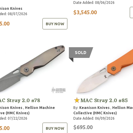
Date Added: 08/06/2026
ison Knives
$3,545.00
ded: 08/07/2026
5.00
BUY NOW
SOLD
C Stray 2.0 #78
MAC Stray 2.0 #85
ison Knives
,
Hellion Machine
By:
Keanison Knives
,
Hellion Ma
ive (HMC Knives)
Collective (HMC Knives)
ded: 07/22/2026
Date Added: 06/09/2026
$695.00
5.00
BUY NOW