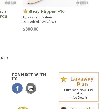
ith
Stray Flipper #16
ison
By:
Keanison Knives
Date Added: 12/19/2023
$800.00
EXT
CONNECT WITH
Layaway
US
Plan
Purchase Now. Pay
Later.
> See Details