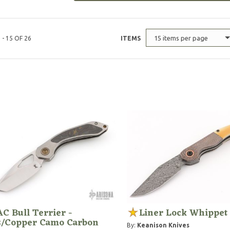
15 items per page
 - 15 OF 26
ITEMS
C Bull Terrier -
Liner Lock Whippet
s/Copper Camo Carbon
By:
Keanison Knives