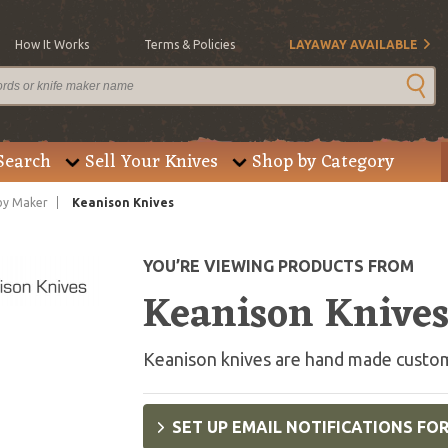
How It Works
Terms & Policies
LAYAWAY AVAILABLE
Search
Sell Your Knives
Shop by Category
by Maker
Keanison Knives
YOU’RE VIEWING PRODUCTS FROM
Keanison Knive
Keanison knives are hand made custom
SET UP EMAIL NOTIFICATIONS FO