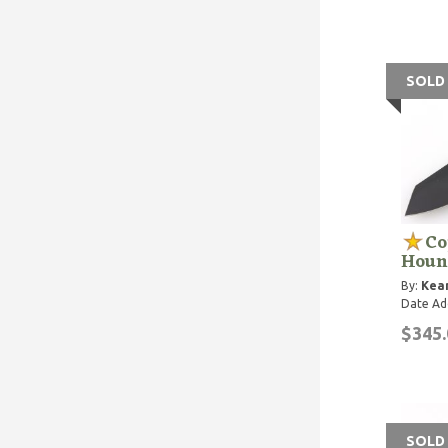
SOLD
Co
Houn
By:
Kean
Date Ad
$345.
SOLD