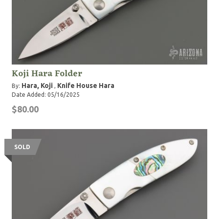
Koji Hara Folder
Hara, Koji
Knife House Hara
By:
,
Date Added: 05/16/2025
$80.00
SOLD