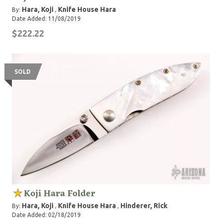
Hara, Koji
Knife House Hara
By:
,
Date Added: 11/08/2019
$222.22
SOLD
Koji Hara Folder
Hara, Koji
Knife House Hara
Hinderer, Rick
By:
,
,
Date Added: 02/18/2019