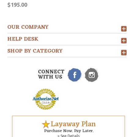
$195.00
OUR COMPANY
HELP DESK
SHOP BY CATEGORY
CONNECT
WITH US
Layaway Plan
Purchase Now. Pay Later.
> See Details