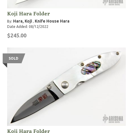
Koji Hara Folder
Hara, Koji
Knife House Hara
By:
,
Date Added: 08/12/2022
$245.00
SOLD
Koji Hara Folder