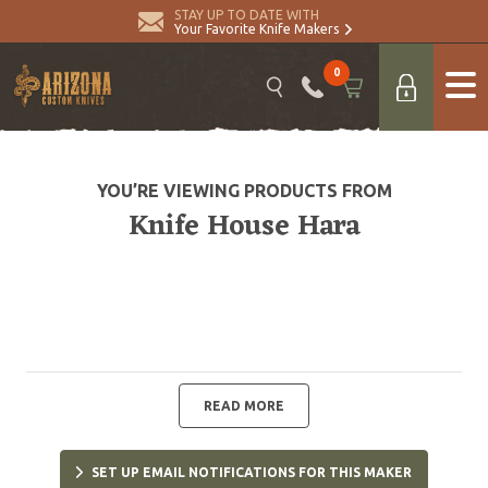
STAY UP TO DATE WITH
Your Favorite Knife Makers
0
YOU’RE VIEWING PRODUCTS FROM
Knife House Hara
READ MORE
SET UP EMAIL NOTIFICATIONS FOR THIS MAKER