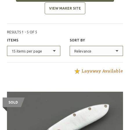
VIEW MAKER SITE
RESULTS 1 - 5 OF 5
ITEMS
SORT BY
15 items per page
Relevance
Layaway Available
SOLD