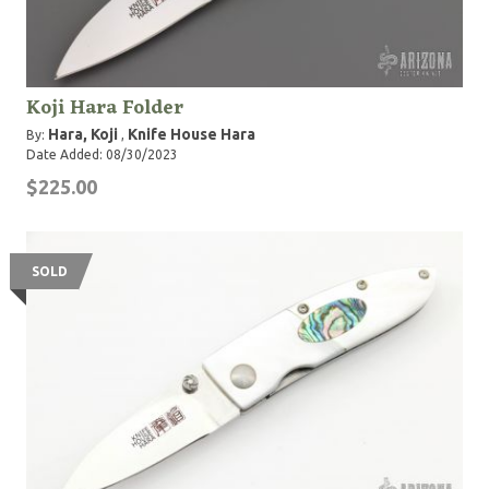
Koji Hara Folder
Hara, Koji
Knife House Hara
By:
,
Date Added: 08/30/2023
$225.00
SOLD