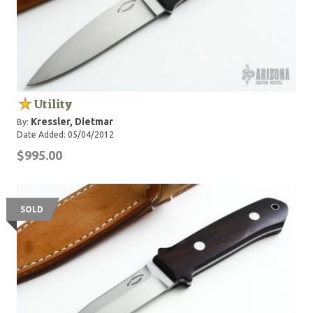
Utility
Kressler, Dietmar
By:
Date Added: 05/04/2012
$995.00
SOLD