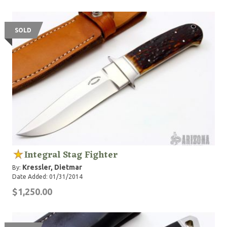
SOLD
Integral Stag Fighter
Kressler, Dietmar
By:
Date Added: 01/31/2014
$1,250.00