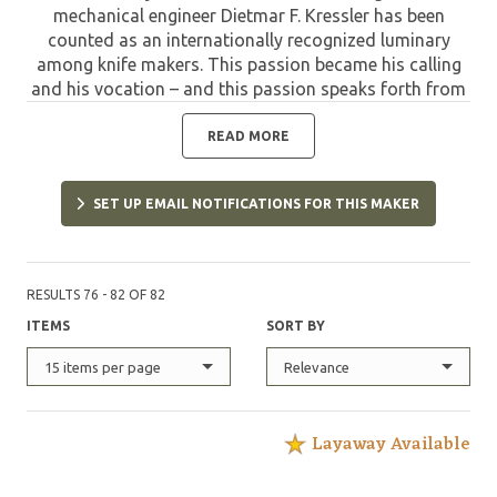
mechanical engineer Dietmar F. Kressler has been
counted as an internationally recognized luminary
among knife makers. This passion became his calling
and his vocation – and this passion speaks forth from
each one of his knives. The pinnacle of technical
expertise and the artist’s creativity is what makes
READ MORE
Dietmar F. Kressler’s knives so unique. Each piece is
marked by its own clear language of form. Finishing
SET UP EMAIL NOTIFICATIONS FOR THIS MAKER
techniques, such as engraving and the use of
Damascus steel, lend them even more interesting
accents. The artist, a member of the German
Knifemakers Guild, the American Knifemakers Guild,
RESULTS 76 - 82 OF 82
the Japan Knife Guild, the Corporazione Italiana
ITEMS
SORT BY
Coltellinai as well as the Art Knife Invi­tational, among
others, relocated his atelier at the end of 2004 from
15 items per page
Relevance
Odelzhausen to Achim/Baden near Bremen.
Layaway Available