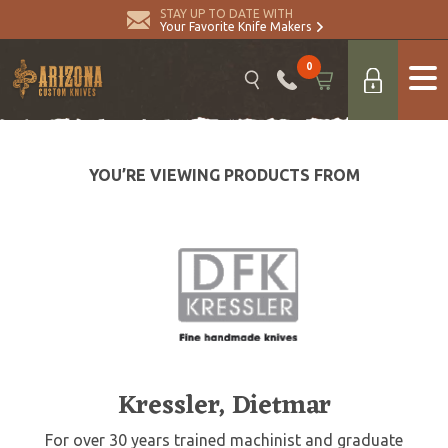
STAY UP TO DATE WITH
Your Favorite Knife Makers
0
YOU’RE VIEWING PRODUCTS FROM
Kressler, Dietmar
For over 30 years trained machinist and graduate