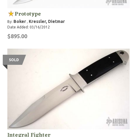
Prototype
Boker
Kressler, Dietmar
By:
,
Date Added: 03/16/2012
$895.00
SOLD
Integral Fighter