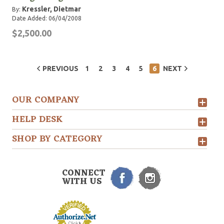
Kressler, Dietmar
By:
Date Added: 06/04/2008
$2,500.00
PREVIOUS
1
2
3
4
5
6
NEXT
OUR COMPANY
HELP DESK
SHOP BY CATEGORY
CONNECT
WITH US