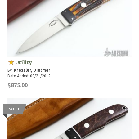
Utility
Kressler, Dietmar
By:
Date Added: 09/21/2012
$875.00
SOLD