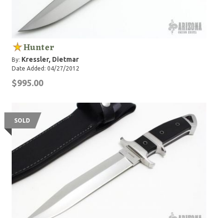
Hunter
Kressler, Dietmar
By:
Date Added: 04/27/2012
$995.00
SOLD