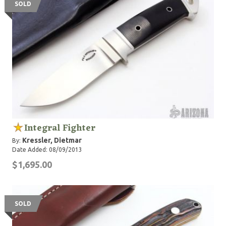
SOLD
Integral Fighter
Kressler, Dietmar
By:
Date Added: 08/09/2013
$1,695.00
SOLD