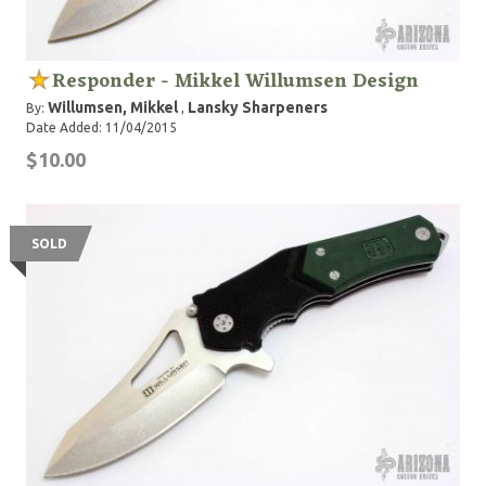
Responder - Mikkel Willumsen Design
Willumsen, Mikkel
Lansky Sharpeners
By:
,
Date Added: 11/04/2015
$10.00
SOLD