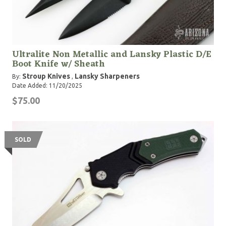
Ultralite Non Metallic and Lansky Plastic D/E
Boot Knife w/ Sheath
Stroup Knives
Lansky Sharpeners
By:
,
Date Added: 11/20/2025
$75.00
SOLD