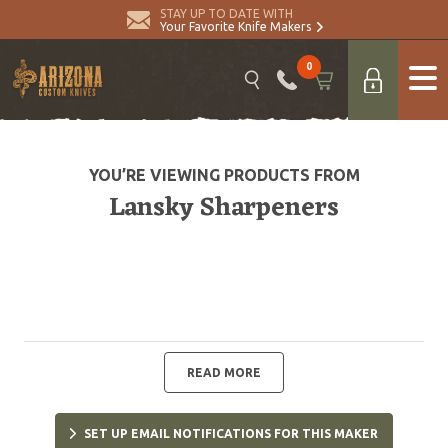
STAY UP TO DATE WITH
Your Favorite Knife Makers
0
YOU’RE VIEWING PRODUCTS FROM
Lansky Sharpeners
READ MORE
SET UP EMAIL NOTIFICATIONS FOR THIS MAKER