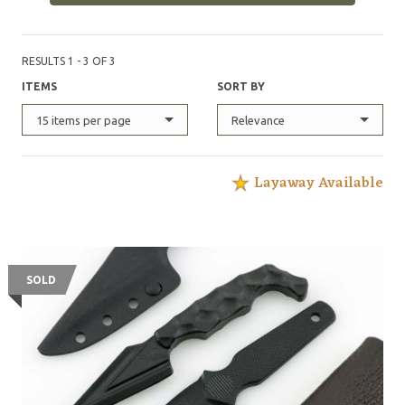
RESULTS 1 - 3 OF 3
ITEMS
SORT BY
15 items per page
Relevance
Layaway Available
SOLD