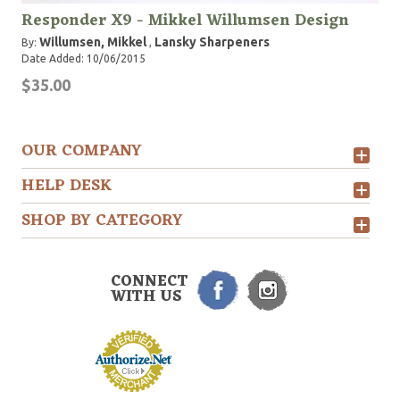
Responder X9 - Mikkel Willumsen Design
Willumsen, Mikkel
Lansky Sharpeners
By:
,
Date Added: 10/06/2015
$35.00
OUR COMPANY
HELP DESK
SHOP BY CATEGORY
CONNECT
WITH US