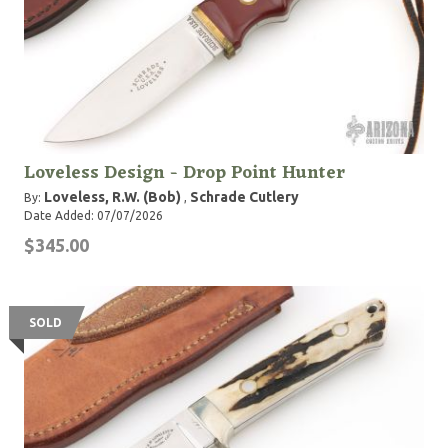
Loveless Design - Drop Point Hunter
Loveless, R.W. (Bob)
Schrade Cutlery
By:
,
Date Added: 07/07/2026
$345.00
SOLD