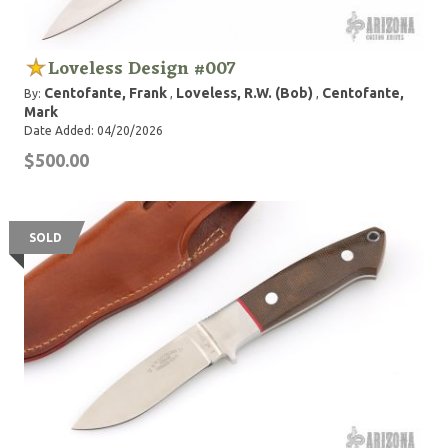
Loveless Design #007
Centofante, Frank
Loveless, R.W. (Bob)
Centofante,
By:
,
,
Mark
Date Added: 04/20/2026
$500.00
SOLD