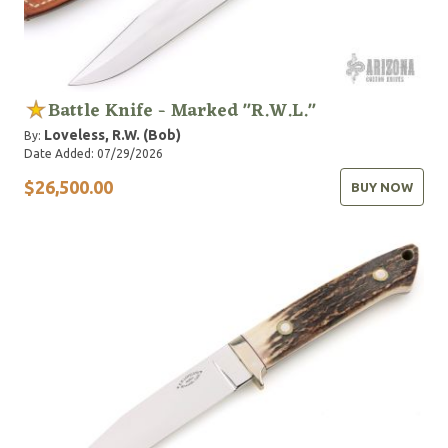
Battle Knife - Marked "R.W.L."
Loveless, R.W. (Bob)
By:
Date Added: 07/29/2026
$26,500.00
BUY NOW