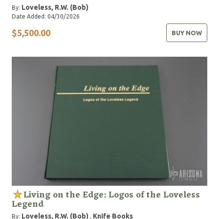
Loveless, R.W. (Bob)
By:
Date Added: 04/30/2026
$5,500.00
BUY NOW
Living on the Edge: Logos of the Loveless
Legend
Loveless, R.W. (Bob)
Knife Books
By:
,