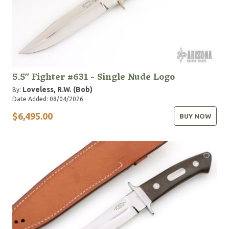
5.5" Fighter #631 - Single Nude Logo
Loveless, R.W. (Bob)
By:
Date Added: 08/04/2026
$6,495.00
BUY NOW