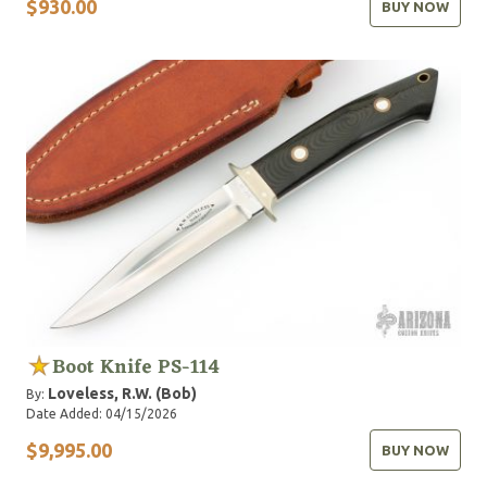
$930.00
BUY NOW
Boot Knife PS-114
Loveless, R.W. (Bob)
By:
Date Added: 04/15/2026
$9,995.00
BUY NOW