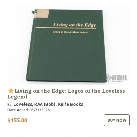
Living on the Edge: Logos of the Loveless
Legend
Loveless, R.W. (Bob)
Knife Books
By:
,
Date Added: 03/31/2026
$155.00
BUY NOW