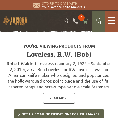
STAY UP TO DATE WITH
Your Favorite Knife Makers
0
YOU’RE VIEWING PRODUCTS FROM
Loveless, R.W. (Bob)
Robert Waldorf Loveless (January 2, 1929 – September
2, 2010), a.k.a. Bob Loveless or RW Loveless, was an
American knife maker who designed and popularized
the hollowground drop point blade and the use of full
tapered tangs and screw-type handle scale fasteners
within the art of knifemaking. A hunting knife on the
table of nearly any American knifemaker today will
READ MORE
show the influence of knifemaker Bob Loveless. In the
beginning he turned the knife industry on its ear, and
SET UP EMAIL NOTIFICATIONS FOR THIS MAKER
made modern handmade knifemaking possible. He was