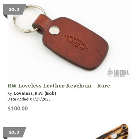
SOLD
RW Loveless Leather Keychain - Rare
Loveless, R.W. (Bob)
By:
Date Added: 07/21/2026
$100.00
SOLD