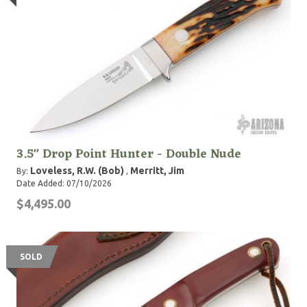
3.5" Drop Point Hunter - Double Nude
Loveless, R.W. (Bob)
Merritt, Jim
By:
,
Date Added: 07/10/2026
$4,495.00
SOLD