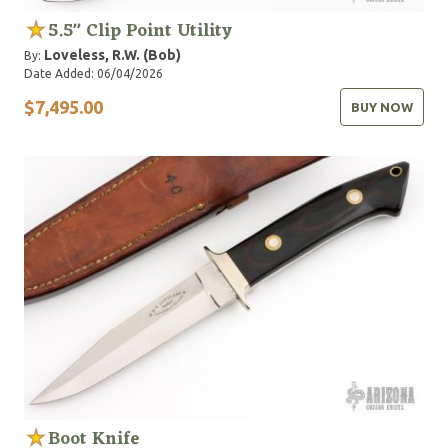
5.5" Clip Point Utility
Loveless, R.W. (Bob)
By:
Date Added: 06/04/2026
$7,495.00
BUY NOW
Boot Knife