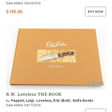
Date Added: 04/24/2026
$195.00
BUY NOW
R.W. Loveless THE BOOK
Peppini, Luigi
Loveless, R.W. (Bob)
Knife Books
By:
,
,
Date Added: 04/17/2026