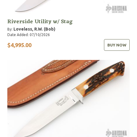
Riverside Utility w/ Stag
Loveless, R.W. (Bob)
By:
Date Added: 07/10/2026
$4,995.00
BUY NOW