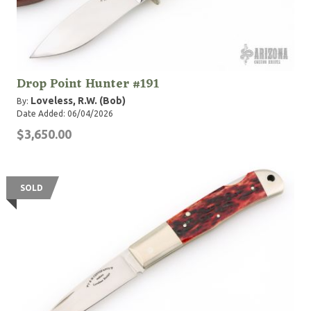
Drop Point Hunter #191
Loveless, R.W. (Bob)
By:
Date Added: 06/04/2026
$3,650.00
SOLD