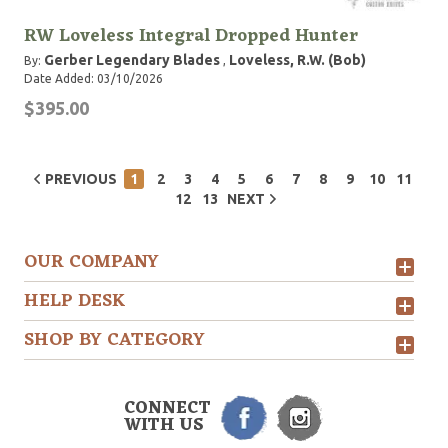
RW Loveless Integral Dropped Hunter
Gerber Legendary Blades
Loveless, R.W. (Bob)
By:
,
Date Added: 03/10/2026
$395.00
PREVIOUS
1
2
3
4
5
6
7
8
9
10
11
12
13
NEXT
OUR COMPANY
HELP DESK
SHOP BY CATEGORY
CONNECT
WITH US