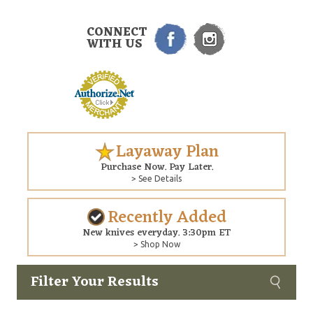
CONNECT
WITH US
Layaway Plan
Purchase Now. Pay Later.
> See Details
Recently Added
New knives everyday. 3:30pm ET
> Shop Now
Filter Your Results
Custom
Copyright © 2026 Arizona Custom Knives. All rights reserved.
web development
by NP Group