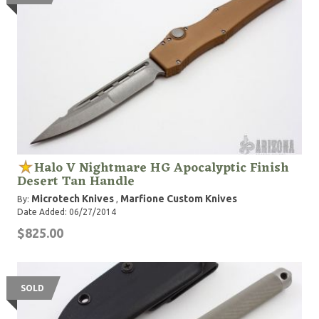
Halo V Nightmare HG Apocalyptic Finish
Desert Tan Handle
Microtech Knives
Marfione Custom Knives
By:
,
Date Added: 06/27/2014
$825.00
SOLD