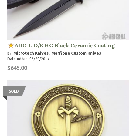
ADO-L D/E HG Black Ceramic Coating
Microtech Knives
Marfione Custom Knives
By:
,
Date Added: 06/20/2014
$645.00
SOLD