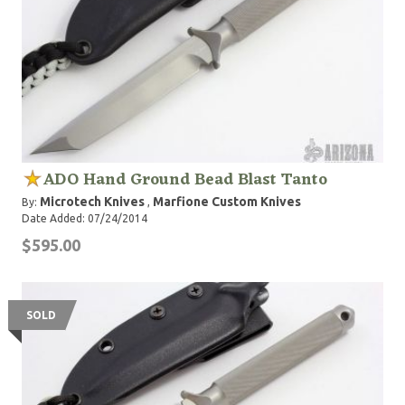
ADO Hand Ground Bead Blast Tanto
Microtech Knives
Marfione Custom Knives
By:
,
Date Added: 07/24/2014
$595.00
SOLD