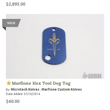
$2,895.00
SOLD
Marfione Hex Tool Dog Tag
Microtech Knives
Marfione Custom Knives
By:
,
Date Added: 07/10/2014
$60.00