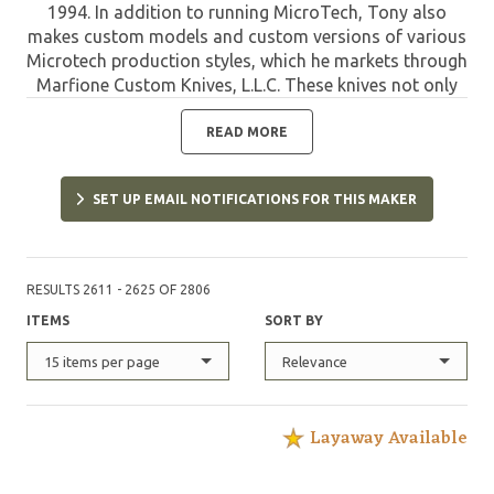
1994. In addition to running MicroTech, Tony also
makes custom models and custom versions of various
Microtech production styles, which he markets through
Marfione Custom Knives, L.L.C. These knives not only
offer the quality of MicroTech, but are limited and
have the custom refinements designed and applied by
READ MORE
Tony. Such pieces are highly sought after by collectors
and are destined to appreciate in value due to their
SET UP EMAIL NOTIFICATIONS FOR THIS MAKER
unique features and limited quantities.
RESULTS 2611 - 2625 OF 2806
ITEMS
SORT BY
15 items per page
Relevance
Layaway Available