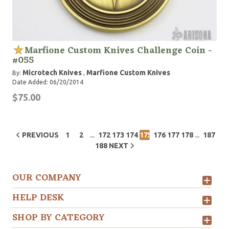
Marfione Custom Knives Challenge Coin -
#055
Microtech Knives
Marfione Custom Knives
By:
,
Date Added: 06/20/2014
$75.00
...
...
PREVIOUS
1
2
172
173
174
175
176
177
178
187
188
NEXT
OUR COMPANY
HELP DESK
SHOP BY CATEGORY