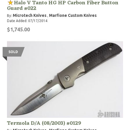
Halo V Tanto HG HP Carbon Fiber Button
Guard #022
Microtech Knives
Marfione Custom Knives
By:
,
Date Added: 07/17/2014
$1,745.00
SOLD
Terzuola D/A (08/2003) #0129