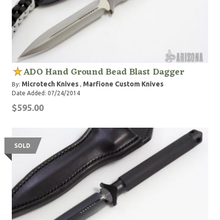
ADO Hand Ground Bead Blast Dagger
Microtech Knives
Marfione Custom Knives
By:
,
Date Added: 07/24/2014
$595.00
SOLD