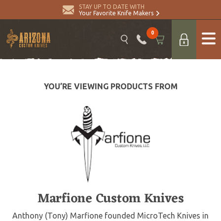
STAY UP TO DATE WITH
Your Favorite Knife Makers
0
YOU’RE VIEWING PRODUCTS FROM
Marfione Custom Knives
Anthony (Tony) Marfione founded MicroTech Knives in