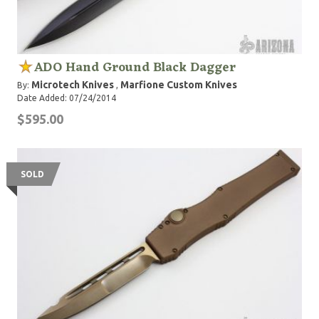
ADO Hand Ground Black Dagger
Microtech Knives
Marfione Custom Knives
By:
,
Date Added: 07/24/2014
$595.00
SOLD