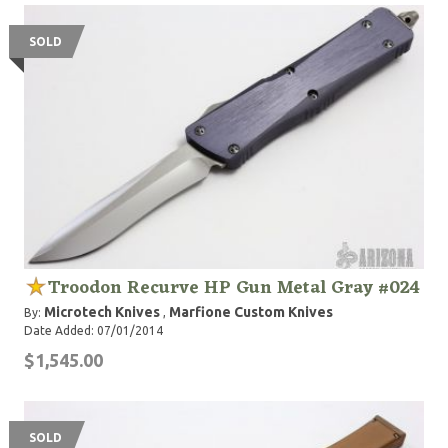
SOLD
Troodon Recurve HP Gun Metal Gray #024
Microtech Knives
Marfione Custom Knives
By:
,
Date Added: 07/01/2014
$1,545.00
SOLD