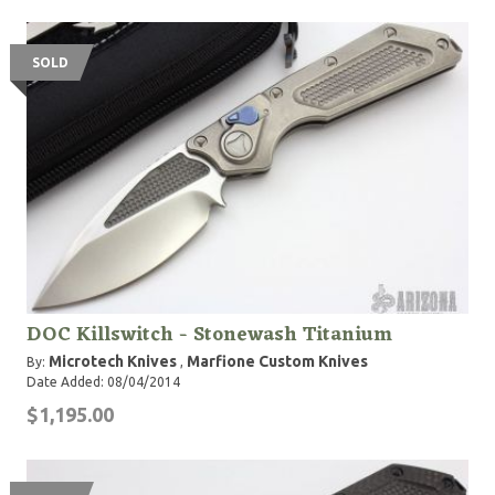
SOLD
DOC Killswitch - Stonewash Titanium
Microtech Knives
Marfione Custom Knives
By:
,
Date Added: 08/04/2014
$1,195.00