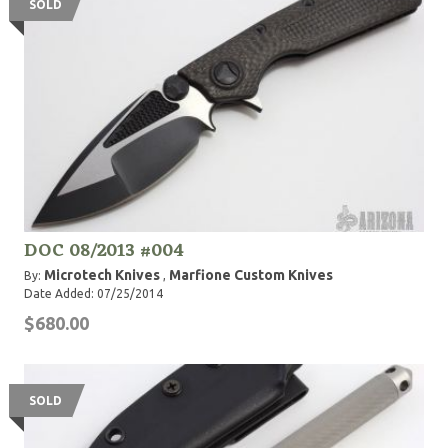
SOLD
DOC 08/2013 #004
Microtech Knives
Marfione Custom Knives
By:
,
Date Added: 07/25/2014
$680.00
SOLD