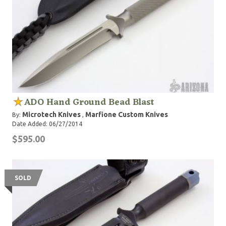
ADO Hand Ground Bead Blast
Microtech Knives
Marfione Custom Knives
By:
,
Date Added: 06/27/2014
$595.00
SOLD