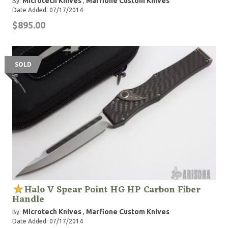
Microtech Knives
Marfione Custom Knives
By:
,
Date Added: 07/17/2014
$895.00
SOLD
Halo V Spear Point HG HP Carbon Fiber
Handle
Microtech Knives
Marfione Custom Knives
By:
,
Date Added: 07/17/2014