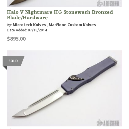
Halo V Nightmare HG Stonewash Bronzed
Blade/Hardware
Microtech Knives
Marfione Custom Knives
By:
,
Date Added: 07/18/2014
$895.00
SOLD