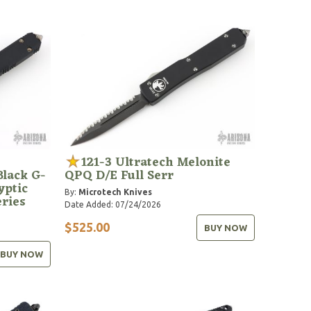
121-3 Ultratech Melonite
lack G-
QPQ D/E Full Serr
yptic
By:
Microtech Knives
eries
Date Added: 07/24/2026
$525.00
BUY NOW
BUY NOW