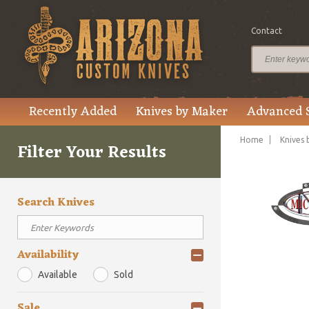
Contact
Recently Added
Knives by Maker
Advanced 
Home
Knives 
Filter Your Results
Search Knives
Availability
Available
Sold
Sale