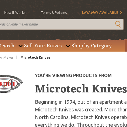
How It Works
Terms & Policies
LAYAWAY AVAILABLE
Search
Sell Your Knives
Shop by Category
by Maker
Microtech Knives
YOU’RE VIEWING PRODUCTS FROM
Microtech Knive
Beginning in 1994, out of an apartment an
Microtech Knives was created. More than
North Carolina, Microtech Knives operate
everything we do. Throughout the evolut