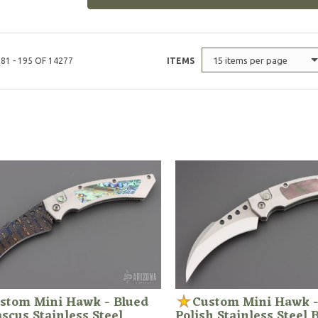
15 items per page
81 - 195 OF 14277
ITEMS
stom Mini Hawk - Blued
Custom Mini Hawk -
cus Stainless Steel
Polish Stainless Steel 