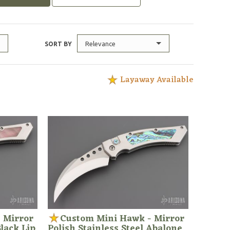
Relevance
SORT BY
Layaway Available
 Mirror
Custom Mini Hawk - Mirror
Black Lip
Polish Stainless Steel Abalone