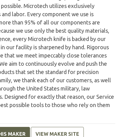
possible. Microtech utilizes exclusively
 and labor. Every component we use is
 more than 95% of all our components are
ecause we use only the best quality materials,
nce, every Microtech knife is backed by our
n our facility is sharpened by hand. Rigorous
e that we meet impeccably close tolerances
. We aim to continuously evolve and push the
ducts that set the standard for precision
family, we thank each of our customers, as well
rough the United States military, law
. Designed for exactly that reason, our Service
est possible tools to those who rely on them
HIS MAKER
VIEW MAKER SITE