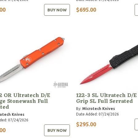
00
$695.00
BUY NOW
2 OR Ultratech D/E
122-3 SL Ultratech D/E
ge Stonewash Full
Grip SL Full Serrated
ated
By:
Microtech Knives
Date Added: 07/24/2026
otech Knives
ded: 07/24/2026
$295.00
00
BUY NOW