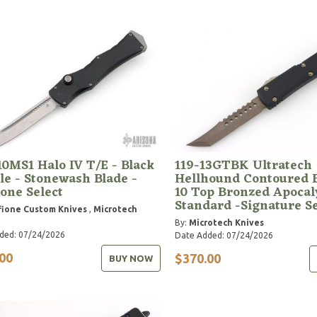
10MS1 Halo IV T/E - Black
119-13GTBK Ultratech
e - Stonewash Blade -
Hellhound Contoured B
one Select
10 Top Bronzed Apocal
Standard -Signature S
ione Custom Knives
,
Microtech
By:
Microtech Knives
ded: 07/24/2026
Date Added: 07/24/2026
00
$370.00
BUY NOW