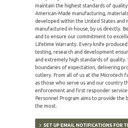
maintain the highest standards of quality 
American-Made manufacturing, materials
developed within the United States and
manufactured in-house, by us directly. B
and to ensure our commitment to excelle
Lifetime Warranty. Every knife produced i
testing, research and development ensur
and extremely high standards of quality
boundaries of expectation, delivering pro
cutlery. From all of us at the Microtech 
as those who serve us and our country th
enforcement and first responder services
Personnel Program aims to provide the b
the most.
SET UP EMAIL NOTIFICATIONS FOR T