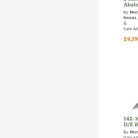
Abalo
By:
Micr
Knives
G.
Date Ad
$9,39
142-
D/E B
By:
Micr
Date Ad