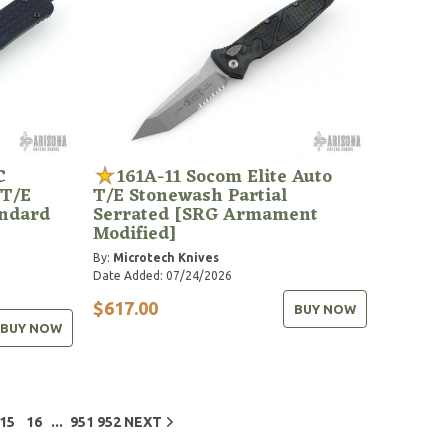
C
161A-11 Socom Elite Auto
 T/E
T/E Stonewash Partial
andard
Serrated [SRG Armament
Modified]
By:
Microtech Knives
Date Added: 07/24/2026
$617.00
BUY NOW
BUY NOW
...
15
16
951
952
NEXT