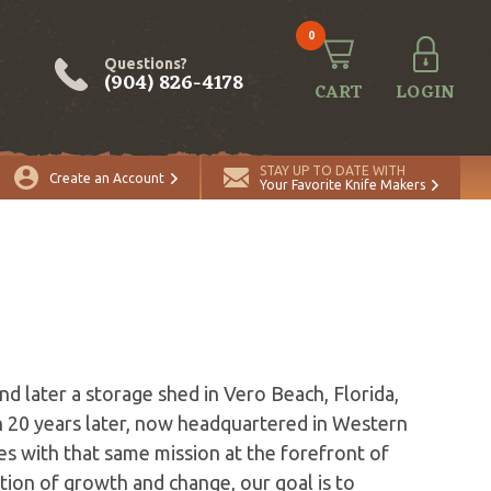
0
Questions?
(904) 826-4178
CART
LOGIN
STAY UP TO DATE WITH
Create an Account
Your Favorite Knife Makers
s
d later a storage shed in Vero Beach, Florida,
 20 years later, now headquartered in Western
s with that same mission at the forefront of
ion of growth and change, our goal is to