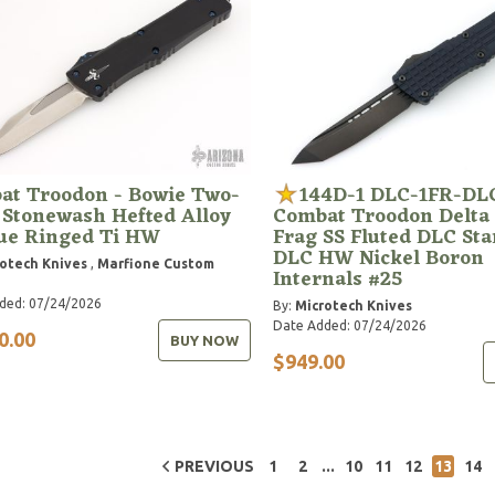
at Troodon - Bowie Two-
144D-1 DLC-1FR-DL
 Stonewash Hefted Alloy
Combat Troodon Delta
lue Ringed Ti HW
Frag SS Fluted DLC St
DLC HW Nickel Boron
otech Knives
,
Marfione Custom
Internals #25
ded: 07/24/2026
By:
Microtech Knives
Date Added: 07/24/2026
0.00
BUY NOW
$949.00
...
PREVIOUS
1
2
10
11
12
13
14