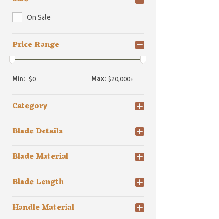
On Sale
Price Range
Min:
Max:
Category
Blade Details
Blade Material
Blade Length
Handle Material