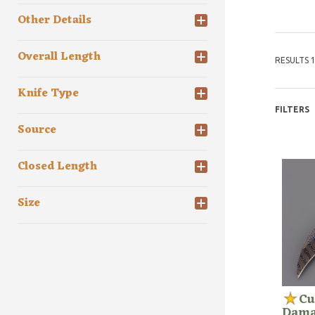
Other Details
Overall Length
RESULTS 1
Knife Type
FILTERS
Source
Closed Length
Size
Cu
Damas