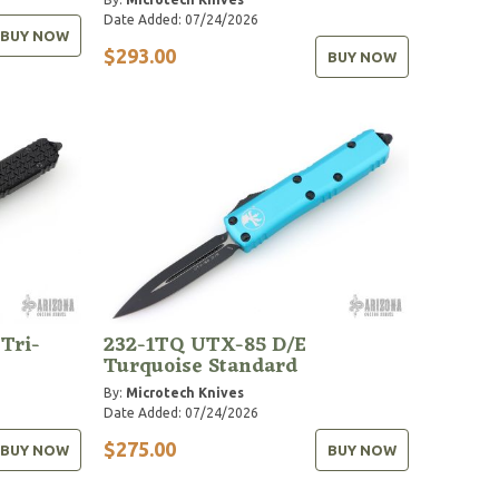
Date Added: 07/24/2026
BUY NOW
$293.00
BUY NOW
 Tri-
232-1TQ UTX-85 D/E
Turquoise Standard
By:
Microtech Knives
Date Added: 07/24/2026
$275.00
BUY NOW
BUY NOW