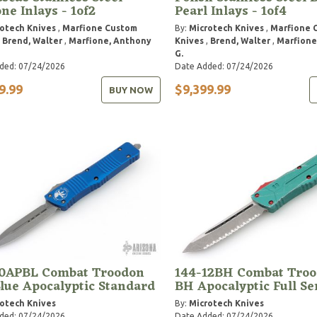
ne Inlays - 1of2
Pearl Inlays - 1of4
otech Knives
,
Marfione Custom
By:
Microtech Knives
,
Marfione 
,
Brend, Walter
,
Marfione, Anthony
Knives
,
Brend, Walter
,
Marfione
G.
ded: 07/24/2026
Date Added: 07/24/2026
9.99
$9,399.99
BUY NOW
10APBL Combat Troodon
144-12BH Combat Troo
lue Apocalyptic Standard
BH Apocalyptic Full Se
otech Knives
By:
Microtech Knives
ded: 07/24/2026
Date Added: 07/24/2026