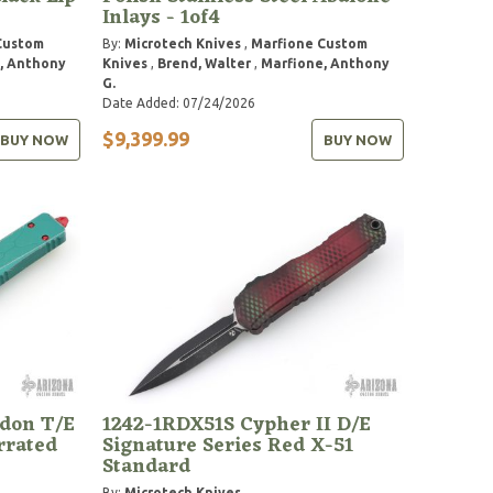
Inlays - 1of4
Custom
By:
Microtech Knives
,
Marfione Custom
, Anthony
Knives
,
Brend, Walter
,
Marfione, Anthony
G.
Date Added: 07/24/2026
$9,399.99
BUY NOW
BUY NOW
don T/E
1242-1RDX51S Cypher II D/E
rrated
Signature Series Red X-51
Standard
By:
Microtech Knives