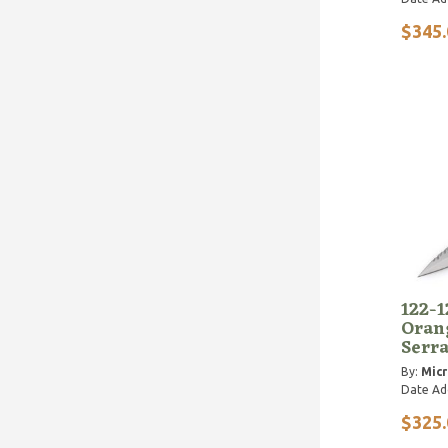
$345.
122-1
Oran
Serr
By:
Micr
Date Ad
$325.