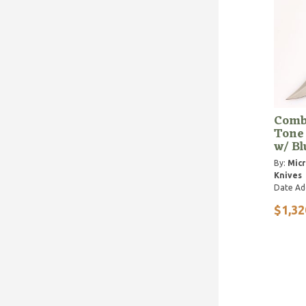
Comb
Tone
w/ B
By:
Micr
Knives
Date Ad
$1,32