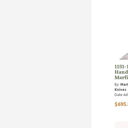
1151-
Handl
Marfi
By:
Marf
Knives
Date Ad
$695.