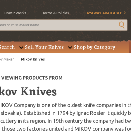
How It Works
Terms & Policies
LAYAWAY AVAILABLE
Search
Sell Your Knives
Shop by Category
by Maker
Mikov Knives
E VIEWING PRODUCTS FROM
kov Knives
IKOV Company is one of the oldest knife companies in t
lovakia). Established in 1794 by Ignac Rosler it quickly
 cutlery in its region. In 19th century the company had t
5 those two factories united and MIKOV company was f