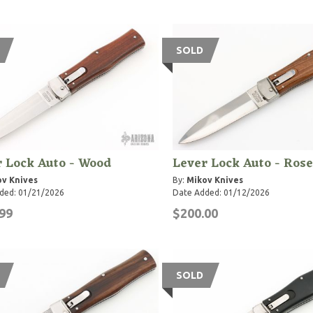
SOLD
 Lock Auto - Wood
Lever Lock Auto - Ros
v Knives
By:
Mikov Knives
ded: 01/21/2026
Date Added: 01/12/2026
99
$200.00
SOLD