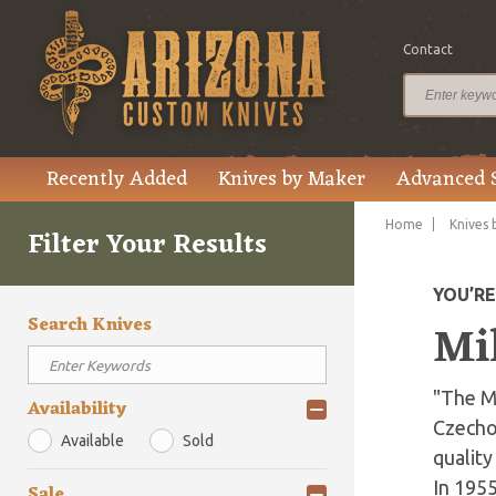
Contact
Recently Added
Knives by Maker
Advanced 
Home
Knives 
Filter Your Results
YOU’R
Search Knives
Mi
"The M
Availability
Czechos
Available
Sold
quality
In 195
Sale