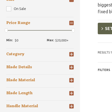
biggest
On Sale
fixed b
Price Range
SET
Min:
Max:
RESULTS 1
Category
Blade Details
FILTERS
Blade Material
Blade Length
Handle Material