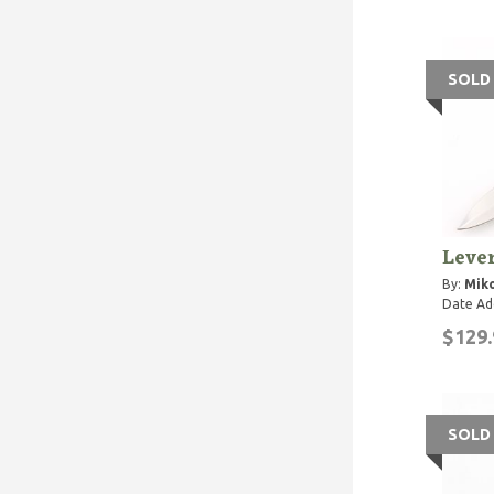
SOLD
Lever
By:
Miko
Date Ad
$129.
SOLD