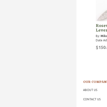
Rose
Lever
By:
Miko
Date Ad
$150.
OUR COMPAN
ABOUT US
CONTACT US