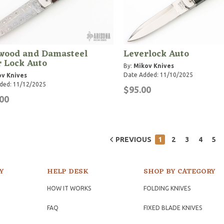
wood and Damasteel
Leverlock Auto
 Lock Auto
By:
Mikov Knives
Date Added: 11/10/2025
v Knives
ded: 11/12/2025
$95.00
00
PREVIOUS
1
2
3
4
5
Y
HELP DESK
SHOP BY CATEGORY
HOW IT WORKS
FOLDING KNIVES
FAQ
FIXED BLADE KNIVES