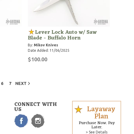
Lever Lock Auto w/ Saw
Blade - Buffalo Horn
By:
Mikov Knives
Date Added: 11/06/2025
$100.00
6
7
NEXT
CONNECT WITH
Layaway
US
Plan
Purchase Now. Pay
Later.
> See Details