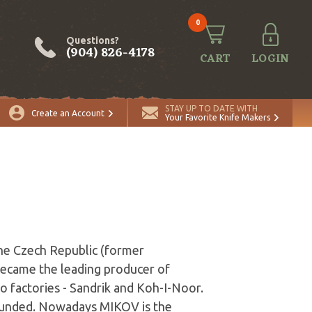
0
Questions?
(904) 826-4178
CART
LOGIN
STAY UP TO DATE WITH
Create an Account
Your Favorite Knife Makers
he Czech Republic (former
 became the leading producer of
wo factories - Sandrik and Koh-I-Noor.
ounded. Nowadays MIKOV is the