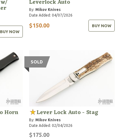
 w/
Leverlock Auto
ker
By:
Mikov Knives
Date Added: 04/07/2026
$150.00
BUY NOW
BUY NOW
SOLD
lo Horn
Lever Lock Auto - Stag
By:
Mikov Knives
Date Added: 02/04/2026
$175.00