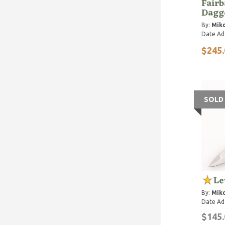
Fairb
Dagge
By:
Miko
Date Ad
$245.
SOLD
Le
By:
Miko
Date Ad
$145.