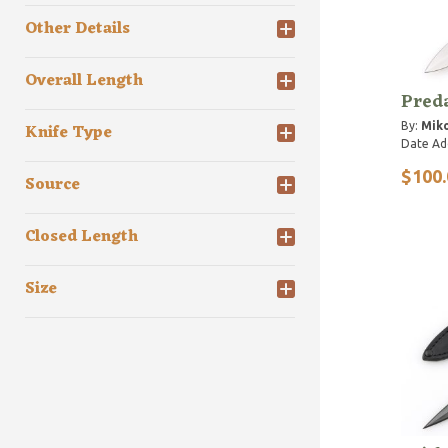
Other Details
Overall Length
Preda
By:
Miko
Knife Type
Date Ad
$100.
Source
Closed Length
Size