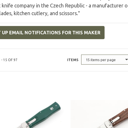
 knife company in the Czech Republic - a manufacturer of
lades, kitchen cutlery, and scissors."
 UP EMAIL NOTIFICATIONS FOR THIS MAKER
15 items per page
 - 15 OF 97
ITEMS