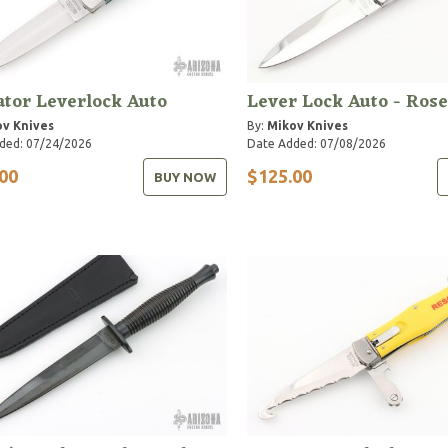
tor Leverlock Auto
Lever Lock Auto - Ros
v Knives
By:
Mikov Knives
ded: 07/24/2026
Date Added: 07/08/2026
00
$125.00
BUY NOW