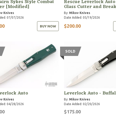
airn Sykes Style Combat
Rescue Leverlock Auto
r [Modified]
Glass Cutter and Brea
v Knives
By:
Mikov Knives
ded: 07/07/2026
Date Added: 05/19/2026
00
$200.00
BUY NOW
SOLD
verlock Auto
Leverlock Auto - Buffa
v Knives
By:
Mikov Knives
ded: 04/28/2026
Date Added: 02/20/2026
00
$175.00