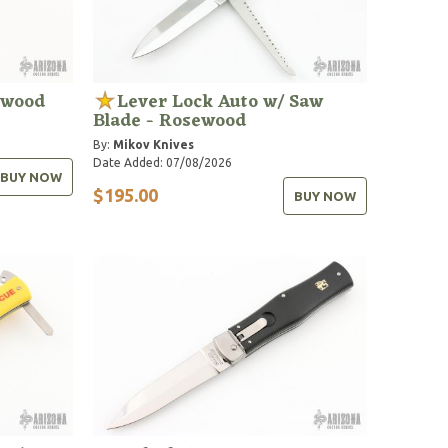
ewood
Lever Lock Auto w/ Saw
Blade - Rosewood
By:
Mikov Knives
Date Added: 07/08/2026
BUY NOW
$195.00
BUY NOW