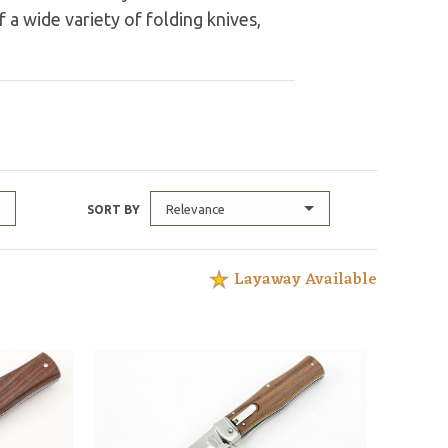
 a wide variety of folding knives,
Relevance
SORT BY
Layaway Available