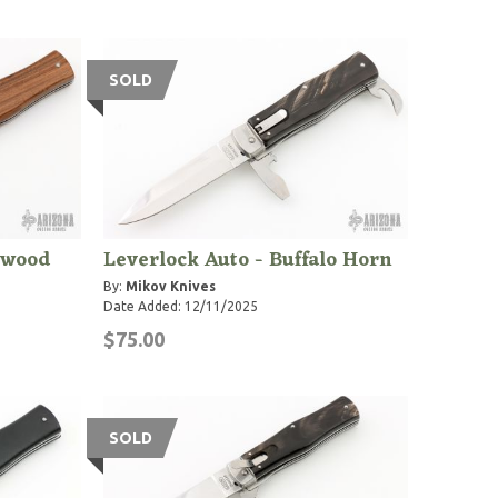
SOLD
ewood
Leverlock Auto - Buffalo Horn
By:
Mikov Knives
Date Added: 12/11/2025
$75.00
SOLD