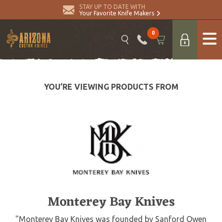
STAY UP TO DATE WITH
Your Favorite Knife Makers
0
YOU’RE VIEWING PRODUCTS FROM
Monterey Bay Knives
"Monterey Bay Knives was founded by Sanford Owen