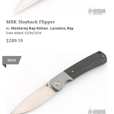
MBK Slayback Flipper
Monterey Bay Knives
Laconico, Ray
By:
,
Date Added: 02/06/2026
$289.19
SOLD