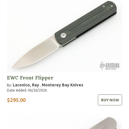
EWC Front Flipper
Laconico, Ray
Monterey Bay Knives
By:
,
Date Added: 06/26/2026
$295.00
BUY NOW