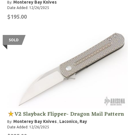
Monterey Bay Knives
By:
Date Added: 12/26/2025
$195.00
SOLD
V2 Slayback Flipper- Dragon Mail Pattern
Monterey Bay Knives
Laconico, Ray
By:
,
Date Added: 12/26/2025