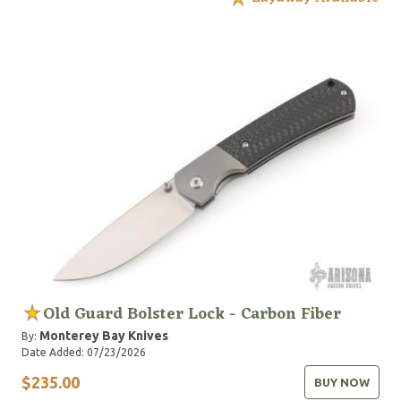
Old Guard Bolster Lock - Carbon Fiber
Monterey Bay Knives
By:
Date Added: 07/23/2026
$235.00
BUY NOW