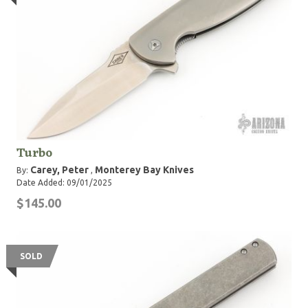
Turbo
Carey, Peter
Monterey Bay Knives
By:
,
Date Added: 09/01/2025
$145.00
SOLD