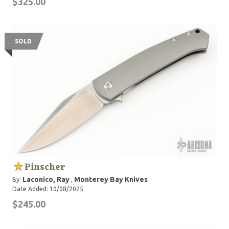
$325.00
SOLD
Pinscher
Laconico, Ray
Monterey Bay Knives
By:
,
Date Added: 10/08/2025
$245.00