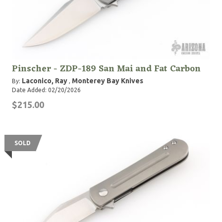
Pinscher - ZDP-189 San Mai and Fat Carbon
Laconico, Ray
Monterey Bay Knives
By:
,
Date Added: 02/20/2026
$215.00
SOLD