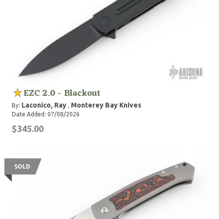
EZC 2.0 - Blackout
Laconico, Ray
Monterey Bay Knives
By:
,
Date Added: 07/08/2026
$345.00
SOLD