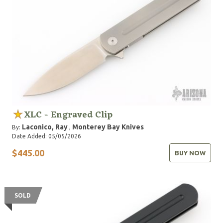
XLC - Engraved Clip
Laconico, Ray
Monterey Bay Knives
By:
,
Date Added: 05/05/2026
$445.00
BUY NOW
SOLD