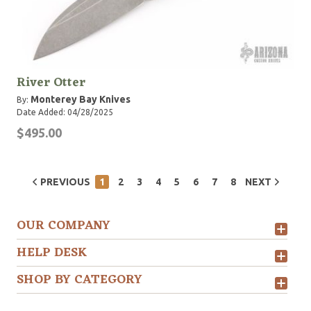
River Otter
Monterey Bay Knives
By:
Date Added: 04/28/2025
$495.00
PREVIOUS
1
2
3
4
5
6
7
8
NEXT
OUR COMPANY
HELP DESK
SHOP BY CATEGORY