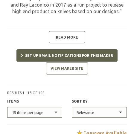
and Ray Laconico in 2017 as a fun project to release
high end production knives based on our designs."
READ MORE
SET UP EMAIL NOTIFICATIONS FOR THIS MAKER
VIEW MAKER SITE
RESULTS 1 - 15 OF 108
ITEMS
SORT BY
15 items per page
Relevance
Layaway Available