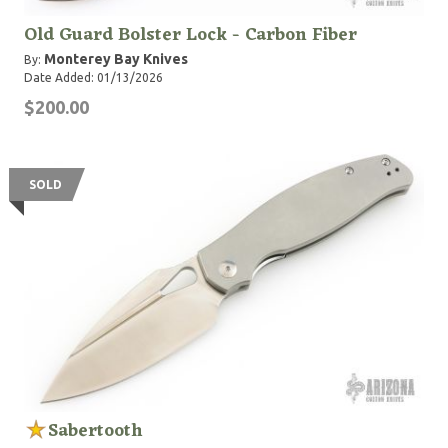
Old Guard Bolster Lock - Carbon Fiber
Monterey Bay Knives
By:
Date Added: 01/13/2026
$200.00
SOLD
Sabertooth