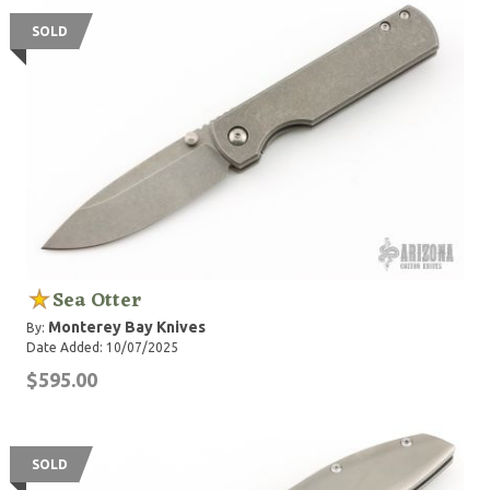
SOLD
Sea Otter
Monterey Bay Knives
By:
Date Added: 10/07/2025
$595.00
SOLD