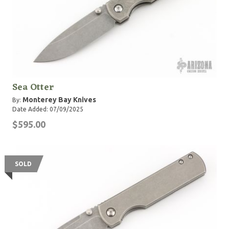
Sea Otter
Monterey Bay Knives
By:
Date Added: 07/09/2025
$595.00
SOLD