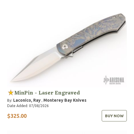
MinPin - Laser Engraved
Laconico, Ray
Monterey Bay Knives
By:
,
Date Added: 07/08/2026
$325.00
BUY NOW