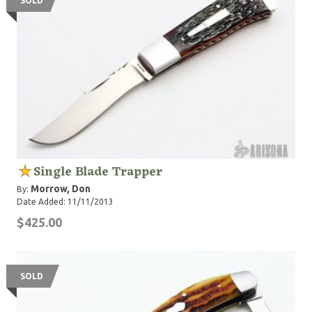
SOLD
Single Blade Trapper
Morrow, Don
By:
Date Added: 11/11/2013
$425.00
SOLD