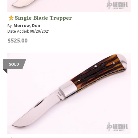
Single Blade Trapper
Morrow, Don
By:
Date Added: 08/20/2021
$525.00
SOLD