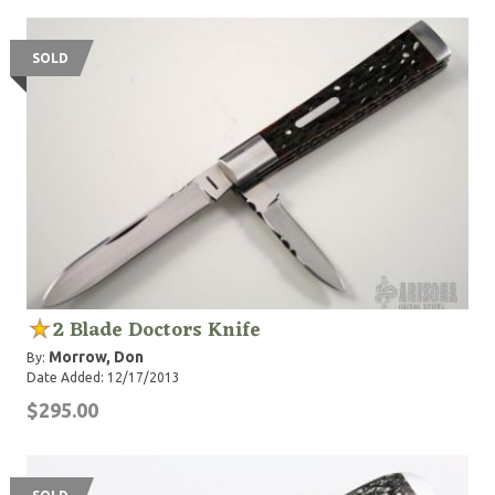
SOLD
2 Blade Doctors Knife
Morrow, Don
By:
Date Added: 12/17/2013
$295.00