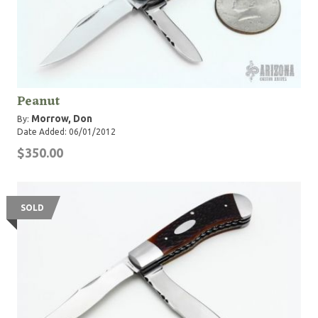
Peanut
Morrow, Don
By:
Date Added: 06/01/2012
$350.00
SOLD