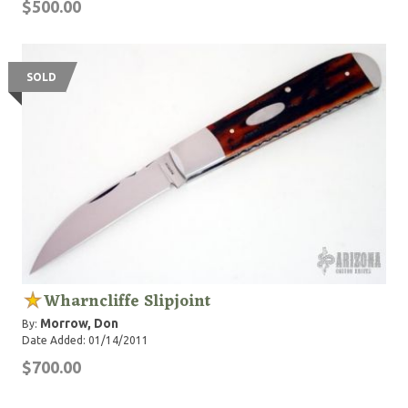
$500.00
SOLD
Wharncliffe Slipjoint
Morrow, Don
By:
Date Added: 01/14/2011
$700.00