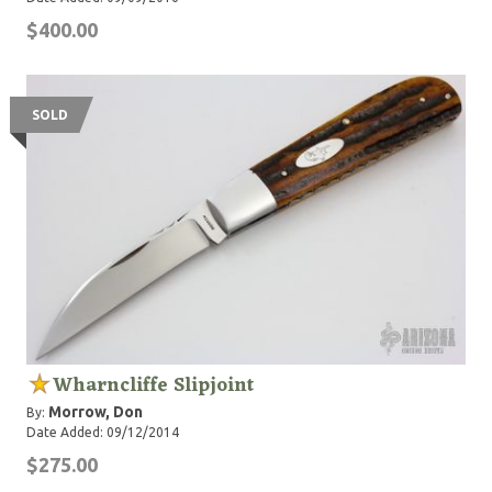
$400.00
SOLD
Wharncliffe Slipjoint
Morrow, Don
By:
Date Added: 09/12/2014
$275.00