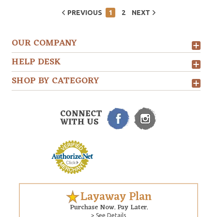
PREVIOUS
1
2
NEXT
OUR COMPANY
HELP DESK
SHOP BY CATEGORY
CONNECT
WITH US
Layaway Plan
Purchase Now. Pay Later.
> See Details