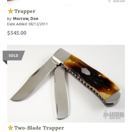
Trapper
Morrow, Don
By:
Date Added: 08/12/2011
$545.00
SOLD
Two-Blade Trapper