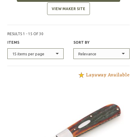
VIEW MAKER SITE
RESULTS 1 - 15 OF 30
ITEMS
SORT BY
15 items per page
Relevance
Layaway Available