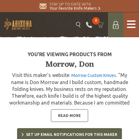
STAY UP TO DATE WITH
Your Favorite Knife Makers
0
YOU’RE VIEWING PRODUCTS FROM
Morrow, Don
Visit this maker's website:
. "My
Morrow Custom Knives
name is Don Morrow and I build custom, handmade
folding knives. My business rests on my reputation.
Therefore, each knife I build is of the highest quality
workmanship and materials. Because I am committed
to constructing only the finest quality knives, I devote
as much time as needed per knife to ensure my
READ MORE
customers receive the best quality knives possible."
SET UP EMAIL NOTIFICATIONS FOR THIS MAKER