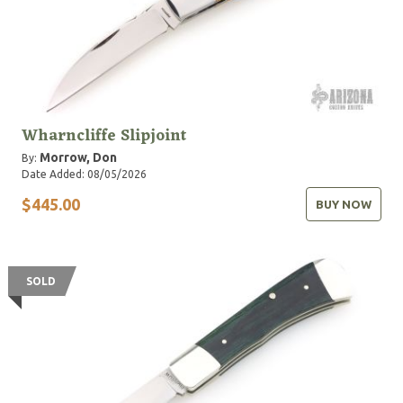
Wharncliffe Slipjoint
Morrow, Don
By:
Date Added: 08/05/2026
$445.00
BUY NOW
SOLD