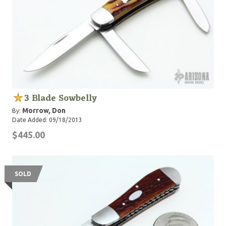
3 Blade Sowbelly
Morrow, Don
By:
Date Added: 09/18/2013
$445.00
SOLD