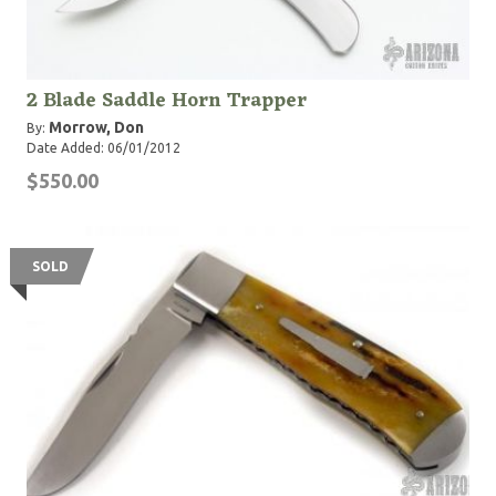
2 Blade Saddle Horn Trapper
Morrow, Don
By:
Date Added: 06/01/2012
$550.00
SOLD