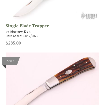
Single Blade Trapper
Morrow, Don
By:
Date Added: 03/12/2026
$235.00
SOLD