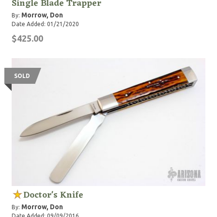
Single Blade Trapper
Morrow, Don
By:
Date Added: 01/21/2020
$425.00
SOLD
Doctor's Knife
Morrow, Don
By:
Date Added: 09/09/2016