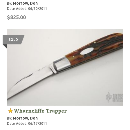
Morrow, Don
By:
Date Added: 06/30/2011
$825.00
SOLD
Wharncliffe Trapper
Morrow, Don
By:
Date Added: 06/17/2011