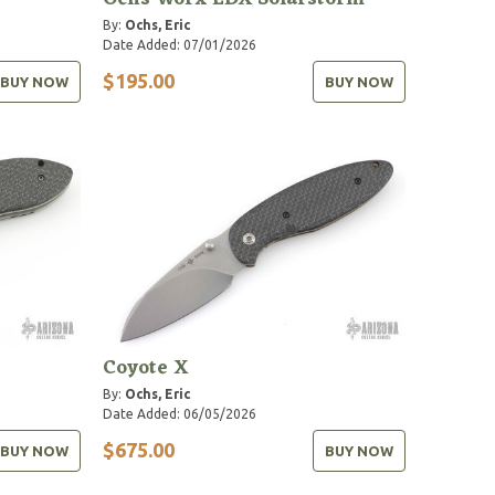
By:
Ochs, Eric
Date Added: 07/01/2026
$195.00
BUY NOW
BUY NOW
Coyote X
By:
Ochs, Eric
Date Added: 06/05/2026
$675.00
BUY NOW
BUY NOW