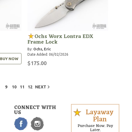
Ochs Worx Lontra EDX
Frame Lock
By:
Ochs, Eric
Date Added: 06/02/2026
BUY NOW
$175.00
9
10
11
12
NEXT
CONNECT WITH
Layaway
US
Plan
Purchase Now. Pay
Later.