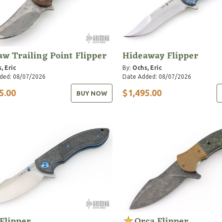
aw Trailing Point Flipper
Hideaway Flipper
, Eric
By:
Ochs, Eric
ded: 08/07/2026
Date Added: 08/07/2026
5.00
$1,495.00
BUY NOW
Flipper
Orca Flipper