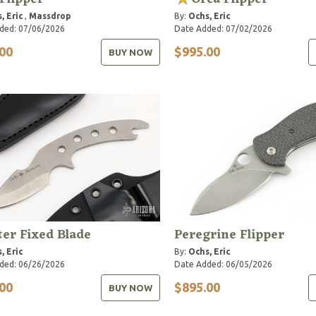
, Eric
,
Massdrop
By:
Ochs, Eric
ded: 07/06/2026
Date Added: 07/02/2026
00
$995.00
BUY NOW
ter Fixed Blade
Peregrine Flipper
, Eric
By:
Ochs, Eric
ded: 06/26/2026
Date Added: 06/05/2026
00
$895.00
BUY NOW