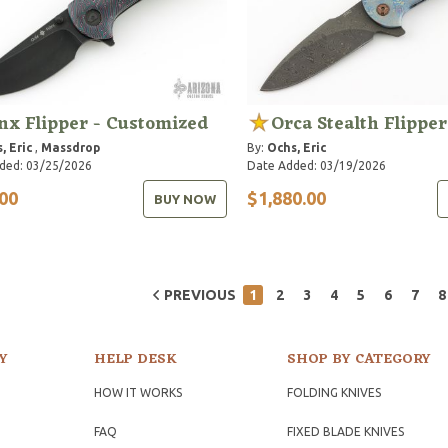
nx Flipper - Customized
Orca Stealth Flipper
, Eric
,
Massdrop
By:
Ochs, Eric
ded: 03/25/2026
Date Added: 03/19/2026
00
$1,880.00
BUY NOW
PREVIOUS
1
2
3
4
5
6
7
8
Y
HELP DESK
SHOP BY CATEGORY
HOW IT WORKS
FOLDING KNIVES
FAQ
FIXED BLADE KNIVES