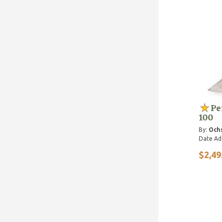
Pe
100
By:
Ochs
Date Ad
$2,49