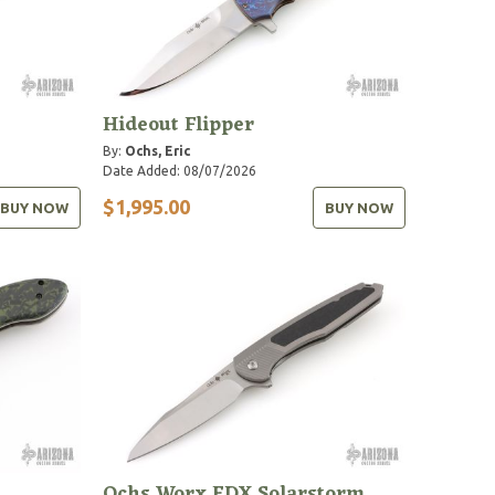
Hideout Flipper
By:
Ochs, Eric
Date Added: 08/07/2026
$1,995.00
BUY NOW
BUY NOW
Ochs Worx EDX Solarstorm