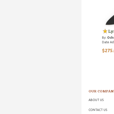
Ly
By:
Ochs
Date Ad
$275.
OUR COMPAN
ABOUT US
CONTACT US