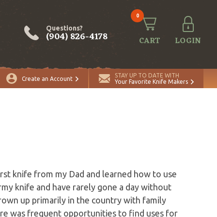
0
Questions?
(904) 826-4178
CART
LOGIN
STAY UP TO DATE WITH
Create an Account
Your Favorite Knife Makers
first knife from my Dad and learned how to use
 Army knife and have rarely gone a day without
grown up primarily in the country with family
ere was frequent opportunities to find uses for