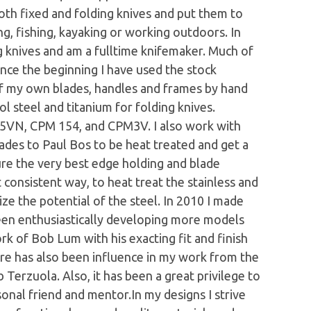
both fixed and folding knives and put them to
king, fishing, kayaking or working outdoors. In
g knives and am a fulltime knifemaker. Much of
ince the beginning I have used the stock
of my own blades, handles and frames by hand
ol steel and titanium for folding knives.
35VN, CPM 154, and CPM3V. I also work with
lades to Paul Bos to be heat treated and get a
ure the very best edge holding and blade
t consistent way, to heat treat the stainless and
ize the potential of the steel. In 2010 I made
 been enthusiastically developing more models
ork of Bob Lum with his exacting fit and finish
re has also been influence in my work from the
erzuola. Also, it has been a great privilege to
nal friend and mentor.In my designs I strive