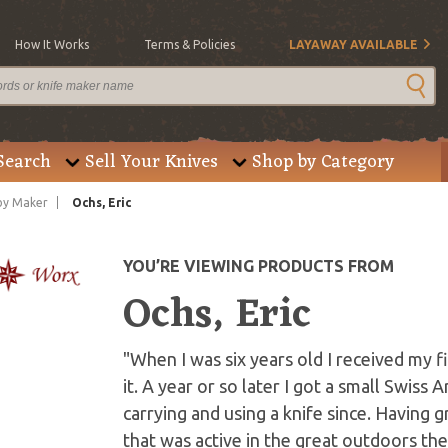
How It Works
Terms & Policies
LAYAWAY AVAILABLE
Search
Sell Your Knives
Shop by Category
by Maker
Ochs, Eric
YOU’RE VIEWING PRODUCTS FROM
Ochs, Eric
"When I was six years old I received my 
it. A year or so later I got a small Swiss
carrying and using a knife since. Having 
that was active in the great outdoors th