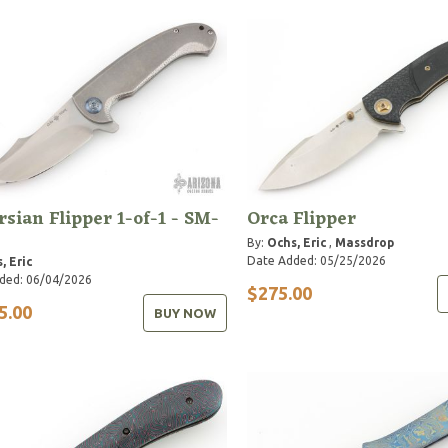
rsian Flipper 1-of-1 - SM-
Orca Flipper
By:
Ochs, Eric
,
Massdrop
Date Added: 05/25/2026
, Eric
ded: 06/04/2026
$275.00
5.00
BUY NOW