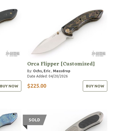
Orca Flipper [Customized]
By:
Ochs, Eric
,
Massdrop
Date Added: 04/20/2026
$225.00
BUY NOW
BUY NOW
SOLD