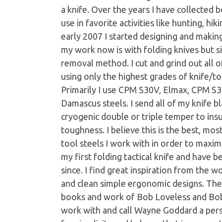
a knife. Over the years I have collected 
use in favorite activities like hunting, hi
early 2007 I started designing and makin
my work now is with folding knives but s
removal method. I cut and grind out all 
using only the highest grades of knife/to
Primarily I use CPM S30V, Elmax, CPM S
Damascus steels. I send all of my knife b
cryogenic double or triple temper to ins
toughness. I believe this is the best, mos
tool steels I work with in order to maxim
my first folding tactical knife and have
since. I find great inspiration from the w
and clean simple ergonomic designs. The
books and work of Bob Loveless and Bob T
work with and call Wayne Goddard a perso