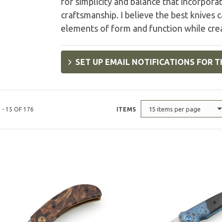
for simplicity and balance that incorpora
craftsmanship. I believe the best knives 
elements of form and function while cre
SET UP EMAIL NOTIFICATIONS FOR T
15 items per page
 - 15 OF 176
ITEMS