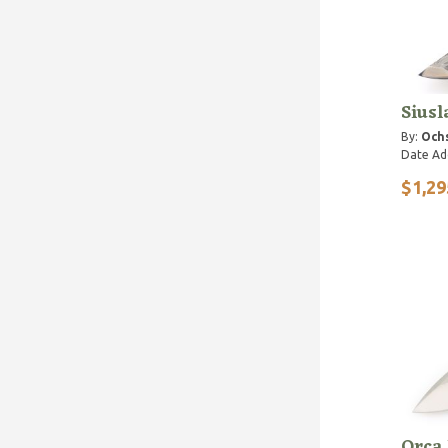
Siusl
By:
Ochs
Date Ad
$1,29
Orca 