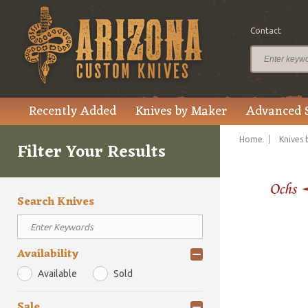
Contact
Recently Added
Knives by Maker
Advanced 
Home
Knives 
Filter Your Results
Search Knives
Availability
Available
Sold
Sale