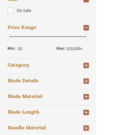
On Sale
Price Range
Min:
Max:
Category
Blade Details
Blade Material
Blade Length
Handle Material