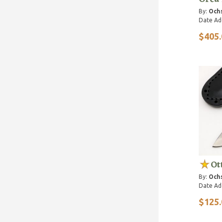
By:
Ochs
Date Ad
$405.
Ot
By:
Ochs
Date Ad
$125.