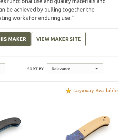
tes functional use and quality materials and
can be achieved by pulling together the
ating works for enduring use."
HIS MAKER
VIEW MAKER SITE
Relevance
SORT BY
Layaway Available