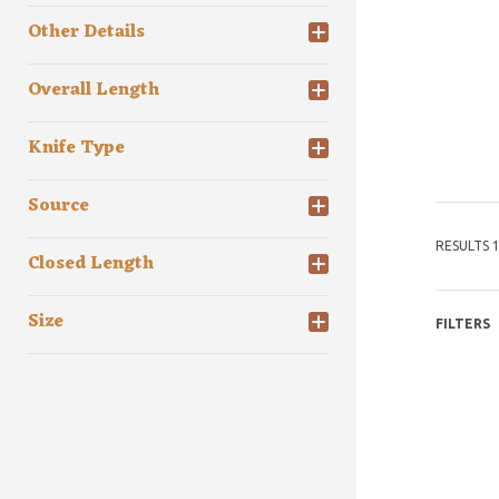
Other Details
Overall Length
Knife Type
Source
RESULTS 1
Closed Length
Size
FILTERS