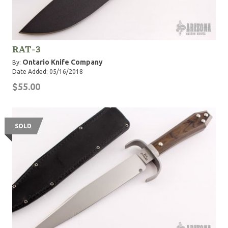
RAT-3
Ontario Knife Company
By:
Date Added: 05/16/2018
$55.00
SOLD