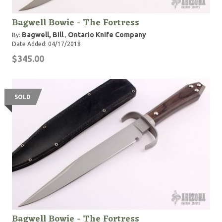
Bagwell Bowie - The Fortress
Bagwell, Bill
Ontario Knife Company
By:
,
Date Added: 04/17/2018
$345.00
SOLD
Bagwell Bowie - The Fortress