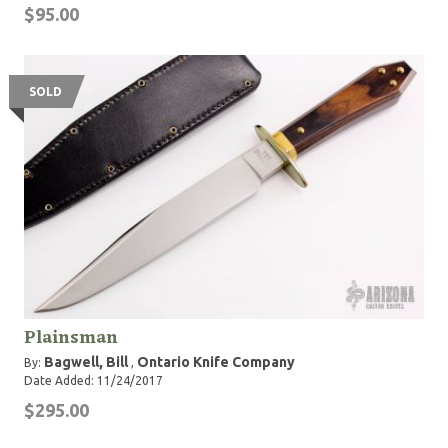
$95.00
SOLD
Plainsman
Bagwell, Bill
Ontario Knife Company
By:
,
Date Added: 11/24/2017
$295.00