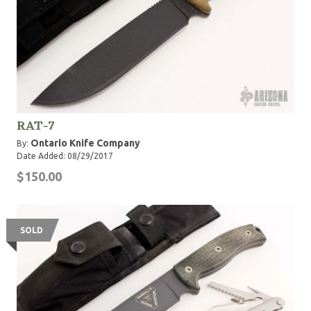
RAT-7
Ontario Knife Company
By:
Date Added: 08/29/2017
$150.00
SOLD