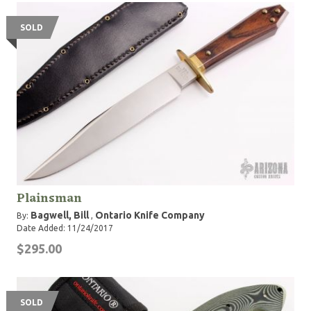
SOLD
Plainsman
Bagwell, Bill
Ontario Knife Company
By:
,
Date Added: 11/24/2017
$295.00
SOLD