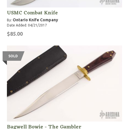
USMC Combat Knife
Ontario Knife Company
By:
Date Added: 04/21/2017
$85.00
SOLD
Bagwell Bowie - The Gambler