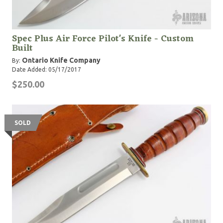
Spec Plus Air Force Pilot's Knife - Custom
Built
Ontario Knife Company
By:
Date Added: 05/17/2017
$250.00
SOLD