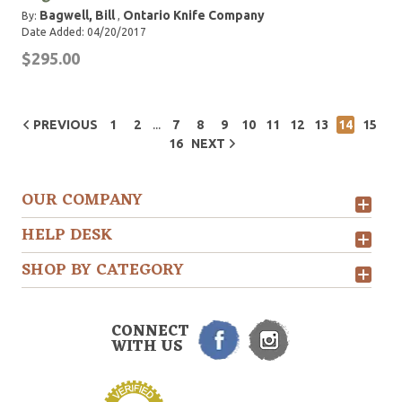
Bagwell, Bill
Ontario Knife Company
By:
,
Date Added: 04/20/2017
$295.00
...
PREVIOUS
1
2
7
8
9
10
11
12
13
14
15
16
NEXT
OUR COMPANY
HELP DESK
SHOP BY CATEGORY
CONNECT
WITH US