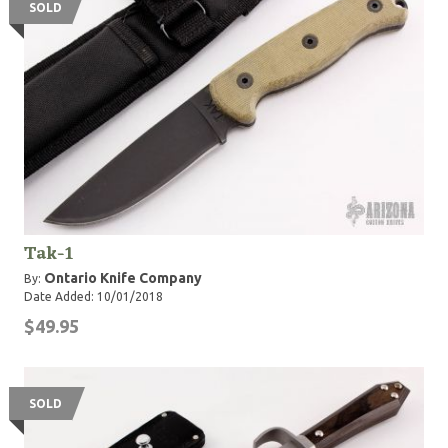
SOLD
Tak-1
Ontario Knife Company
By:
Date Added: 10/01/2018
$49.95
SOLD