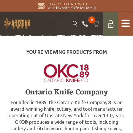
STAY UP TO DATE WITH
Your Favorite Knife Makers
0
YOU’RE VIEWING PRODUCTS FROM
Ontario Knife Company
Founded in 1889, the Ontario Knife Company® is an
award-winning knife, cutlery, and tool manufacturer
operating out of Upstate New York for over 130 years.
OKC® produces a wide range of tools, including
cutlery and kitchenware, hunting and fishing knives,