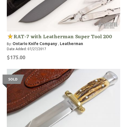
RAT-7 with Leatherman Super Tool 200
Ontario Knife Company
Leatherman
By:
,
Date Added: 07/27/2017
$175.00
SOLD