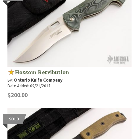
Hossom Retribution
Ontario Knife Company
By:
Date Added: 09/21/2017
$200.00
SOLD