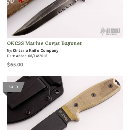
OKC3S Marine Corps Bayonet
Ontario Knife Company
By:
Date Added: 06/14/2018
$65.00
SOLD