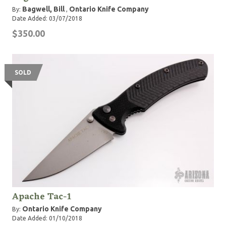
Bagwell, Bill
Ontario Knife Company
By:
,
Date Added: 03/07/2018
$350.00
SOLD
Apache Tac-1
Ontario Knife Company
By:
Date Added: 01/10/2018