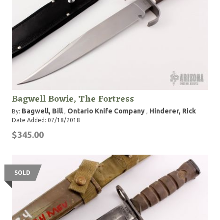
Bagwell Bowie, The Fortress
Bagwell, Bill
Ontario Knife Company
Hinderer, Rick
By:
,
,
Date Added: 07/18/2018
$345.00
SOLD