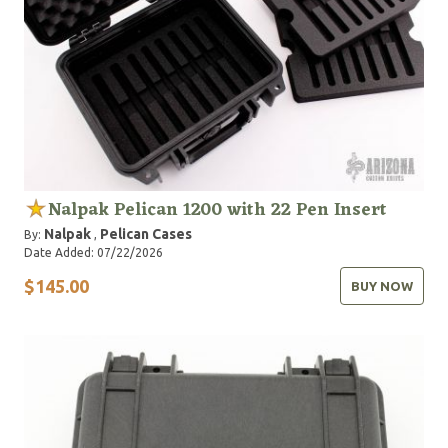
Nalpak Pelican 1200 with 22 Pen Insert
Nalpak
Pelican Cases
By:
,
Date Added: 07/22/2026
$145.00
BUY NOW