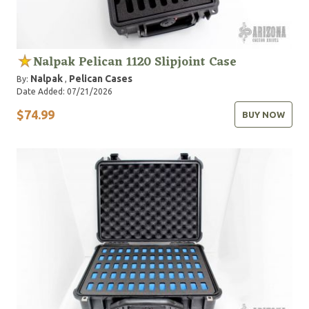
Nalpak Pelican 1120 Slipjoint Case
Nalpak
Pelican Cases
By:
,
Date Added: 07/21/2026
$74.99
BUY NOW