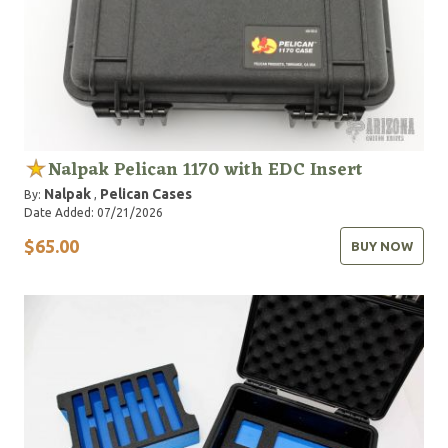
Nalpak Pelican 1170 with EDC Insert
Nalpak
Pelican Cases
By:
,
Date Added: 07/21/2026
$65.00
BUY NOW