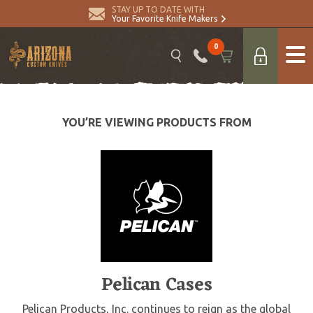
STAY UP TO DATE WITH
Your Favorite Knife Makers
0
YOU’RE VIEWING PRODUCTS FROM
Pelican Cases
Pelican Products, Inc. continues to reign as the global