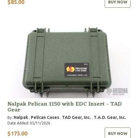
$85.00
BUY NOW
Nalpak Pelican 1150 with EDC Insert - TAD
Gear
Nalpak
Pelican Cases
TAD Gear, Inc.
T.A.D. Gear, Inc.
By:
,
,
,
Date Added: 05/11/2026
$175.00
BUY NOW