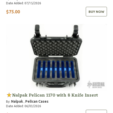
Date Added: 07/15/2026
$75.00
BUY NOW
Nalpak Pelican 1170 with 8 Knife Insert
Nalpak
Pelican Cases
By:
,
Date Added: 06/03/2026