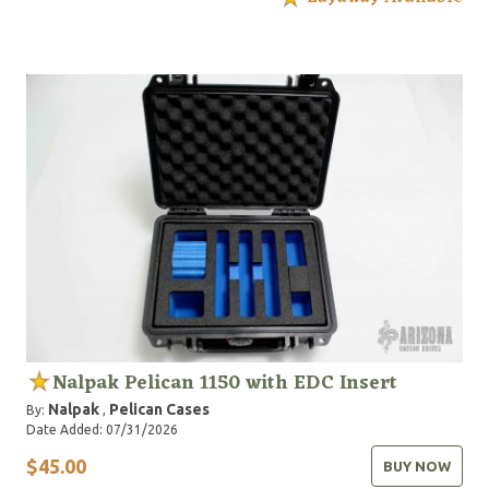
Nalpak Pelican 1150 with EDC Insert
Nalpak
Pelican Cases
By:
,
Date Added: 07/31/2026
$45.00
BUY NOW