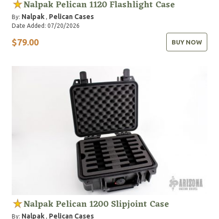
Nalpak Pelican 1120 Flashlight Case
Nalpak
Pelican Cases
By:
,
Date Added: 07/20/2026
$79.00
BUY NOW
Nalpak Pelican 1200 Slipjoint Case
Nalpak
Pelican Cases
By:
,