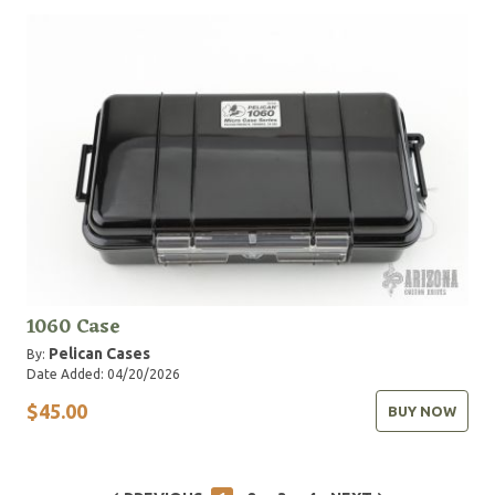
1060 Case
Pelican Cases
By:
Date Added: 04/20/2026
$45.00
BUY NOW