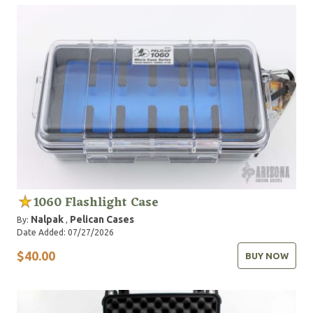
1060 Flashlight Case
Nalpak
Pelican Cases
By:
,
Date Added: 07/27/2026
$40.00
BUY NOW