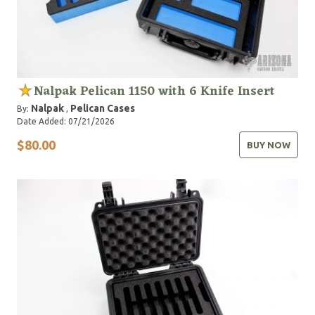
Nalpak Pelican 1150 with 6 Knife Insert
Nalpak
Pelican Cases
By:
,
Date Added: 07/21/2026
$80.00
BUY NOW