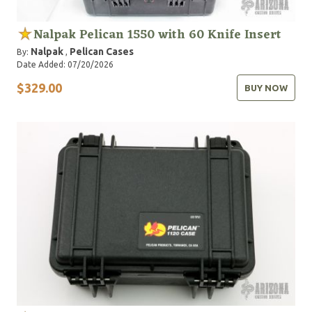
Nalpak Pelican 1550 with 60 Knife Insert
Nalpak
Pelican Cases
By:
,
Date Added: 07/20/2026
$329.00
BUY NOW