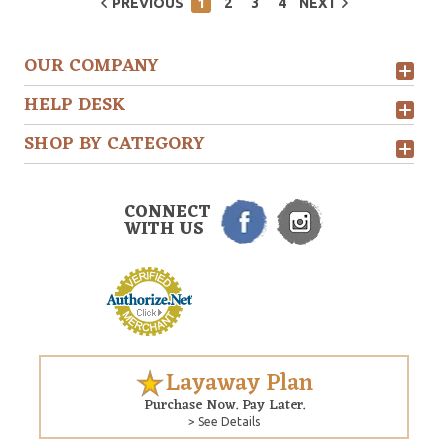
PREVIOUS
1
2
3
4
NEXT
OUR COMPANY
HELP DESK
SHOP BY CATEGORY
CONNECT
WITH US
Layaway Plan
Purchase Now. Pay Later.
> See Details