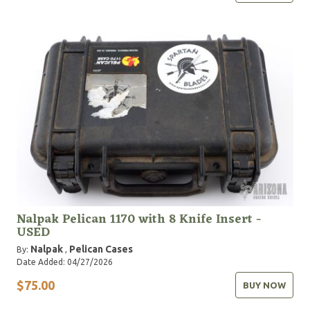
Nalpak Pelican 1170 with 8 Knife Insert -
USED
Nalpak
Pelican Cases
By:
,
Date Added: 04/27/2026
$75.00
BUY NOW