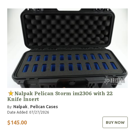
Nalpak Pelican Storm im2306 with 22
Knife Insert
Nalpak
Pelican Cases
By:
,
Date Added: 07/27/2026
$145.00
BUY NOW