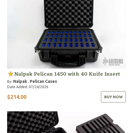
Nalpak Pelican 1450 with 40 Knife Insert
Nalpak
Pelican Cases
By:
,
Date Added: 07/24/2026
$214.00
BUY NOW