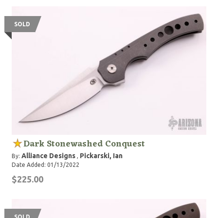
SOLD
Dark Stonewashed Conquest
Alliance Designs
Pickarski, Ian
By:
,
Date Added: 01/13/2022
$225.00
SOLD