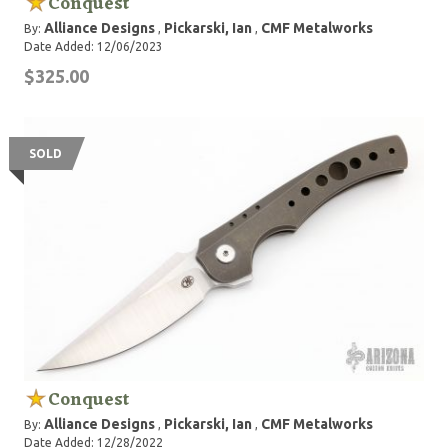
Conquest
Alliance Designs
Pickarski, Ian
CMF Metalworks
By:
,
,
Date Added: 12/06/2023
$325.00
SOLD
Conquest
Alliance Designs
Pickarski, Ian
CMF Metalworks
By:
,
,
Date Added: 12/28/2022