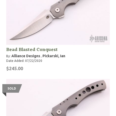
Bead Blasted Conquest
Alliance Designs
Pickarski, Ian
By:
,
Date Added: 07/22/2020
$245.00
SOLD