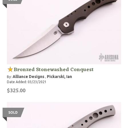
Bronzed Stonewashed Conquest
Alliance Designs
Pickarski, Ian
By:
,
Date Added: 03/23/2021
$325.00
SOLD