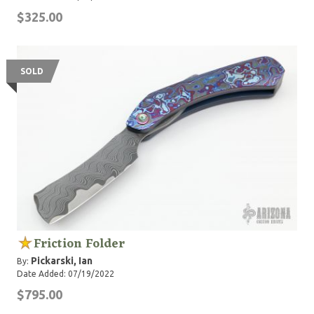
$325.00
SOLD
Friction Folder
Pickarski, Ian
By:
Date Added: 07/19/2022
$795.00