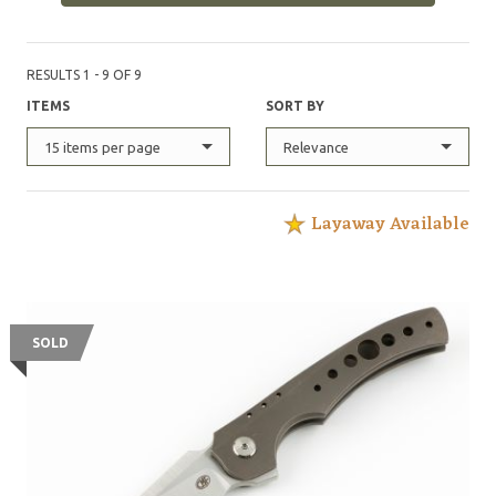
RESULTS 1 - 9 OF 9
ITEMS
SORT BY
15 items per page
Relevance
Layaway Available
SOLD