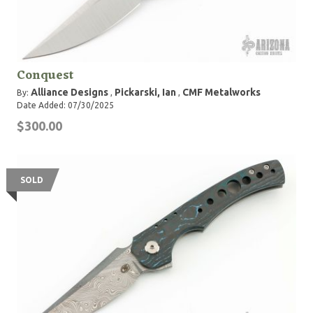
Conquest
Alliance Designs
Pickarski, Ian
CMF Metalworks
By:
,
,
Date Added: 07/30/2025
$300.00
SOLD