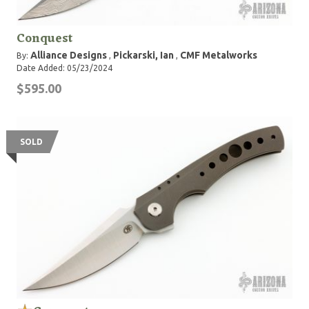
Conquest
Alliance Designs
Pickarski, Ian
CMF Metalworks
By:
,
,
Date Added: 05/23/2024
$595.00
SOLD