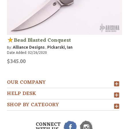
Bead Blasted Conquest
Alliance Designs
Pickarski, Ian
By:
,
Date Added: 02/26/2020
$345.00
OUR COMPANY
HELP DESK
SHOP BY CATEGORY
CONNECT