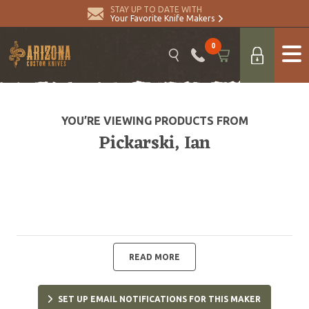
STAY UP TO DATE WITH
Your Favorite Knife Makers
0
YOU’RE VIEWING PRODUCTS FROM
Pickarski, Ian
READ MORE
SET UP EMAIL NOTIFICATIONS FOR THIS MAKER