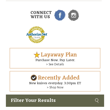
CONNECT
WITH US
Layaway Plan
Purchase Now. Pay Later.
> See Details
Recently Added
New knives everyday. 3:30pm ET
> Shop Now
Filter Your Results
Custom
Copyright © 2026 Arizona Custom Knives. All rights reserved.
web development
by NP Group