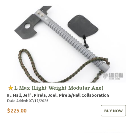
L Max (Light Weight Modular Axe)
Hall, Jeff
Pirela, Joel
Pirela/Hall Collaboration
By:
,
,
Date Added: 07/17/2026
$225.00
BUY NOW