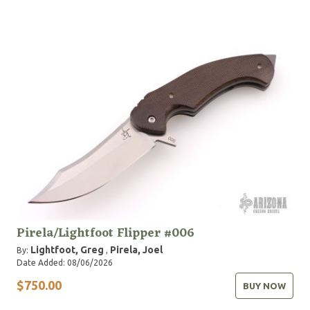
Pirela/Lightfoot Flipper #006
Lightfoot, Greg
Pirela, Joel
By:
,
Date Added: 08/06/2026
$750.00
BUY NOW