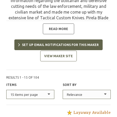
information regarding the utilitarian and defensive
cutting needs of the law enforcement, military and
civilian market and made me come up with my
extensive line of Tactical Custom Knives. Pirela Blade
Design was born to find the perfect knife for the
specific task."
READ MORE
SET UP EMAIL NOTIFICATIONS FOR THIS MAKER
VIEW MAKER SITE
RESULTS 1 - 15 OF 104
ITEMS
SORT BY
15 items per page
Relevance
Layaway Available