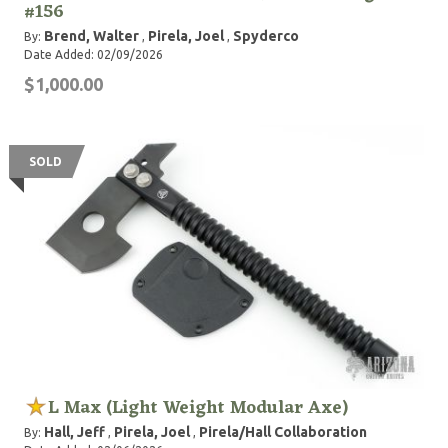
#156
Brend, Walter
Pirela, Joel
Spyderco
By:
,
,
Date Added: 02/09/2026
$1,000.00
SOLD
L Max (Light Weight Modular Axe)
Hall, Jeff
Pirela, Joel
Pirela/Hall Collaboration
By:
,
,