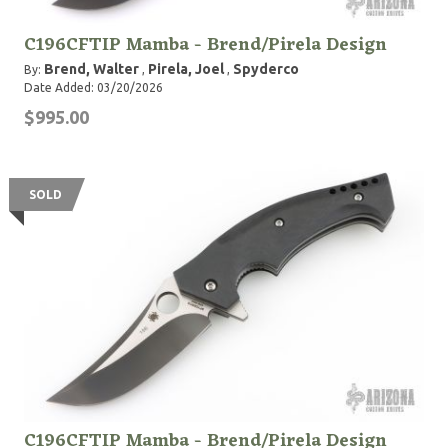
C196CFTIP Mamba - Brend/Pirela Design
Brend, Walter
Pirela, Joel
Spyderco
By:
,
,
Date Added: 03/20/2026
$995.00
SOLD
C196CFTIP Mamba - Brend/Pirela Design