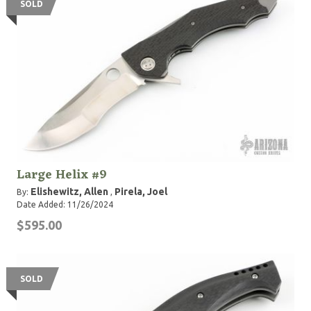
SOLD
Large Helix #9
Elishewitz, Allen
Pirela, Joel
By:
,
Date Added: 11/26/2024
$595.00
SOLD