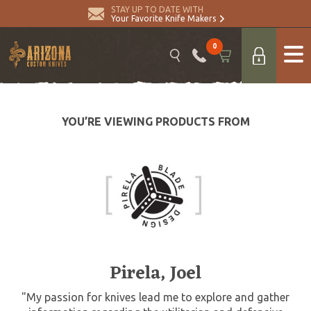
STAY UP TO DATE WITH
Your Favorite Knife Makers
0
YOU’RE VIEWING PRODUCTS FROM
Pirela, Joel
"My passion for knives lead me to explore and gather