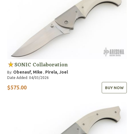
SONIC Collaboration
Obenauf, Mike
Pirela, Joel
By:
,
Date Added: 04/03/2026
$575.00
BUY NOW