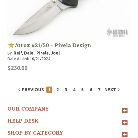
Atrox #21/50 - Pirela Design
Reif, Dale
Pirela, Joel
By:
,
Date Added: 10/21/2024
$230.00
PREVIOUS
1
2
3
4
5
6
7
NEXT
OUR COMPANY
HELP DESK
SHOP BY CATEGORY