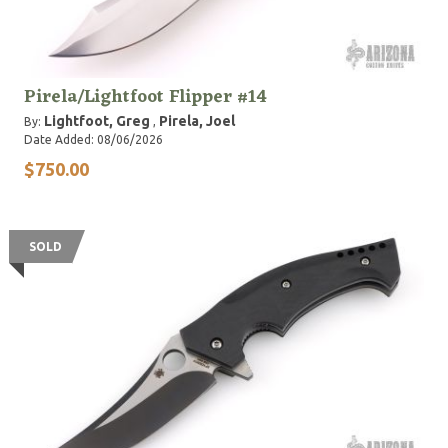
Pirela/Lightfoot Flipper #14
Lightfoot, Greg
Pirela, Joel
By:
,
Date Added: 08/06/2026
$750.00
SOLD