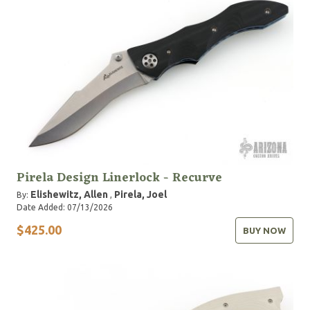
Pirela Design Linerlock - Recurve
Elishewitz, Allen
Pirela, Joel
By:
,
Date Added: 07/13/2026
$425.00
BUY NOW