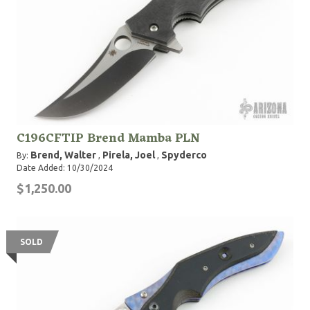
C196CFTIP Brend Mamba PLN
Brend, Walter
Pirela, Joel
Spyderco
By:
,
,
Date Added: 10/30/2024
$1,250.00
SOLD