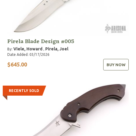
Pirela Blade Design #005
Viele, Howard
Pirela, Joel
By:
,
Date Added: 03/17/2026
$645.00
BUY NOW
RECENTLY SOLD