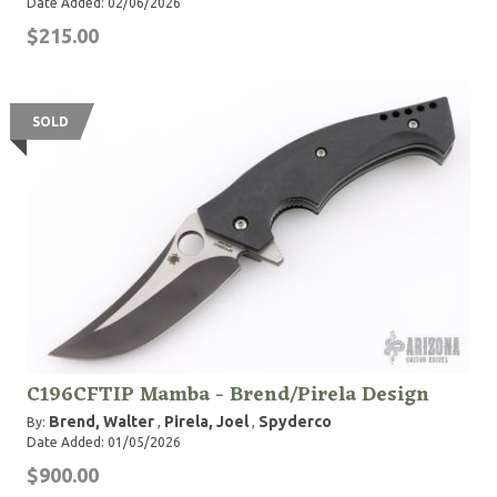
Date Added: 02/06/2026
$215.00
SOLD
C196CFTIP Mamba - Brend/Pirela Design
Brend, Walter
Pirela, Joel
Spyderco
By:
,
,
Date Added: 01/05/2026
$900.00