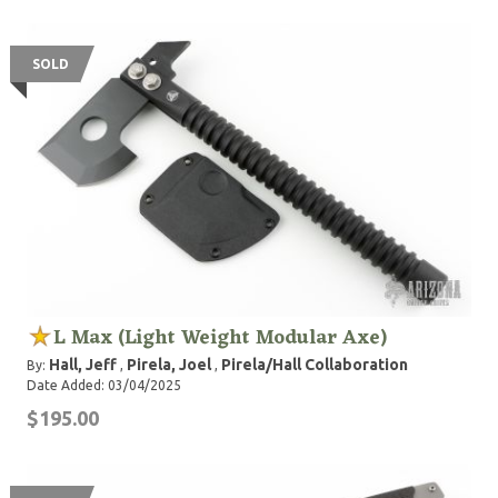
SOLD
L Max (Light Weight Modular Axe)
Hall, Jeff
Pirela, Joel
Pirela/Hall Collaboration
By:
,
,
Date Added: 03/04/2025
$195.00