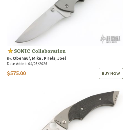
SONIC Collaboration
Obenauf, Mike
Pirela, Joel
By:
,
Date Added: 04/03/2026
$575.00
BUY NOW