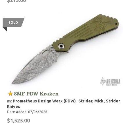
$275.00
SOLD
SMF PDW Kraken
Prometheus Design Werx (PDW)
Strider, Mick
Strider
By:
,
,
Knives
Date Added: 07/06/2026
$1,525.00