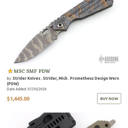
MSC SMF PDW
Strider Knives
Strider, Mick
Prometheus Design Werx
By:
,
,
(PDW)
Date Added: 07/30/2026
$1,445.00
BUY NOW