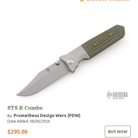
STS B Combo
Prometheus Design Werx (PDW)
By:
Date Added: 08/06/2026
$295.00
BUY NOW