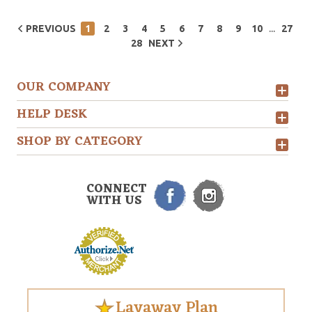
...
PREVIOUS
1
2
3
4
5
6
7
8
9
10
27
28
NEXT
OUR COMPANY
HELP DESK
SHOP BY CATEGORY
CONNECT
WITH US
Layaway Plan