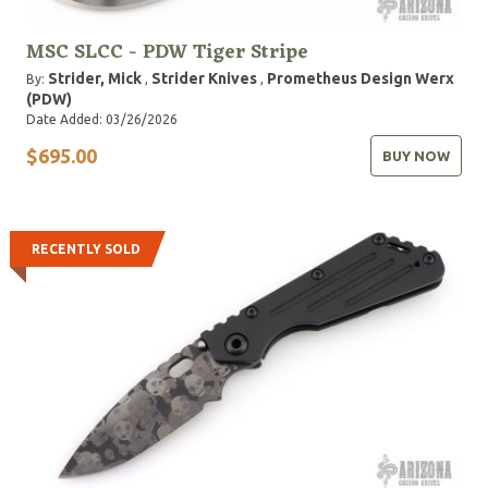
MSC SLCC - PDW Tiger Stripe
Strider, Mick
Strider Knives
Prometheus Design Werx
By:
,
,
(PDW)
Date Added: 03/26/2026
$695.00
BUY NOW
RECENTLY SOLD