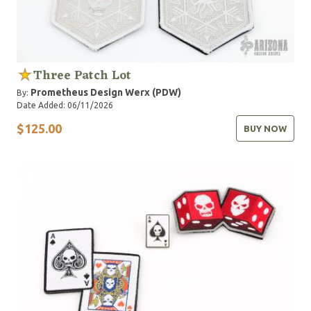
Three Patch Lot
Prometheus Design Werx (PDW)
By:
Date Added: 06/11/2026
$125.00
BUY NOW