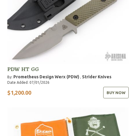
PDW HT GG
Prometheus Design Werx (PDW)
Strider Knives
By:
,
Date Added: 07/01/2026
$1,200.00
BUY NOW