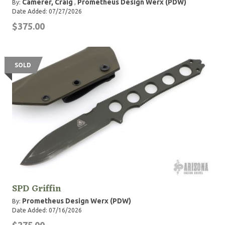
Camerer, Craig
Prometheus Design Werx (PDW)
By:
,
Date Added: 07/27/2026
$375.00
SOLD
SPD Griffin
Prometheus Design Werx (PDW)
By:
Date Added: 07/16/2026