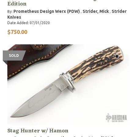
Edition
Prometheus Design Werx (PDW)
Strider, Mick
Strider
By:
,
,
Knives
Date Added: 07/01/2020
$750.00
SOLD
Stag Hunter w/ Hamon