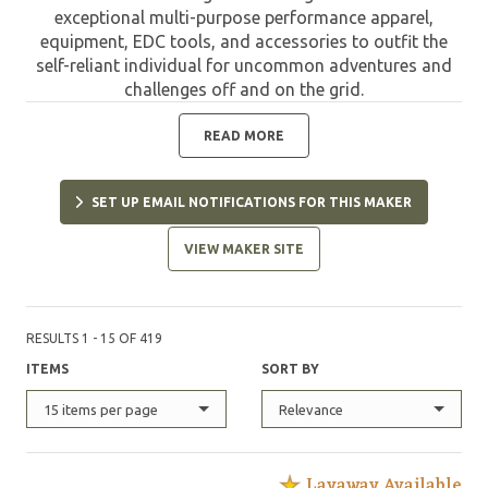
exceptional multi-purpose performance apparel,
equipment, EDC tools, and accessories to outfit the
self-reliant individual for uncommon adventures and
challenges off and on the grid.
READ MORE
SET UP EMAIL NOTIFICATIONS FOR THIS MAKER
VIEW MAKER SITE
RESULTS 1 - 15 OF 419
ITEMS
SORT BY
15 items per page
Relevance
Layaway Available