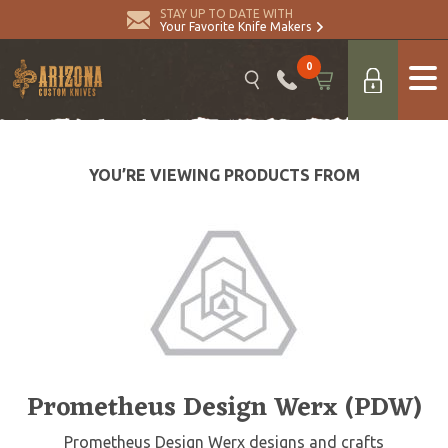
STAY UP TO DATE WITH
Your Favorite Knife Makers
0
YOU’RE VIEWING PRODUCTS FROM
Prometheus Design Werx (PDW)
Prometheus Design Werx designs and crafts