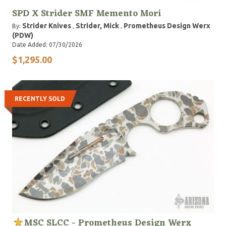
SPD X Strider SMF Memento Mori
Strider Knives
Strider, Mick
Prometheus Design Werx
By:
,
,
(PDW)
Date Added: 07/30/2026
$1,295.00
RECENTLY SOLD
MSC SLCC - Prometheus Design Werx