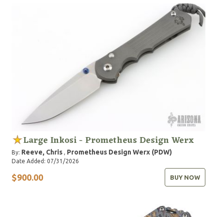
Large Inkosi - Prometheus Design Werx
Reeve, Chris
Prometheus Design Werx (PDW)
By:
,
Date Added: 07/31/2026
$900.00
BUY NOW