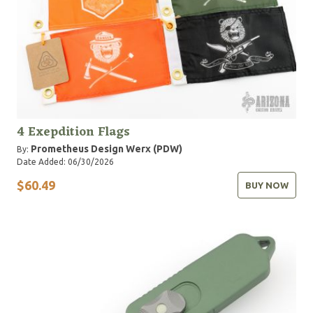
4 Exepdition Flags
Prometheus Design Werx (PDW)
By:
Date Added: 06/30/2026
$60.49
BUY NOW