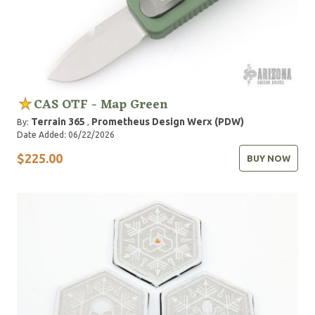
CAS OTF - Map Green
Terrain 365
Prometheus Design Werx (PDW)
By:
,
Date Added: 06/22/2026
$225.00
BUY NOW