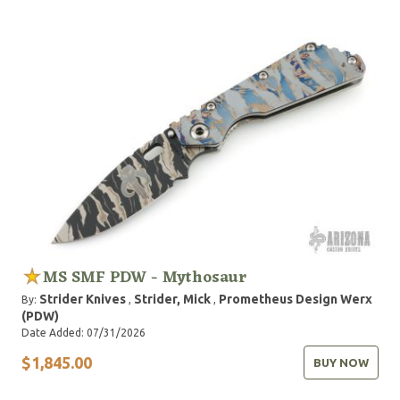
MS SMF PDW - Mythosaur
Strider Knives
Strider, Mick
Prometheus Design Werx
By:
,
,
(PDW)
Date Added: 07/31/2026
$1,845.00
BUY NOW