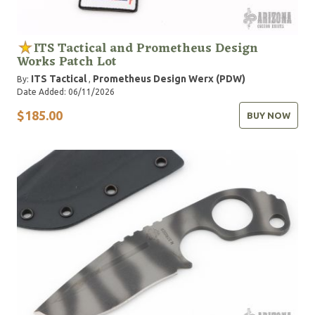
ITS Tactical and Prometheus Design
Works Patch Lot
ITS Tactical
Prometheus Design Werx (PDW)
By:
,
Date Added: 06/11/2026
$185.00
BUY NOW