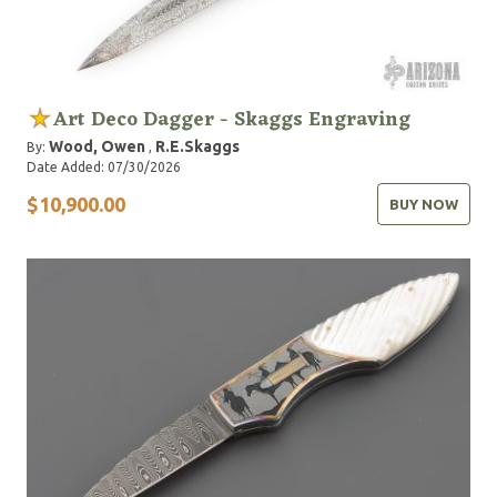
Art Deco Dagger - Skaggs Engraving
Wood, Owen
R.E.Skaggs
By:
,
Date Added: 07/30/2026
$10,900.00
BUY NOW