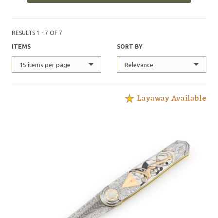
RESULTS 1 - 7 OF 7
ITEMS
SORT BY
15 items per page
Relevance
Layaway Available