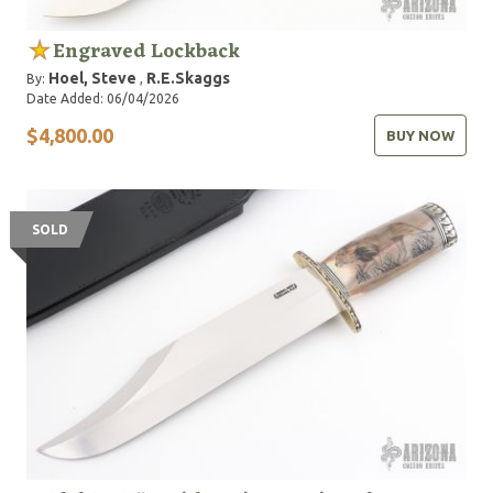
Engraved Lockback
Hoel, Steve
R.E.Skaggs
By:
,
Date Added: 06/04/2026
$4,800.00
BUY NOW
SOLD