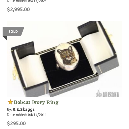
Date Added: 05/17/2023
$2,995.00
SOLD
Bobcat Ivory Ring
R.E.Skaggs
By:
Date Added: 04/14/2011
$295.00