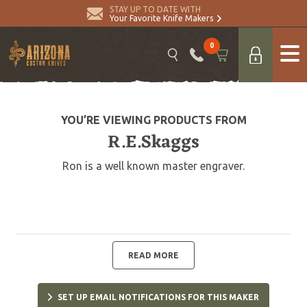
STAY UP TO DATE WITH
Your Favorite Knife Makers
0
YOU’RE VIEWING PRODUCTS FROM
R.E.Skaggs
Ron is a well known master engraver.
READ MORE
SET UP EMAIL NOTIFICATIONS FOR THIS MAKER