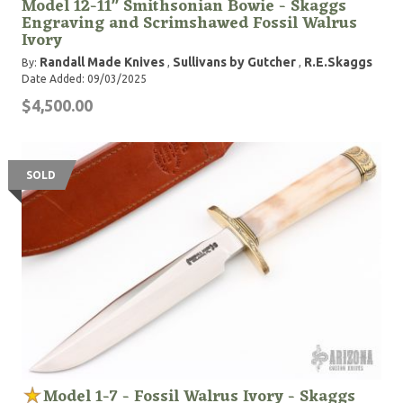
Model 12-11" Smithsonian Bowie - Skaggs
Engraving and Scrimshawed Fossil Walrus
Ivory
Randall Made Knives
Sullivans by Gutcher
R.E.Skaggs
By:
,
,
Date Added: 09/03/2025
$4,500.00
SOLD
Model 1-7 - Fossil Walrus Ivory - Skaggs