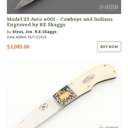
Model 23 Auto #001 - Cowboys and Indians
Engraved by RE Skaggs
Kious, Joe
R.E.Skaggs
By:
,
Date Added: 06/15/2026
$3,085.00
BUY NOW