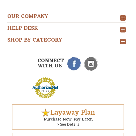
OUR COMPANY
HELP DESK
SHOP BY CATEGORY
CONNECT
WITH US
Layaway Plan
Purchase Now. Pay Later.
> See Details