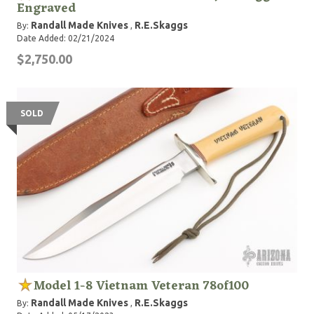
Engraved
Randall Made Knives
R.E.Skaggs
By:
,
Date Added: 02/21/2024
$2,750.00
SOLD
Model 1-8 Vietnam Veteran 78of100
Randall Made Knives
R.E.Skaggs
By:
,