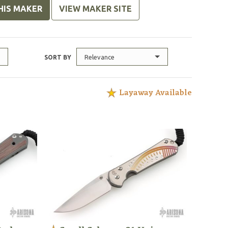
HIS MAKER
VIEW MAKER SITE
Relevance
SORT BY
Layaway Available