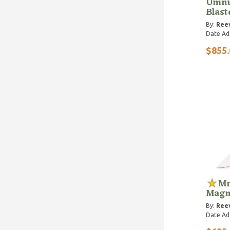
Umnu
Blast
By:
Reev
Date Ad
$855.
Mn
Magn
By:
Reev
Date Ad