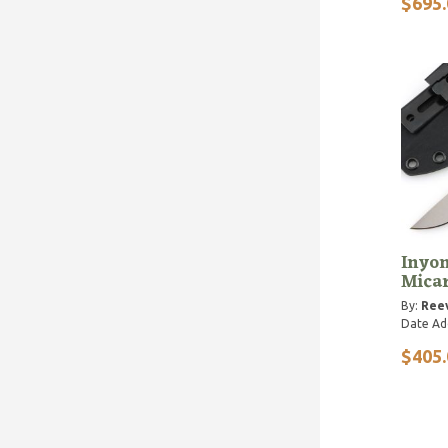
$695.
Inyon
Mica
By:
Reev
Date Ad
$405.