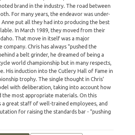
oted brand in the industry. The road between
oth. For many years, the endeavor was under-
 Anne put all they had into producing the best
ailable. In March 1989, they moved from their
 Idaho. That move in itself was a major
the company. Chris has always "pushed the
ehind a belt grinder, he dreamed of being a
ycle world championship but in many respects,
. His induction into the Cutlery Hall of Fame in
onship trophy. The single thought in Chris'
del with deliberation, taking into account how
d the most appropriate materials. On this
s a great staff of well-trained employees, and
ation for raising the standards bar - "pushing