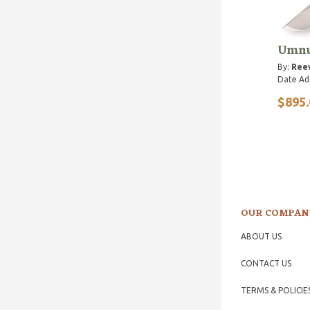
Umnu
By:
Reev
Date Ad
$895.
OUR COMPAN
ABOUT US
CONTACT US
TERMS & POLICIE