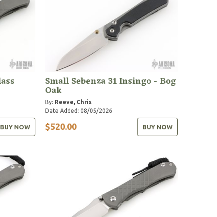
ass
Small Sebenza 31 Insingo - Bog
Oak
By:
Reeve, Chris
Date Added: 08/05/2026
$520.00
BUY NOW
BUY NOW