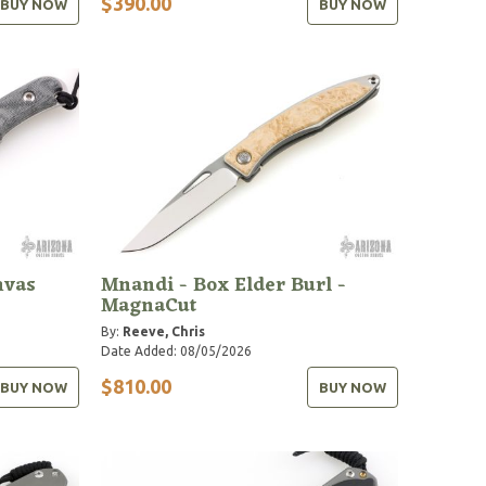
$390.00
BUY NOW
BUY NOW
nvas
Mnandi - Box Elder Burl -
MagnaCut
By:
Reeve, Chris
Date Added: 08/05/2026
$810.00
BUY NOW
BUY NOW