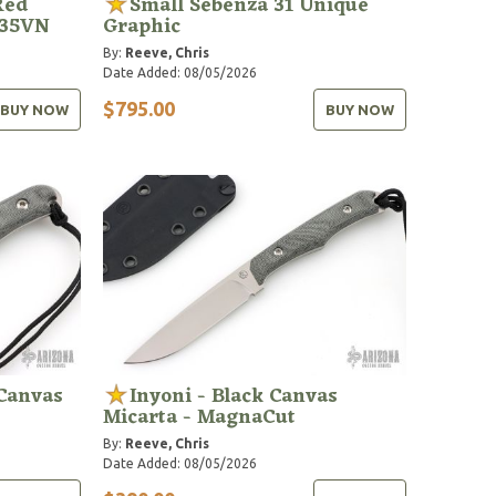
Red
Small Sebenza 31 Unique
S35VN
Graphic
By:
Reeve, Chris
Date Added: 08/05/2026
$795.00
BUY NOW
BUY NOW
 Canvas
Inyoni - Black Canvas
Micarta - MagnaCut
By:
Reeve, Chris
Date Added: 08/05/2026