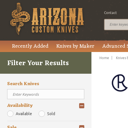
Contact
Recently Added
Knives by Maker
Advanced 
Home
Knives 
Filter Your Results
Search Knives
Availability
Available
Sold
Sale