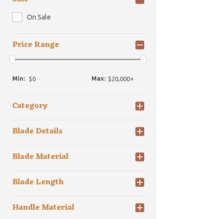
On Sale
Price Range
Min:
Max:
Category
Blade Details
Blade Material
Blade Length
Handle Material