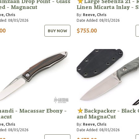
mzaan Drop Point - Glass
Large Sebenza 21 - 
ed - Magnacut
Linen Micarta Inlay - 
e, Chris
By:
Reeve, Chris
ded: 08/05/2026
Date Added: 08/05/2026
00
$755.00
BUY NOW
andi - Macassar Ebony -
Backpacker - Black
acut
and MagnaCut
e, Chris
By:
Reeve, Chris
ded: 08/05/2026
Date Added: 08/05/2026