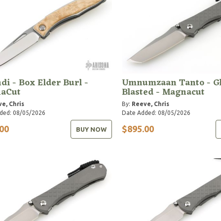
i - Box Elder Burl -
Umnumzaan Tanto - Gl
aCut
Blasted - Magnacut
e, Chris
By:
Reeve, Chris
ded: 08/05/2026
Date Added: 08/05/2026
00
$895.00
BUY NOW