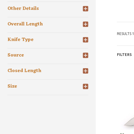
Other Details
Overall Length
RESULTS 1
Knife Type
Source
FILTERS
Closed Length
Size