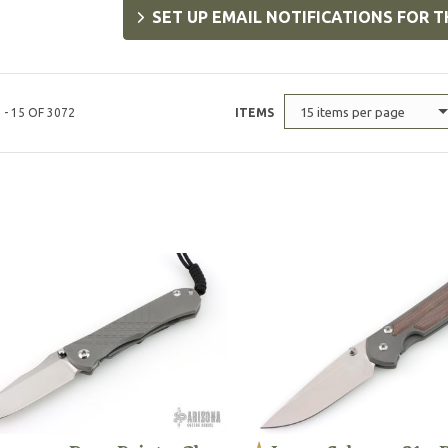
SET UP EMAIL NOTIFICATIONS FOR T
15 items per page
 - 15 OF 3072
ITEMS