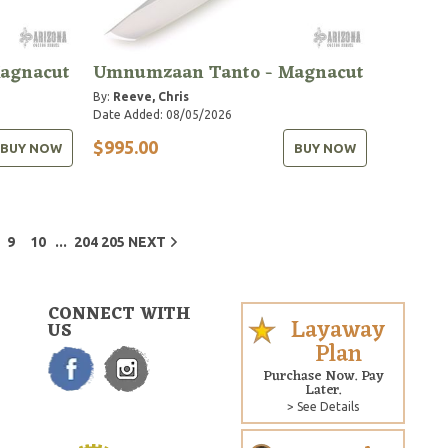
agnacut
Umnumzaan Tanto - Magnacut
By:
Reeve, Chris
Date Added: 08/05/2026
$995.00
BUY NOW
BUY NOW
...
9
10
204
205
NEXT
CONNECT WITH
Layaway
US
Plan
Purchase Now. Pay
Later.
> See Details