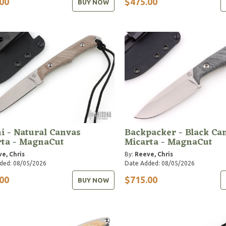
00
$475.00
BUY NOW
i - Natural Canvas
Backpacker - Black Ca
rta - MagnaCut
Micarta - MagnaCut
e, Chris
By:
Reeve, Chris
ded: 08/05/2026
Date Added: 08/05/2026
00
$715.00
BUY NOW