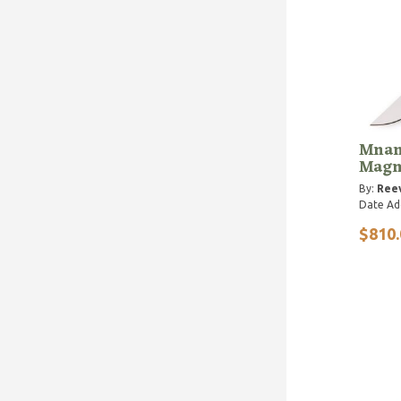
Mnand
Magn
By:
Reev
Date Ad
$810.