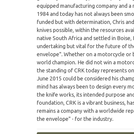
equipped manufacturing company and a n
1984 and today has not always been smo
funded but with determination, Chris and
knives possible, within the resources av
native South Africa and settled in Boise,
undertaking but vital for the future of 
envelope". Whether on a motorcycle or b
world champion. He did not win a motorc
the standing of CRK today represents one
June 2015 could be considered his champi
mind has always been to design every mo
the knife works, its intended purpose an
foundation, CRK is a vibrant business, ha
remains a company with a worldwide reput
the envelope" - for the industry.