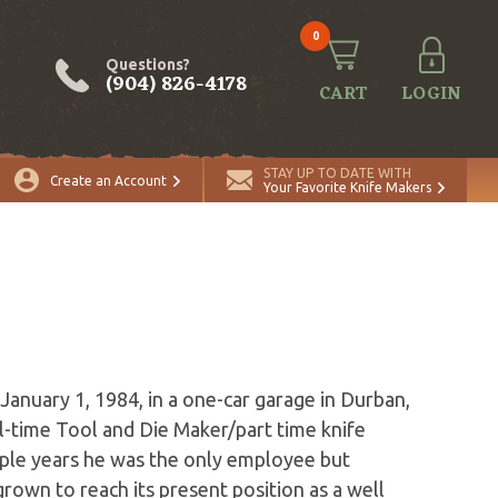
0
Questions?
(904) 826-4178
CART
LOGIN
STAY UP TO DATE WITH
Create an Account
Your Favorite Knife Makers
anuary 1, 1984, in a one-car garage in Durban,
l-time Tool and Die Maker/part time knife
uple years he was the only employee but
rown to reach its present position as a well