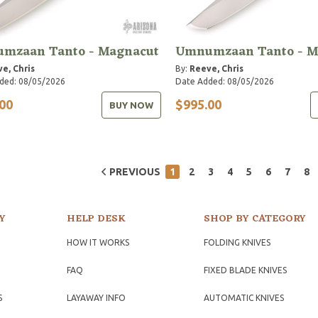
mzaan Tanto - Magnacut
Umnumzaan Tanto - M
e, Chris
By:
Reeve, Chris
ded: 08/05/2026
Date Added: 08/05/2026
00
$995.00
BUY NOW
PREVIOUS
1
2
3
4
5
6
7
8
Y
HELP DESK
SHOP BY CATEGORY
HOW IT WORKS
FOLDING KNIVES
FAQ
FIXED BLADE KNIVES
S
LAYAWAY INFO
AUTOMATIC KNIVES