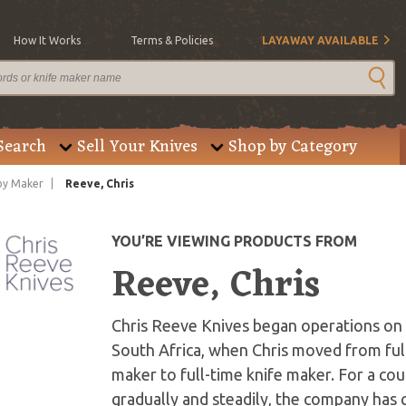
How It Works
Terms & Policies
LAYAWAY AVAILABLE
Search
Sell Your Knives
Shop by Category
by Maker
Reeve, Chris
YOU’RE VIEWING PRODUCTS FROM
Reeve, Chris
Chris Reeve Knives began operations on J
South Africa, when Chris moved from ful
maker to full-time knife maker. For a co
gradually and steadily, the company has g