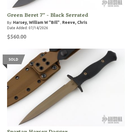
Green Beret 7" - Black Serrated
Harsey, William W "Bill"
Reeve, Chris
By:
,
Date Added: 07/14/2026
$560.00
SOLD