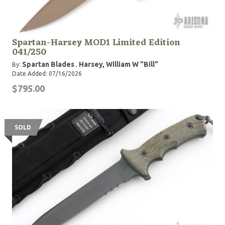
Spartan-Harsey MOD1 Limited Edition
041/250
Spartan Blades
Harsey, William W "Bill"
By:
,
Date Added: 07/16/2026
$795.00
SOLD