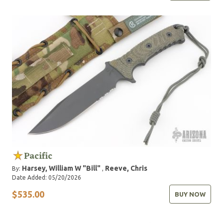
Pacific
Harsey, William W "Bill"
Reeve, Chris
By:
,
Date Added: 05/20/2026
$535.00
BUY NOW