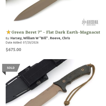
Green Beret 7" - Flat Dark Earth-Magnacut
Harsey, William W "Bill"
Reeve, Chris
By:
,
Date Added: 07/20/2026
$675.00
SOLD