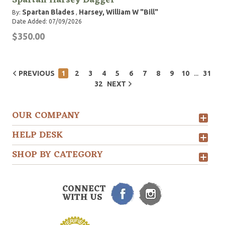
Spartan Harsey Dagger
Spartan Blades
Harsey, William W "Bill"
By:
,
Date Added: 07/09/2026
$350.00
...
PREVIOUS
1
2
3
4
5
6
7
8
9
10
31
32
NEXT
OUR COMPANY
HELP DESK
SHOP BY CATEGORY
CONNECT
WITH US