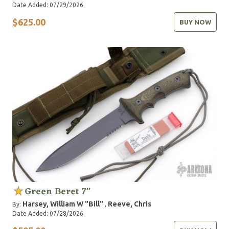
Date Added: 07/29/2026
$625.00
BUY NOW
Green Beret 7"
Harsey, William W "Bill"
Reeve, Chris
By:
,
Date Added: 07/28/2026