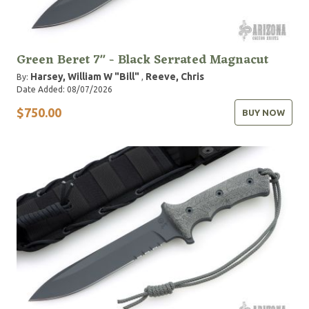
Green Beret 7" - Black Serrated Magnacut
Harsey, William W "Bill"
Reeve, Chris
By:
,
Date Added: 08/07/2026
$750.00
BUY NOW