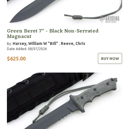
Green Beret 7" - Black Non-Serrated
Magnacut
Harsey, William W "Bill"
Reeve, Chris
By:
,
Date Added: 08/07/2026
$625.00
BUY NOW