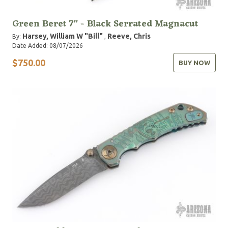
Green Beret 7" - Black Serrated Magnacut
Harsey, William W "Bill"
Reeve, Chris
By:
,
Date Added: 08/07/2026
$750.00
BUY NOW