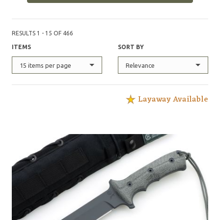
Forces Qualification Course, with each of these knives
possessing its own serial number, and logged in an
official record book maintained by the United States
RESULTS 1 - 15 OF 466
Army Special Operations Command.
ITEMS
SORT BY
15 items per page
Relevance
Layaway Available