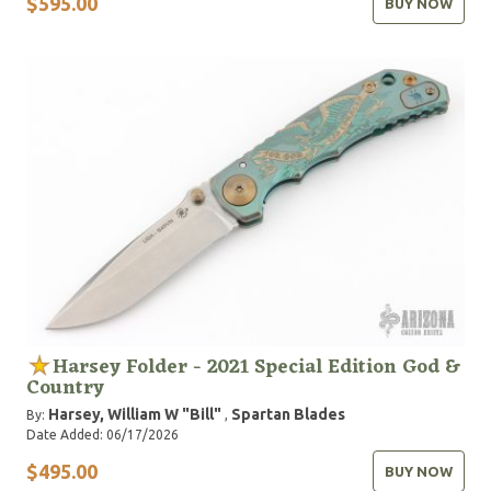
$595.00
BUY NOW
Harsey Folder - 2021 Special Edition God &
Country
Harsey, William W "Bill"
Spartan Blades
By:
,
Date Added: 06/17/2026
$495.00
BUY NOW