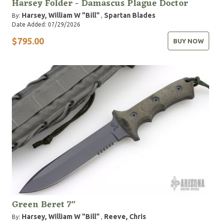
Harsey Folder - Damascus Plague Doctor
Harsey, William W "Bill"
Spartan Blades
By:
,
Date Added: 07/29/2026
$795.00
BUY NOW
Green Beret 7"
Harsey, William W "Bill"
Reeve, Chris
By:
,