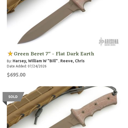
Green Beret 7" - Flat Dark Earth
Harsey, William W "Bill"
Reeve, Chris
By:
,
Date Added: 07/24/2026
$695.00
SOLD