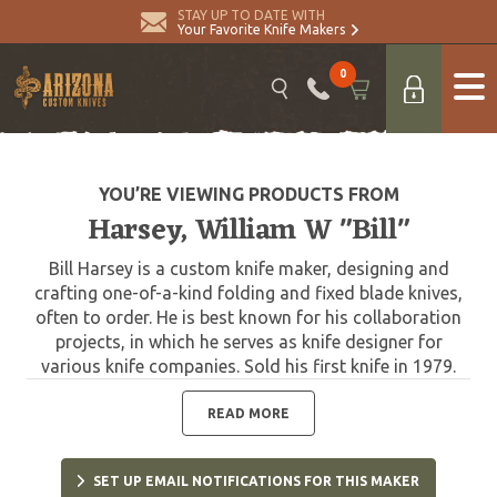
STAY UP TO DATE WITH
Your Favorite Knife Makers
0
YOU’RE VIEWING PRODUCTS FROM
Harsey, William W "Bill"
Bill Harsey is a custom knife maker, designing and
crafting one-of-a-kind folding and fixed blade knives,
often to order. He is best known for his collaboration
projects, in which he serves as knife designer for
various knife companies. Sold his first knife in 1979.
One of Harsey's most significant designs was that of
the Yarborough Knife, which is named after Lt. Gen.
READ MORE
William P. Yarborough, known as the "father of modern
Special Forces." The Yarborough Knife is presented to
SET UP EMAIL NOTIFICATIONS FOR THIS MAKER
each graduate of the United States Army Special