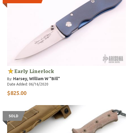
Early Linerlock
Harsey, William W "Bill"
By:
Date Added: 06/16/2020
$825.00
SOLD