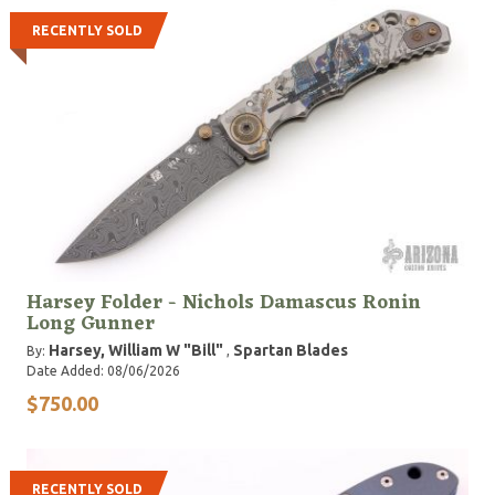
RECENTLY SOLD
Harsey Folder - Nichols Damascus Ronin
Long Gunner
Harsey, William W "Bill"
Spartan Blades
By:
,
Date Added: 08/06/2026
$750.00
RECENTLY SOLD