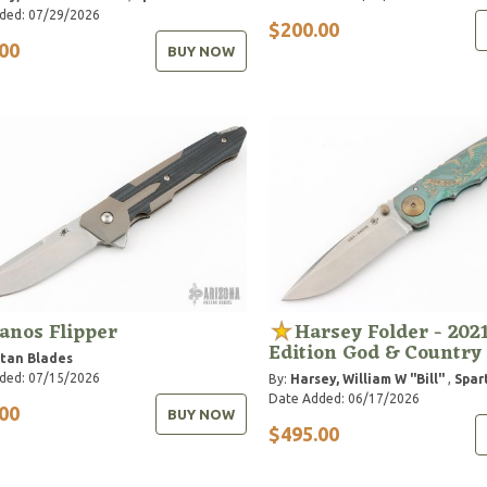
ded: 07/29/2026
$200.00
00
BUY NOW
anos Flipper
Harsey Folder - 2021
Edition God & Country
tan Blades
ded: 07/15/2026
By:
Harsey, William W "Bill"
,
Spar
Date Added: 06/17/2026
00
BUY NOW
$495.00