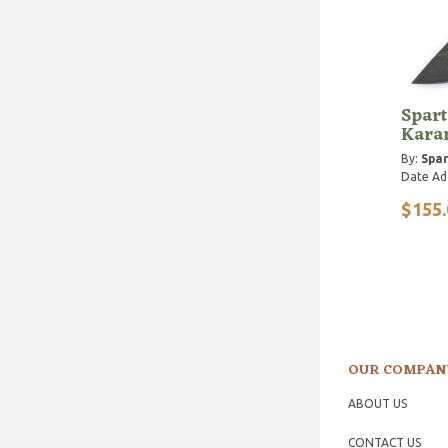
Spart
Kara
By:
Spar
Date Ad
$155.
OUR COMPAN
ABOUT US
CONTACT US