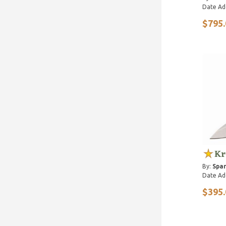
Date Ad
$795.
Kr
By:
Spar
Date Ad
$395.