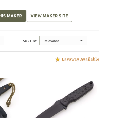
HIS MAKER
VIEW MAKER SITE
Relevance
SORT BY
Layaway Available