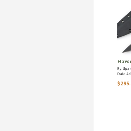
Harse
By:
Spar
Date Ad
$295.