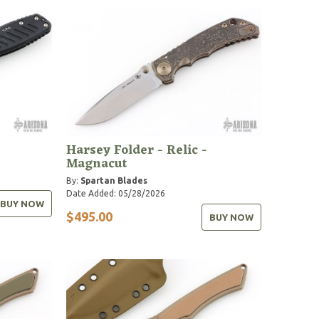
Harsey Folder - Relic -
Magnacut
By:
Spartan Blades
Date Added: 05/28/2026
BUY NOW
$495.00
BUY NOW