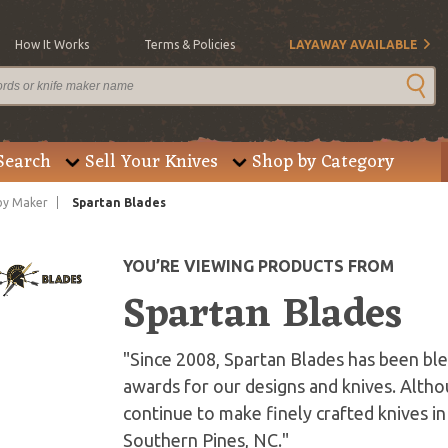
How It Works
Terms & Policies
LAYAWAY AVAILABLE
Search
Sell Your Knives
Shop by Category
by Maker
Spartan Blades
YOU’RE VIEWING PRODUCTS FROM
Spartan Blades
"Since 2008, Spartan Blades has been b
awards for our designs and knives. Alt
continue to make finely crafted knives in
Southern Pines, NC."