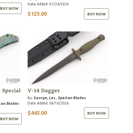
Date Added: 07/24/2026
BUY NOW
$125.00
BUY NOW
 Special
V-14 Dagger
By:
George, Les
,
Spartan Blades
Date Added: 06/16/2026
tan Blades
$445.00
BUY NOW
BUY NOW