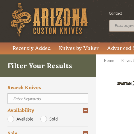
Contact
Recently Added
Knives by Maker
Advanced 
Home
Knives 
Filter Your Results
Search Knives
Availability
Available
Sold
Sale