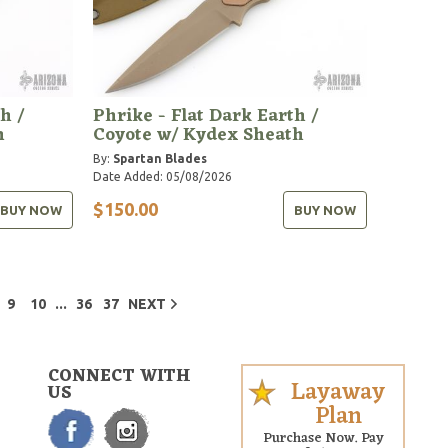
h /
Phrike - Flat Dark Earth /
h
Coyote w/ Kydex Sheath
By:
Spartan Blades
Date Added: 05/08/2026
$150.00
BUY NOW
BUY NOW
...
9
10
36
37
NEXT
CONNECT WITH
Layaway
US
Plan
Purchase Now. Pay