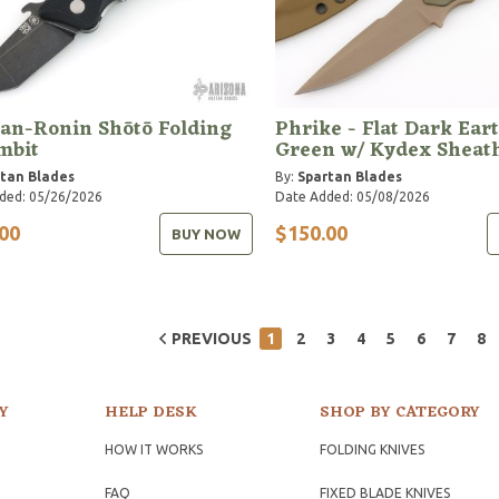
an-Ronin Shōtō Folding
Phrike - Flat Dark Eart
mbit
Green w/ Kydex Sheat
tan Blades
By:
Spartan Blades
ded: 05/26/2026
Date Added: 05/08/2026
00
$150.00
BUY NOW
PREVIOUS
1
2
3
4
5
6
7
8
Y
HELP DESK
SHOP BY CATEGORY
HOW IT WORKS
FOLDING KNIVES
FAQ
FIXED BLADE KNIVES