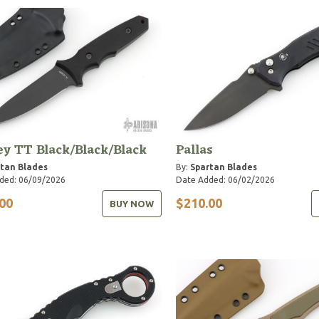
y TT Black/Black/Black
Pallas
tan Blades
By:
Spartan Blades
ded: 06/09/2026
Date Added: 06/02/2026
00
$210.00
BUY NOW