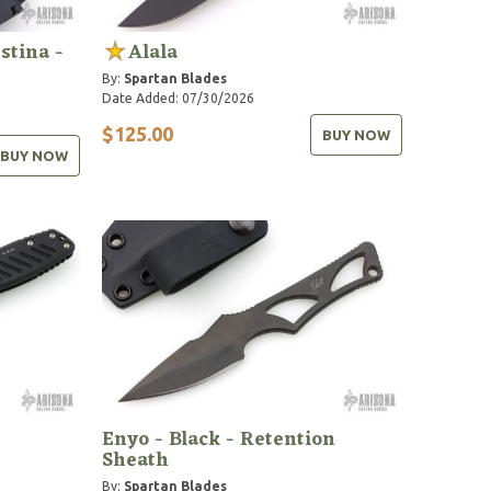
stina -
Alala
By:
Spartan Blades
Date Added: 07/30/2026
$125.00
BUY NOW
BUY NOW
Enyo - Black - Retention
Sheath
By:
Spartan Blades