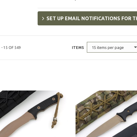
SET UP EMAIL NOTIFICATIONS FOR T
15 items per page
 - 15 OF 549
ITEMS