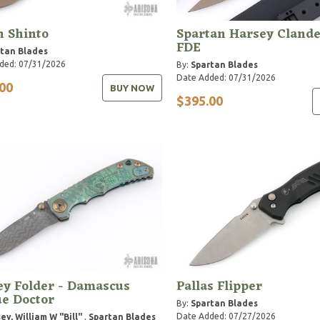
n Shinto
Spartan Harsey Clande
FDE
tan Blades
ded: 07/31/2026
By:
Spartan Blades
Date Added: 07/31/2026
00
BUY NOW
$395.00
ey Folder - Damascus
Pallas Flipper
e Doctor
By:
Spartan Blades
Date Added: 07/27/2026
ey, William W "Bill"
,
Spartan Blades