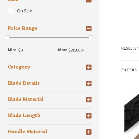
On Sale
Price Range
RESULTS 1
Min:
Max:
Category
FILTERS
Blade Details
Blade Material
Blade Length
Handle Material