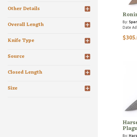
Other Details
Roni
By:
Spar
Overall Length
Date Ad
$305.
Knife Type
Source
Closed Length
Size
Hars
Plagu
By:
Hars