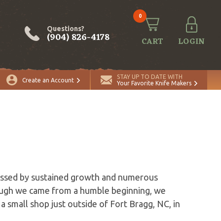
0
Questions?
(904) 826-4178
CART
LOGIN
STAY UP TO DATE WITH
Create an Account
Your Favorite Knife Makers
lessed by sustained growth and numerous
hough we came from a humble beginning, we
 a small shop just outside of Fort Bragg, NC, in