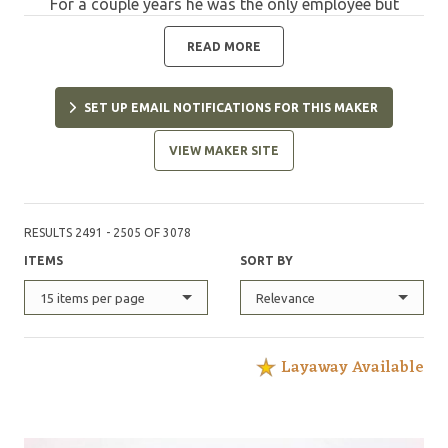
For a couple years he was the only employee but
gradually and steadily, the company has grown to
reach its present position as a well equipped
READ MORE
manufacturing company and a noted brand in the
industry. The road between 1984 and today has not
SET UP EMAIL NOTIFICATIONS FOR THIS MAKER
always been smooth. For many years, the endeavor
was under-funded but with determination, Chris and
VIEW MAKER SITE
Anne put all they had into producing the best knives
possible, within the resources available. In March 1989,
they moved from their native South Africa and settled
in Boise, Idaho. That move in itself was a major
RESULTS 2491 - 2505 OF 3078
undertaking but vital for the future of the company.
ITEMS
SORT BY
Chris has always "pushed the envelope". Whether on a
motorcycle or behind a belt grinder, he dreamed of
15 items per page
Relevance
being a world champion. He did not win a motorcycle
world championship but in many respects, the
standing of CRK today represents one. His induction
Layaway Available
into the Cutlery Hall of Fame in June 2015 could be
considered his championship trophy. The single
thought in Chris' mind has always been to design every
model with deliberation, taking into account how the