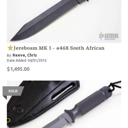
Jereboam MK I - #468 South African
Reeve, Chris
By:
Date Added: 04/01/2016
$1,495.00
SOLD