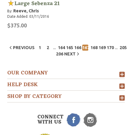
Large Sebenza 21
Reeve, Chris
By:
Date Added: 03/11/2016
$375.00
...
...
PREVIOUS
1
2
164
165
166
167
168
169
170
205
206
NEXT
OUR COMPANY
HELP DESK
SHOP BY CATEGORY
CONNECT
WITH US