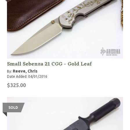
Small Sebenza 21 CGG - Gold Leaf
Reeve, Chris
By:
Date Added: 04/01/2016
$325.00
SOLD