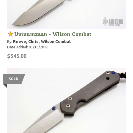
Umnumzaan - Wilson Combat
Reeve, Chris
Wilson Combat
By:
,
Date Added: 03/16/2016
$545.00
SOLD