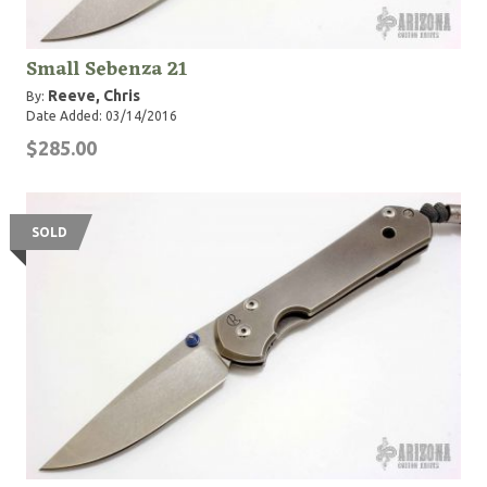
Small Sebenza 21
Reeve, Chris
By:
Date Added: 03/14/2016
$285.00
SOLD